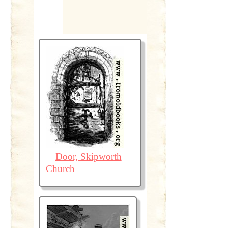
Door, Skipworth
Church