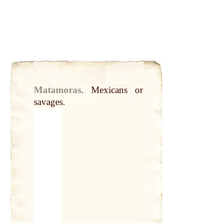
Matamoras
.
Mexicans or
savages.