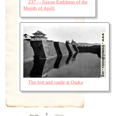
237.—Saxon Emblems of the
Month of April.
The fort and castle at Osaka