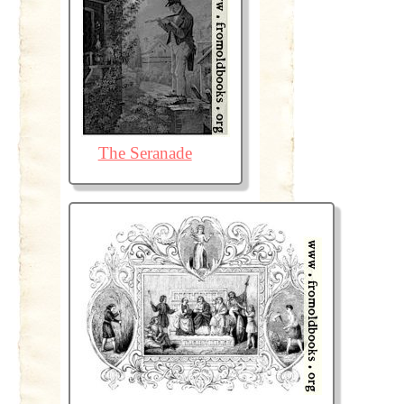
The Seranade