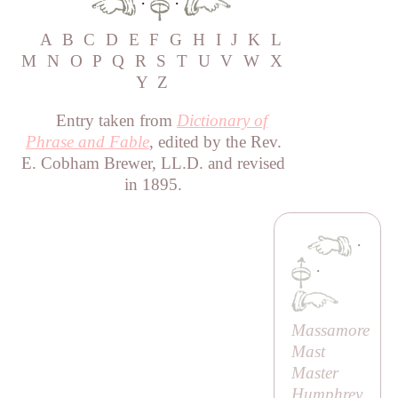
·
·
A
B
C
D
E
F
G
H
I
J
K
L
M
N
O
P
Q
R
S
T
U
V
W
X
Y
Z
Entry taken from
Dictionary of
Phrase and Fable
, edited by the Rev.
E. Cobham Brewer, LL.D. and revised
in 1895.
·
·
Massamore
Mast
Master
Humphrey