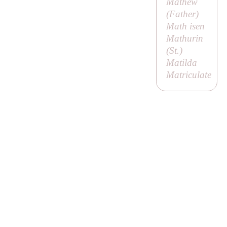
Mathew
(
Father
)
Math isen
Mathurin
(
St
.)
Matilda
Matriculate