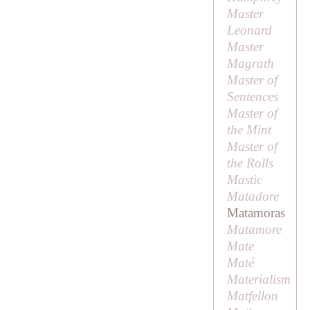
Master
Leonard
Master
Magrath
Master of
Sentences
Master of
the Mint
Master of
the Rolls
Mastic
Matadore
Matamoras
Matamore
Mate
Maté
Materialism
Matfellon