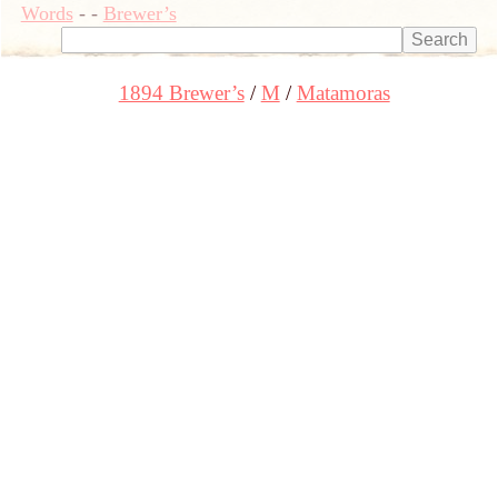
Words
-
-
Brewer’s
1894 Brewer’s
M
Matamoras