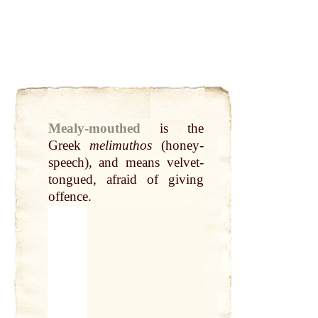
Mealy-mouthed
is the
Greek
melimuthos
(honey-
speech
), and means velvet-
tongued,
afraid
of giving
offence.