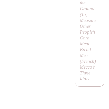
the
Ground
(
To
)
Measure
Other
People’s
Corn
Meat,
Bread
Mec
(French)
Mecca’s
Three
Idols