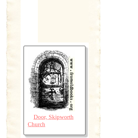
Door, Skipworth
Church