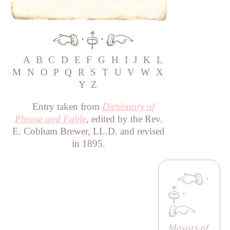
·
·
A
B
C
D
E
F
G
H
I
J
K
L
M
N
O
P
Q
R
S
T
U
V
W
X
Y
Z
Entry taken from
Dictionary of
Phrase and Fable
, edited by the Rev.
E. Cobham Brewer, LL.D. and revised
in 1895.
·
·
Mayors of