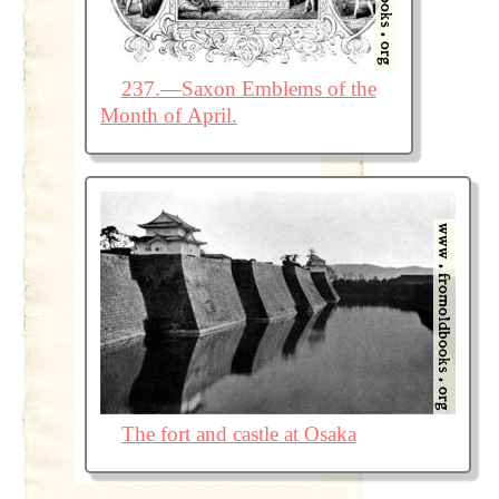
237.—Saxon Emblems of the
Month of April.
The fort and castle at Osaka