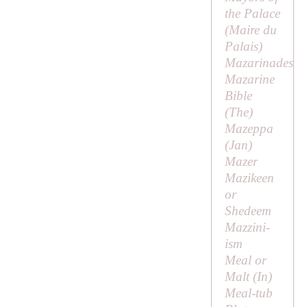
the Palace
(
Maire du
Palais
)
Mazarinades
Mazarine
Bible
(
The
)
Mazeppa
(
Jan
)
Mazer
Mazikeen
or
Shedeem
Mazzini-
ism
Meal or
Malt (
In
)
Meal-tub