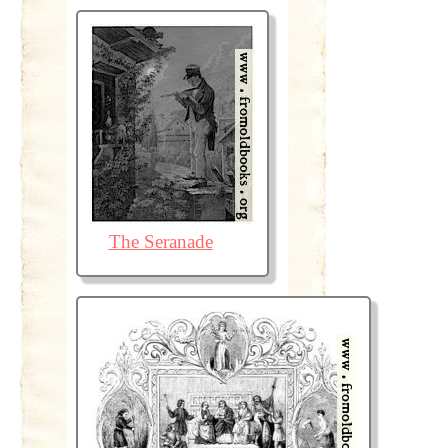
The Seranade