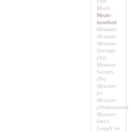
Plot
Meals
Mealy-
mouthed
Meander
Measure
Measure
Strength
(
To
)
Measure
Swords
(
To
)
Measure
for
Measure
(Shakespeare)
Measure
One’s
Length on