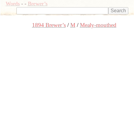
Words
-
-
Brewer’s
1894 Brewer’s
M
Mealy-mouthed