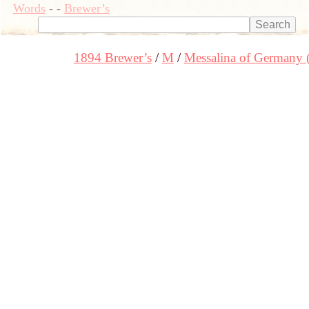
Words
-
-
Brewer’s
1894 Brewer’s
M
Messalina of Germany 