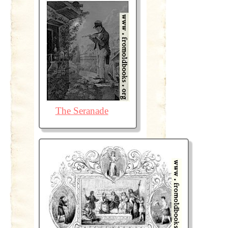
The Seranade