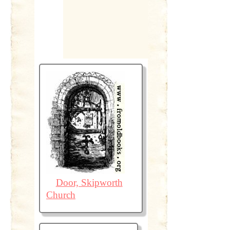
Door, Skipworth
Church