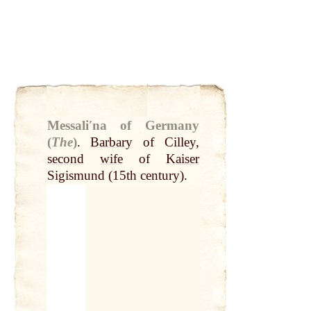
Messaliʹna of Germany
(
The
)
.
Barbary
of Cilley,
second
wife
of
Kaiser
Sigismund (15th century).