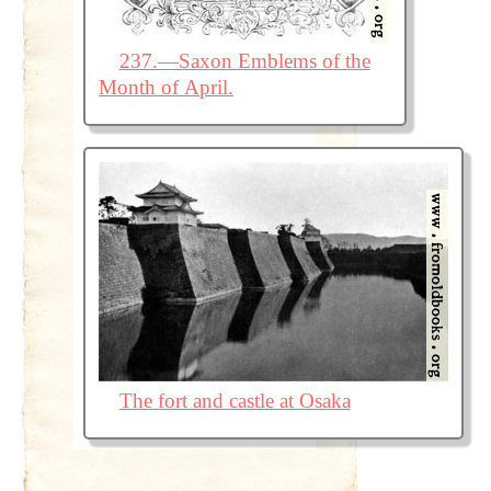
237.—Saxon Emblems of the
Month of April.
The fort and castle at Osaka