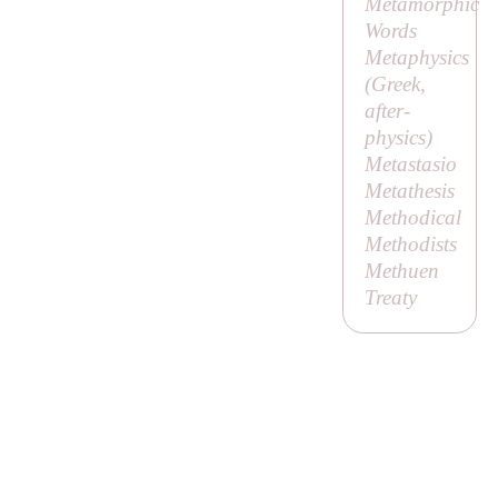
Metamorphic
Words
Metaphysics
(Greek,
after-
physics
)
Metastasio
Metathesis
Methodical
Methodists
Methuen
Treaty