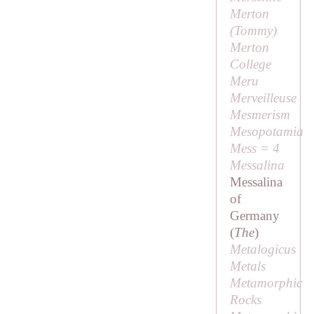
Merton
(
Tommy
)
Merton
College
Meru
Merveilleuse
Mesmerism
Mesopotamia
Mess = 4
Messalina
Messalina
of
Germany
(
The
)
Metalogicus
Metals
Metamorphic
Rocks