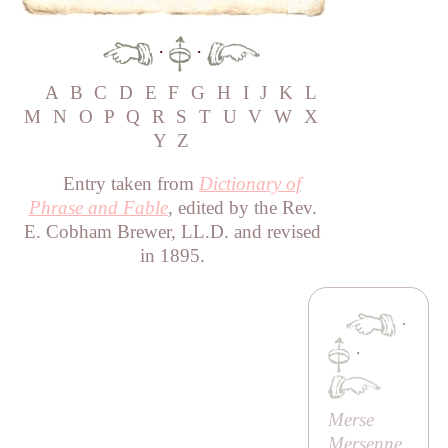
·
·
A
B
C
D
E
F
G
H
I
J
K
L
M
N
O
P
Q
R
S
T
U
V
W
X
Y
Z
Entry taken from
Dictionary of
Phrase and Fable
, edited by the Rev.
E. Cobham Brewer, LL.D. and revised
in 1895.
·
·
Merse
Mersenne