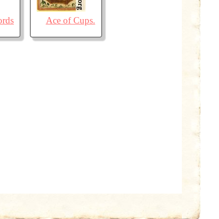
ords
Ace of Cups.