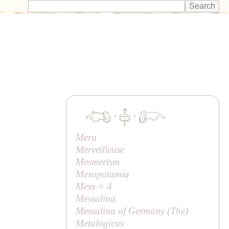
·
·
Meru
Merveilleuse
Mesmerism
Mesopotamia
Mess = 4
Messalina
Messalina of Germany (
The
)
Metalogicus