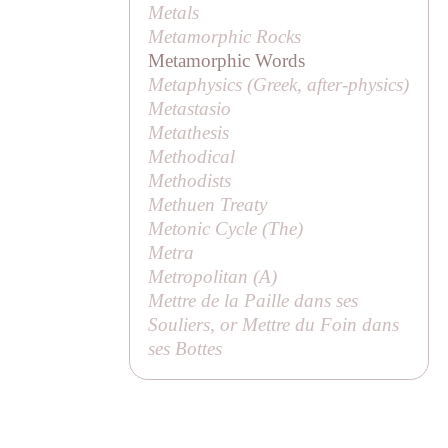
Metals
Metamorphic Rocks
Metamorphic Words
Metaphysics (Greek,
after-physics
)
Metastasio
Metathesis
Methodical
Methodists
Methuen Treaty
Metonic Cycle (
The
)
Metra
Metropolitan (
A
)
Mettre de la Paille dans ses
Souliers, or Mettre du Foin dans
ses Bottes