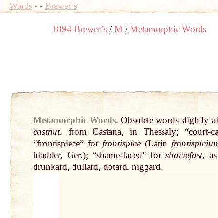
Words
-
-
Brewer’s
1894 Brewer’s
M
Metamorphic Words
Metamorphic Words
.
Obsolete
words
slightly a
castnut
, from Castana, in Thessaly; “
court
-
c
“frontispiece” for
frontispice
(
Latin
frontispiciu
bladder, Ger.); “shame-
faced
” for
shamefast
, as
drunkard, dullard, dotard, niggard.