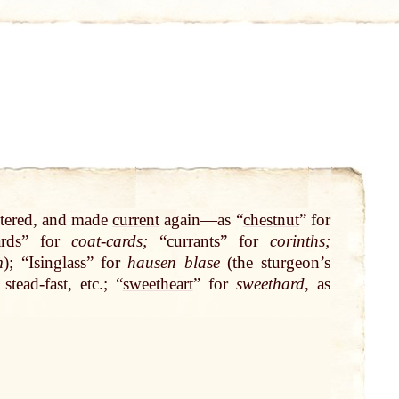
ltered, and made
current
again—as “
chestnut
” for
ards
” for
coat
-
cards
;
“currants” for
corinths;
m
); “Isinglass” for
hausen blase
(the sturgeon’s
 stead-fast, etc.; “
sweetheart
” for
sweethard
, as