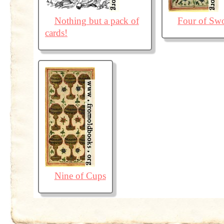
Nothing but a pack of
Four of Sw
cards!
Nine of Cups