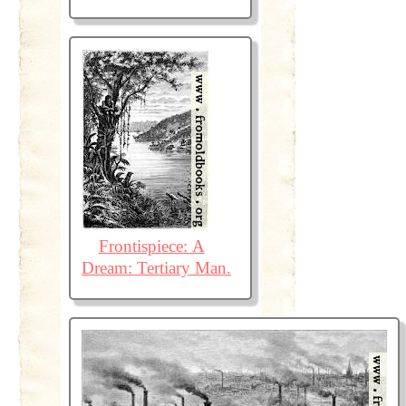
Frontispiece: A
Dream: Tertiary Man.