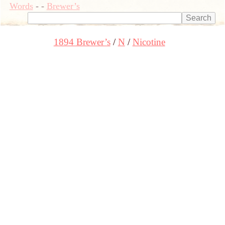
Words
-
-
Brewer’s
1894 Brewer’s
N
Nicotine