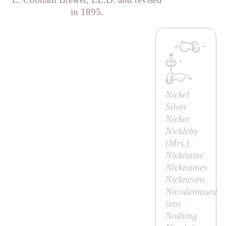
in 1895.
·
·
Nickel
Silver
Nicker
Nickleby
(
Mrs
.)
Nickname
Nicknames
Nickneven
Nicodemused
into
Nothing