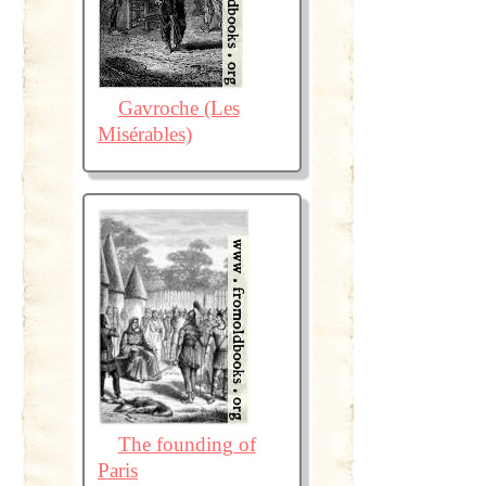
Gavroche (Les
Misérables)
The founding of
Paris