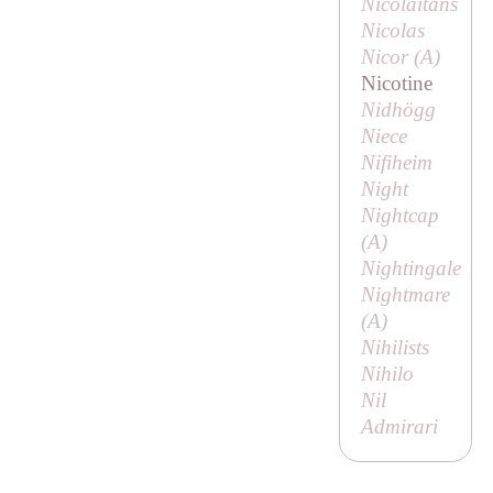
Nicolaitans
Nicolas
Nicor (
A
)
Nicotine
Nidhögg
Niece
Nifiheim
Night
Nightcap
(
A
)
Nightingale
Nightmare
(
A
)
Nihilists
Nihilo
Nil
Admirari