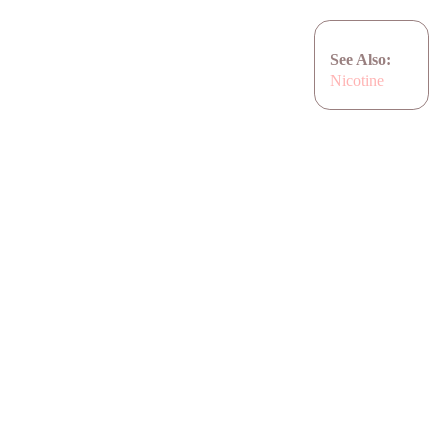
See Also:
Nicotine