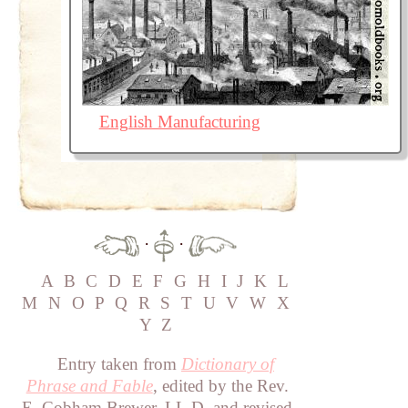
English Manufacturing
·
·
A
B
C
D
E
F
G
H
I
J
K
L
M
N
O
P
Q
R
S
T
U
V
W
X
Y
Z
Entry taken from
Dictionary of
Phrase and Fable
, edited by the Rev.
E. Cobham Brewer, LL.D. and revised