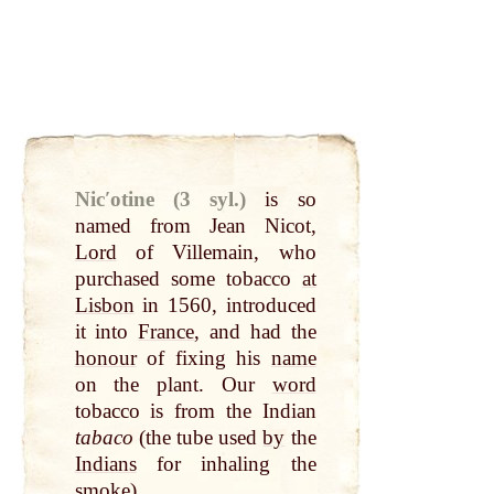
Nicʹotine (3 syl.)
is so
named from Jean Nicot,
Lord
of Villemain, who
purchased some tobacco
at
Lisbon
in 1560, introduced
it into
France
, and had the
honour
of fixing his
name
on the plant. Our
word
tobacco is from the Indian
tabaco
(the tube used
by
the
Indians
for inhaling the
smoke
).