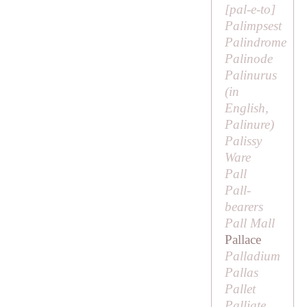
[
pal-e-to
]
Palimpsest
Palindrome
Palinode
Palinurus
(in
English,
Palinure
)
Palissy
Ware
Pall
Pall-
bearers
Pall Mall
Pallace
Palladium
Pallas
Pallet
Palliate