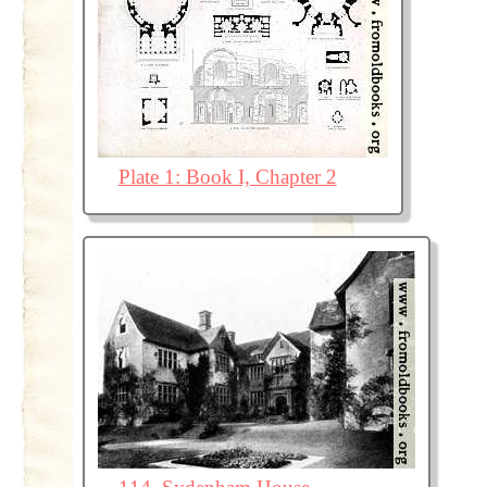
Plate 1: Book I, Chapter 2