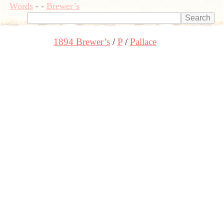
Words
-
-
Brewer’s
1894 Brewer’s
P
Pallace