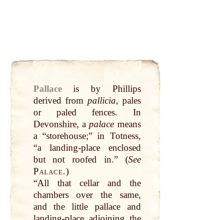
Pallace
is
by
Phillips
derived from
pallicia
, pales
or paled fences. In
Devonshire
, a
palace
means
a “storehouse;” in Totness,
“a landing-place enclosed
but
not
roofed in.” (
See
Palace.
)
“
All
that
cellar and the
chambers
over
the same,
and the
little
pallace and
landing-place adjoining the