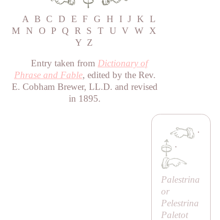
A
B
C
D
E
F
G
H
I
J
K
L
M
N
O
P
Q
R
S
T
U
V
W
X
Y
Z
Entry taken from
Dictionary of
Phrase and Fable
, edited by the Rev.
E. Cobham Brewer, LL.D. and revised
in 1895.
·
·
Palestrina
or
Pelestrina
Paletot