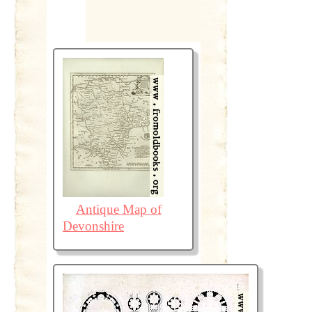
Antique Map of
Devonshire