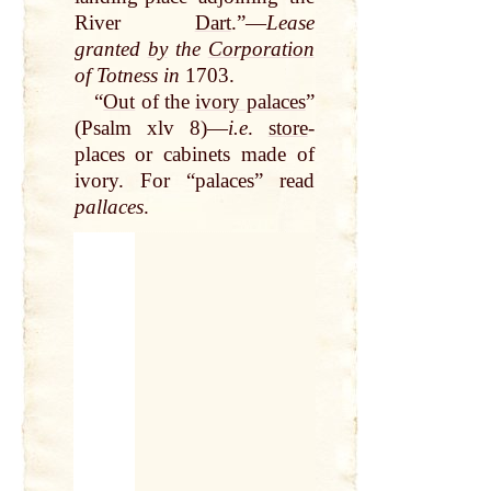
River
Dart
.”—
Lease
granted
by
the
Corporation
of Totness in
1703.
“
Out
of the
ivory palaces
”
(Psalm xlv 8)—
i.e
.
store
-
places or cabinets made of
ivory. For “palaces” read
pallaces
.