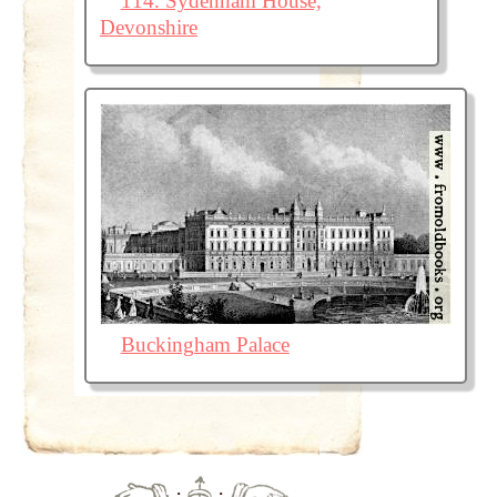
114. Sydenham House,
Devonshire
Buckingham Palace
·
·