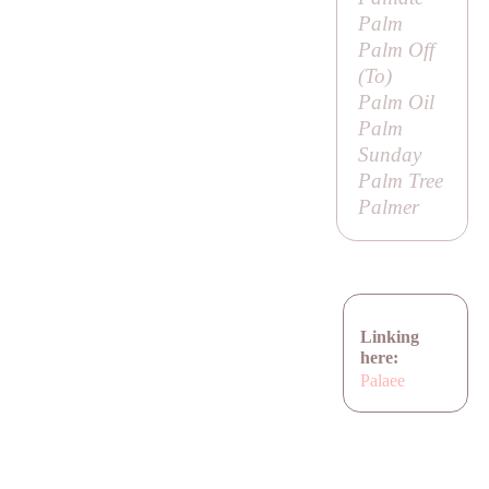
Palm
Palm Off
(
To
)
Palm Oil
Palm
Sunday
Palm Tree
Palmer
Linking
here:
Palaee