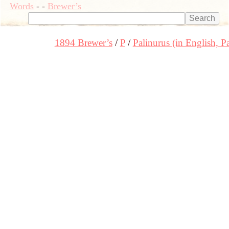
Words
-
-
Brewer’s
1894 Brewer’s
P
Palinurus (in English, Pa