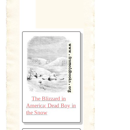
The Blizzard in
America; Dead Boy in
the Snow