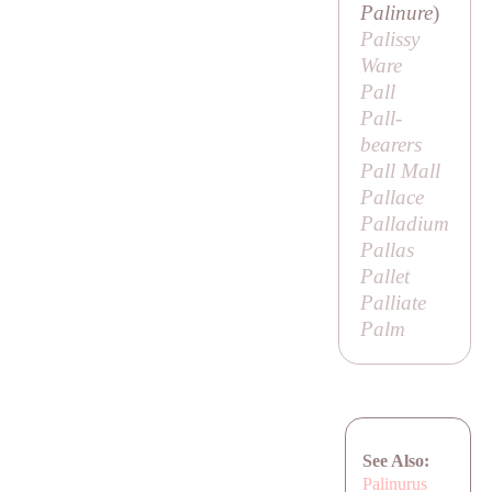
Palinure
)
Palissy
Ware
Pall
Pall-
bearers
Pall Mall
Pallace
Palladium
Pallas
Pallet
Palliate
Palm
See Also:
Palinurus