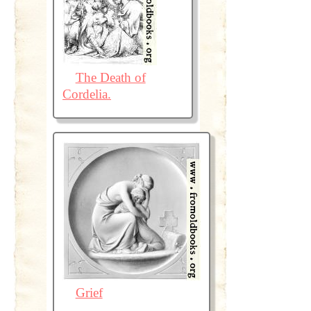
The Death of
Cordelia.
Grief