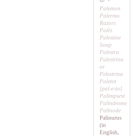
Palemon
Palermo
Razors
Palēs
Palestine
Soup
Palestra
Palestrina
or
Pelestrina
Paletot
[
pal-e-to
]
Palimpsest
Palindrome
Palinode
Palinurus
(in
English,