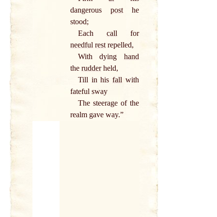
dangerous
post
he
stood;
Each
call
for
needful
rest
repelled,
With dying
hand
the
rudder
held,
Till in his
fall
with
fateful sway
The steerage of the
realm gave way.”