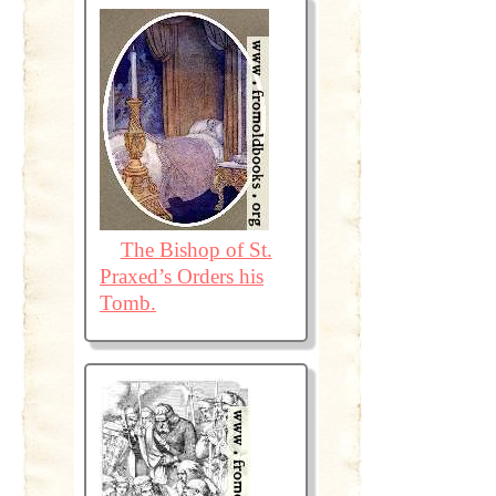
The Bishop of St.
Praxed’s Orders his
Tomb.