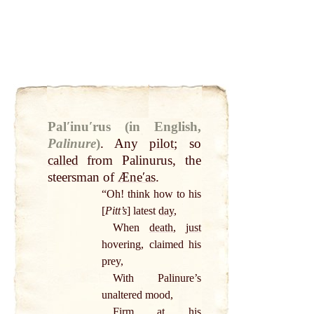
Palʹinuʹrus (in English,
Palinure
)
.
Any
pilot
; so
called
from Palinurus, the
steersman of
Æneʹas
.
“Oh! think how to his
[
Pitt’s
] latest
day
,
When
death
,
just
hovering, claimed his
prey,
With Palinure’s
unaltered mood,
Firm
at
his