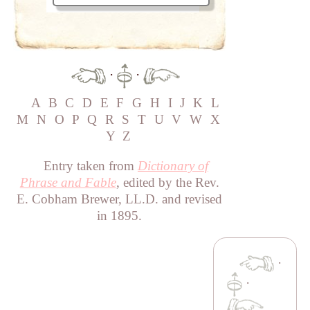
·
·
A
B
C
D
E
F
G
H
I
J
K
L
M
N
O
P
Q
R
S
T
U
V
W
X
Y
Z
Entry taken from
Dictionary of
Phrase and Fable
, edited by the Rev.
E. Cobham Brewer, LL.D. and revised
in 1895.
·
·