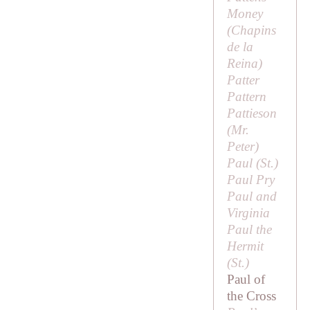
Money
(
Chapins
de la
Reina
)
Patter
Pattern
Pattieson
(
Mr.
Peter
)
Paul (
St
.)
Paul Pry
Paul and
Virginia
Paul the
Hermit
(
St
.)
Paul of
the Cross