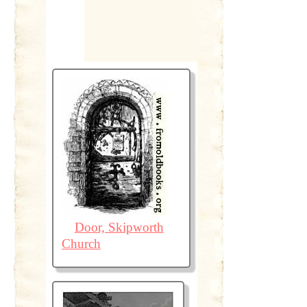
Door, Skipworth
Church