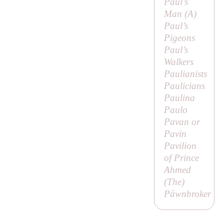
Paul’s
Man (
A
)
Paul’s
Pigeons
Paul’s
Walkers
Paulianists
Paulicians
Paulina
Paulo
Pavan or
Pavin
Pavilion
of Prince
Ahmed
(
The
)
Pāwnbroker