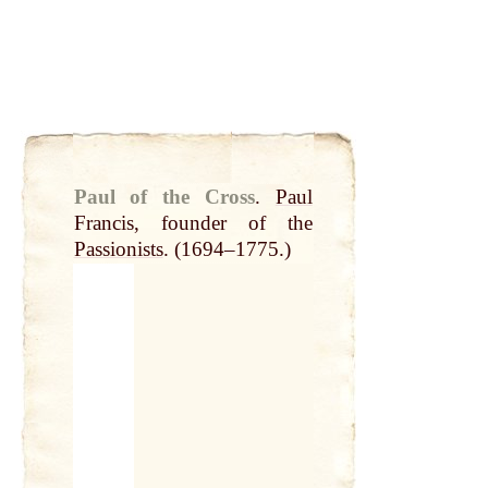
Paul of the Cross
.
Paul
Francis, founder of the
Passionists
. (1694–1775.)