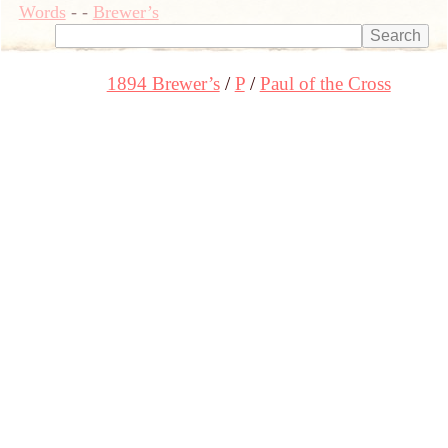
Words
-
-
Brewer’s
1894 Brewer’s
P
Paul of the Cross