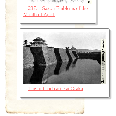
237.—Saxon Emblems of the
Month of April.
The fort and castle at Osaka