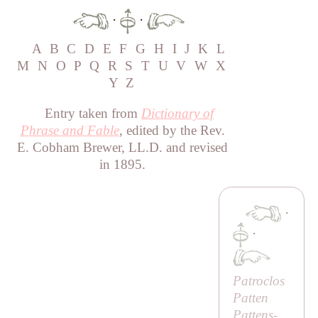
·
·
A
B
C
D
E
F
G
H
I
J
K
L
M
N
O
P
Q
R
S
T
U
V
W
X
Y
Z
Entry taken from
Dictionary of
Phrase and Fable
, edited by the Rev.
E. Cobham Brewer, LL.D. and revised
in 1895.
·
·
Patroclos
Patten
Pattens-