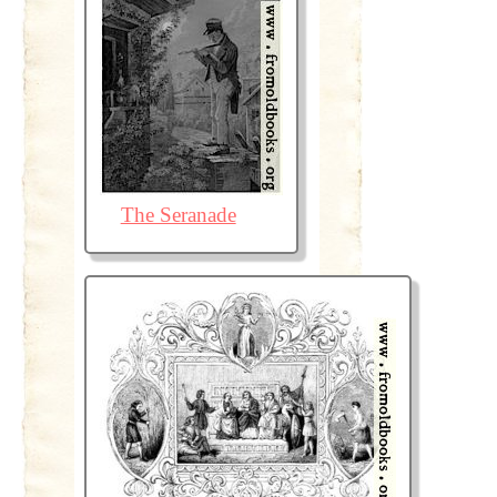
The Seranade