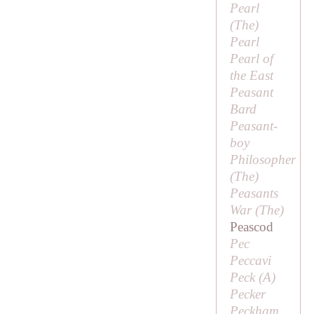
Pearl
(
The
)
Pearl
Pearl of
the East
Peasant
Bard
Peasant-
boy
Philosopher
(
The
)
Peasants
War (
The
)
Peascod
Pec
Peccavi
Peck (
A
)
Pecker
Peckham