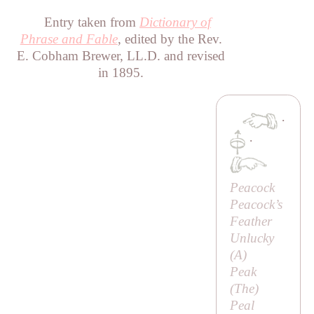
Entry taken from
Dictionary of
Phrase and Fable
, edited by the Rev.
E. Cobham Brewer, LL.D. and revised
in 1895.
·
·
Peacock
Peacock’s
Feather
Unlucky
(
A
)
Peak
(
The
)
Peal