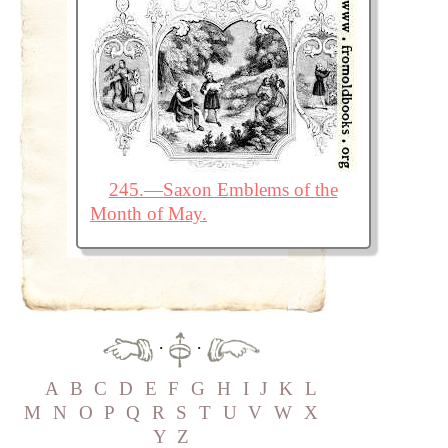
245.—Saxon Emblems of the
Month of May.
·
·
A
B
C
D
E
F
G
H
I
J
K
L
M
N
O
P
Q
R
S
T
U
V
W
X
Y
Z