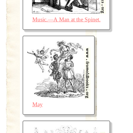
Music.—A Man at the Spinet.
May