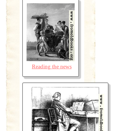
Reading the news