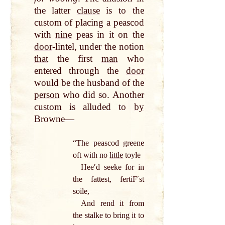
the latter
clause
is to the
custom of placing a peascod
with
nine
peas in it on the
door
-lintel, under the notion
that
the first
man
who
entered through the
door
would be the husband of the
person
who did so. Another
custom is alluded to
by
Browne—
“The peascod greene
oft with no
little
toyle
Heeʹd seeke for in
the fattest, fertiFʹst
soile,
And rend it from
the stalke to bring it to