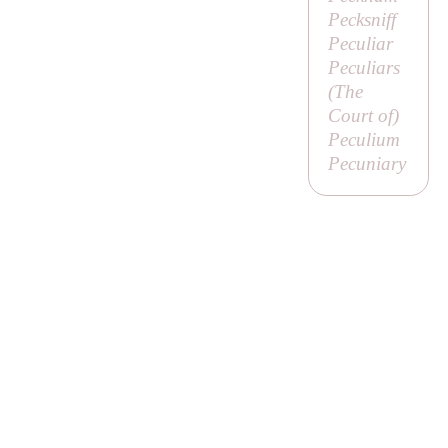
Pecksniff
Peculiar
Peculiars
(
The
Court of
)
Peculium
Pecuniary