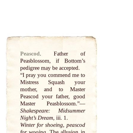
Peascod
.
Father of
Peasblossom, if
Bottom
’s
pedigree
may
be accepted.
“I pray you commend me to
Mistress
Squash
your
mother
, and to Master
Peascod your father,
good
Master Peasblossom.”—
Shakespeare
: Midsummer
Night
’s Dream
, iii. 1.
Winter for shoeing, peascod
for wooing
. The allusion in