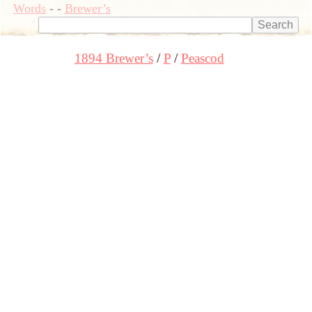
Words
-
-
Brewer’s
1894 Brewer’s
P
Peascod