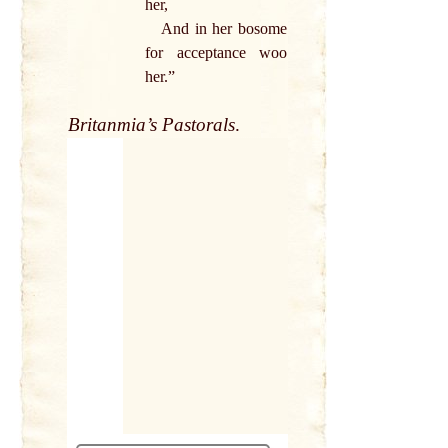
her,
And in her bosome
for acceptance woo
her.”
Britanmia’s Pastorals
.