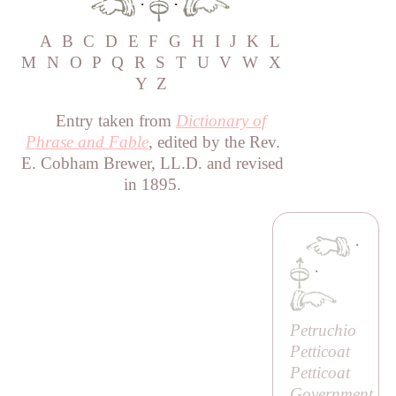
·
·
A
B
C
D
E
F
G
H
I
J
K
L
M
N
O
P
Q
R
S
T
U
V
W
X
Y
Z
Entry taken from
Dictionary of
Phrase and Fable
, edited by the Rev.
E. Cobham Brewer, LL.D. and revised
in 1895.
·
·
Petruchio
Petticoat
Petticoat
Government