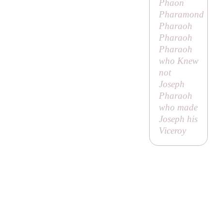
Phaon
Pharamond
Pharaoh
Pharaoh
Pharaoh
who Knew
not
Joseph
Pharaoh
who made
Joseph his
Viceroy