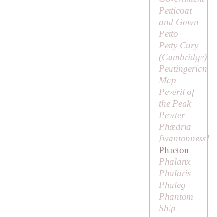
Petticoat
and Gown
Petto
Petty Cury
(Cambridge)
Peutingerian
Map
Peveril of
the Peak
Pewter
Phædria
[
wantonness
]
Phaeton
Phalanx
Phalaris
Phaleg
Phantom
Ship