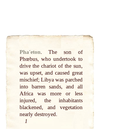
Phaʹeton
.
The
son
of
Phœbus
, who undertook to
drive
the chariot of the
sun
,
was upset, and caused
great
mischief; Libya was parched
into barren
sands
, and
all
Africa
was
more
or less
injured, the inhabitants
blackened, and vegetation
nearly destroyed.
1