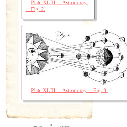
Plate XLIII.—Astronomy.
—Fig. 2.
Plate XLIII.—Astronomy.—Fig. 3.