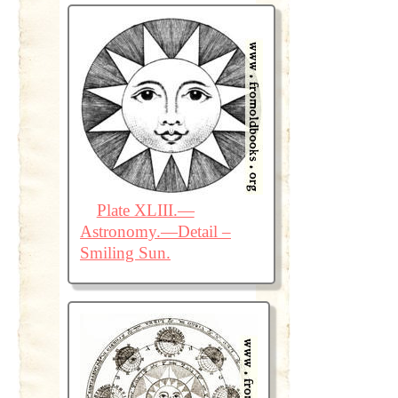
Plate XLIII.—
Astronomy.—Detail –
Smiling Sun.