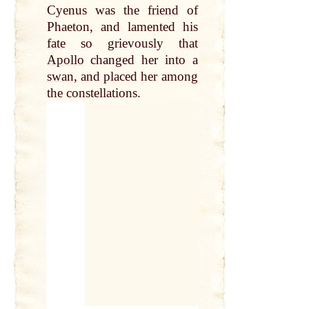
Cyenus was the
friend
of
Phaeton, and lamented his
fate
so grievously
that
Apollo
changed her into a
swan
, and placed her among
the constellations.