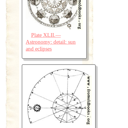
Plate XLII.—
Astronomy: detail: sun
and eclipses