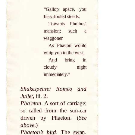
“Gallop apace, you
fiery-footed steeds,
Towards Phœbusʹ
mansion
; such a
waggoner
As Phæton would
whip
you to the west,
And bring in
cloudy
night
immediately.”
Shakespeare
:
Romeo and
Juliet
, iii. 2.
Phaʹeton
. A sort of carriage;
so
called
from the
sun
-car
driven
by
Phaeton. (
See
above
.)
Phaeton’s
bird
. The
swan
.