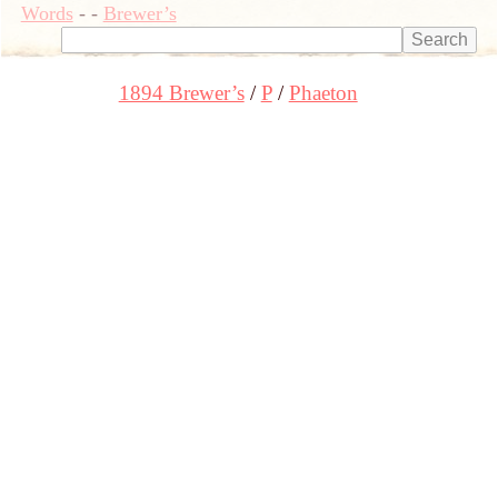
Words
-
-
Brewer’s
1894 Brewer’s
P
Phaeton