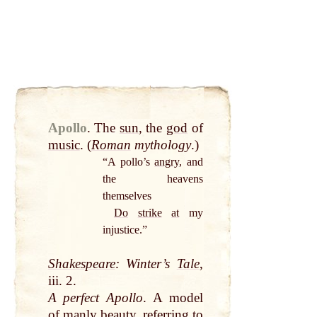
Apollo
.
The
sun
, the
god
of
music
. (
Roman
mythology
.)
“A pollo’s
angry
, and
the heavens
themselves
Do
strike
at
my
injustice.”
Shakespeare
: Winter’s
Tale
,
iii. 2.
A perfect Apollo
. A model
of
manly
beauty
, referring to