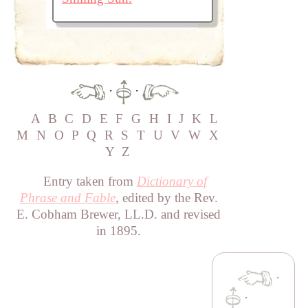
·
·
A
B
C
D
E
F
G
H
I
J
K
L
M
N
O
P
Q
R
S
T
U
V
W
X
Y
Z
Entry taken from
Dictionary of
Phrase and Fable
, edited by the Rev.
E. Cobham Brewer, LL.D. and revised
in 1895.
·
·