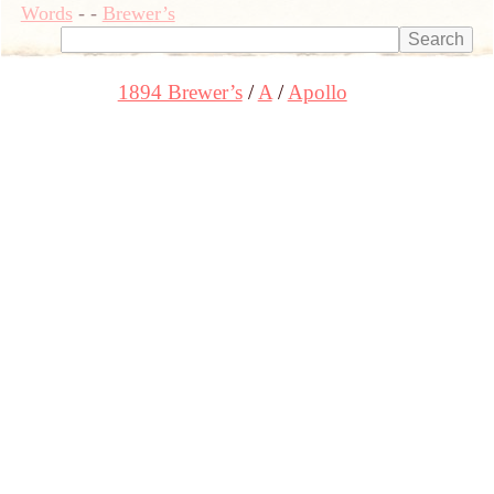
Words
-
-
Brewer’s
1894 Brewer’s
A
Apollo