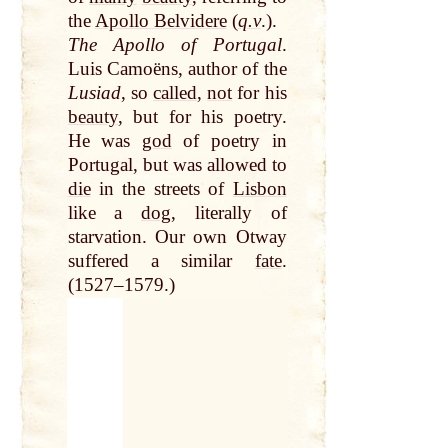
the
Apollo Belvidere
(
q.v
.).
The Apollo of Portugal
.
Luis Camoëns, author of the
Lusiad
, so
called
,
not
for his
beauty
, but for his poetry.
He was
god
of poetry in
Portugal, but was allowed to
die
in the streets of
Lisbon
like a
dog
, literally of
starvation. Our own Otway
suffered a similar
fate
.
(1527–1579.)