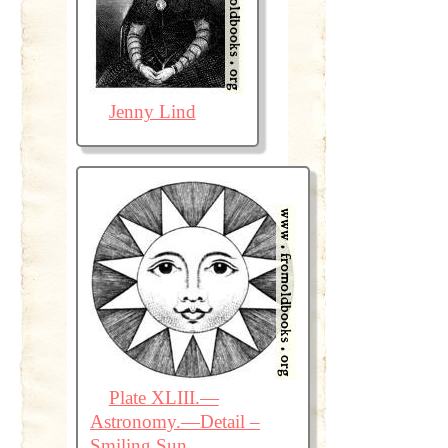
Jenny Lind
Plate XLIII.—
Astronomy.—Detail –
Smiling Sun.