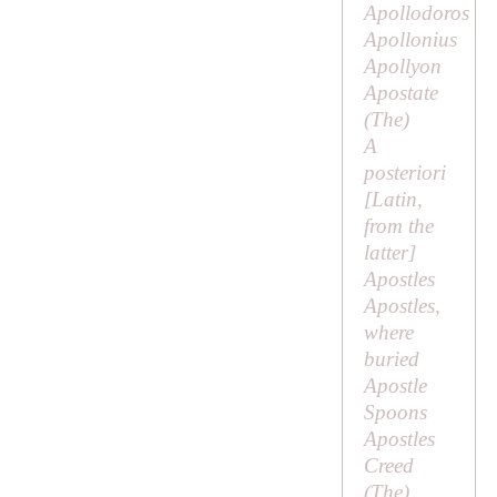
Apollodoros
Apollonius
Apollyon
Apostate
(
The
)
A
posteriori
[Latin,
from the
latter
]
Apostles
Apostles,
where
buried
Apostle
Spoons
Apostles
Creed
(
The
)