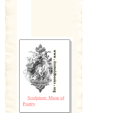
Sculpture: Muse of
Poetry