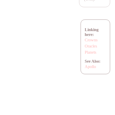
Linking
here:
Crowns
Oracles
Planets
See Also:
Apollo