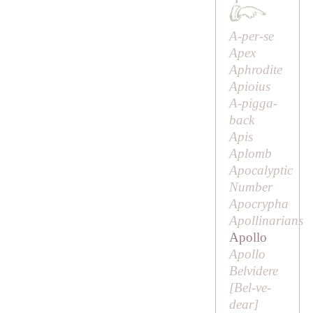
A-per-se
Apex
Aphrodite
Apioius
A-pigga-
back
Apis
Aplomb
Apocalyptic
Number
Apocrypha
Apollinarians
Apollo
Apollo
Belvidere
[
Bel-ve-
dear
]