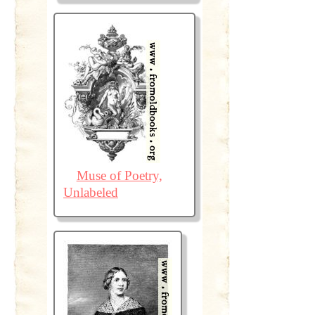
Muse of Poetry,
Unlabeled