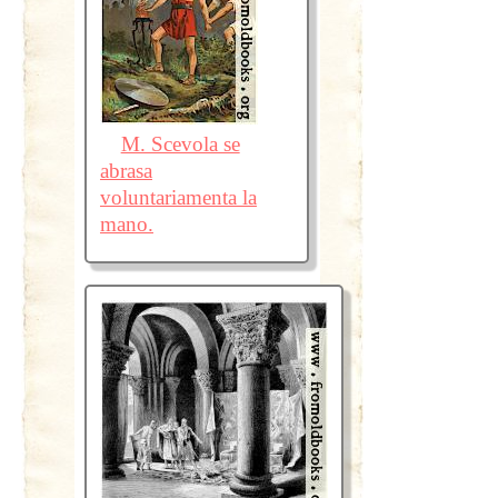
M. Scevola se
abrasa
voluntariamenta la
mano.