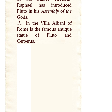
Raphael has introduced
Pluto in his
Assembly of the
Gods
.
⁂ In the Villa Albani of
Rome
is the famous antique
statue
of Pluto and
Cerberus.