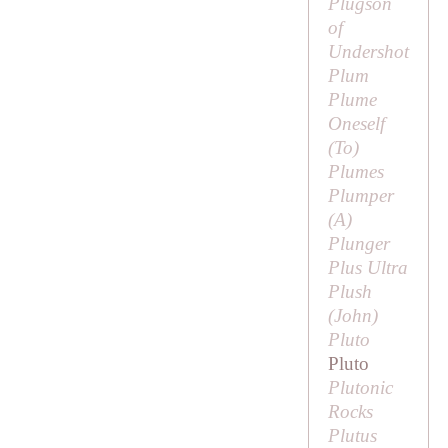
Plugson
of
Undershot
Plum
Plume
Oneself
(
To
)
Plumes
Plumper
(
A
)
Plunger
Plus Ultra
Plush
(
John
)
Pluto
Pluto
Plutonic
Rocks
Plutus