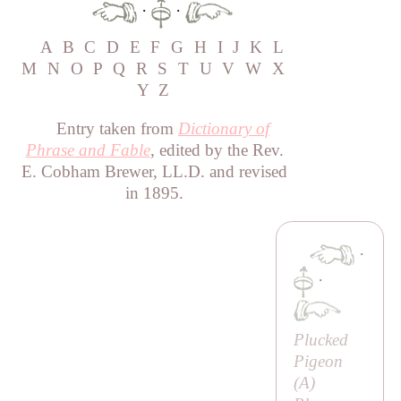
·
·
A
B
C
D
E
F
G
H
I
J
K
L
M
N
O
P
Q
R
S
T
U
V
W
X
Y
Z
Entry taken from
Dictionary of
Phrase and Fable
, edited by the Rev.
E. Cobham Brewer, LL.D. and revised
in 1895.
·
·
Plucked
Pigeon
(
A
)