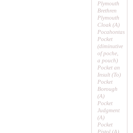
Plymouth
Brethren
Plymouth
Cloak (
A
)
Pocahontas
Pocket
(diminutive
of
poche
,
a pouch)
Pocket an
Insult (
To
)
Pocket
Borough
(
A
)
Pocket
Judgment
(
A
)
Pocket
Pistol (
A
)