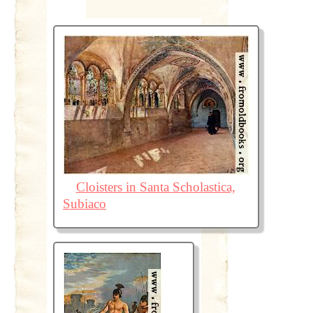
Cloisters in Santa Scholastica,
Subiaco