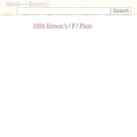
Words
-
-
Brewer’s
1894 Brewer’s
P
Pluto