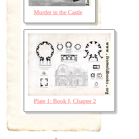
Murder in the Castle
Plate 1: Book I, Chapter 2