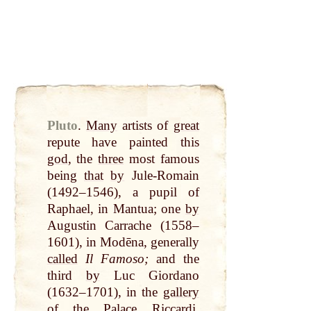
Pluto
.
Many
artists of
great
repute have painted this
god
, the
three
most famous
being
that
by
Jule-Romain
(1492–1546), a pupil of
Raphael, in Mantua; one
by
Augustin Carrache (1558–
1601), in Modēna, generally
called
Il Famoso;
and the
third
by
Luc Giordano
(1632–1701), in the
gallery
of the Palace Riccardi.