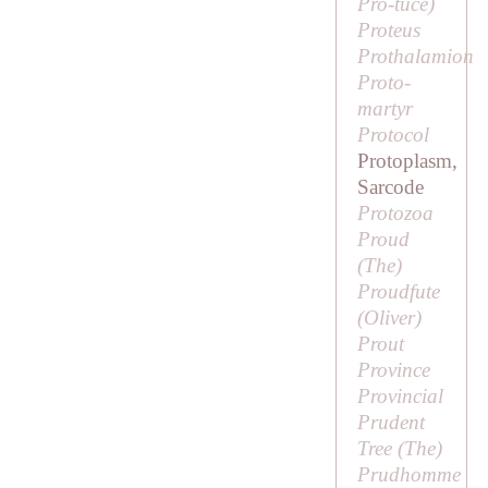
Pro
-
tuce
)
Proteus
Prothalamion
Proto-
martyr
Protocol
Protoplasm,
Sarcode
Protozoa
Proud
(
The
)
Proudfute
(
Oliver
)
Prout
Province
Provincial
Prudent
Tree (
The
)
Prudhomme