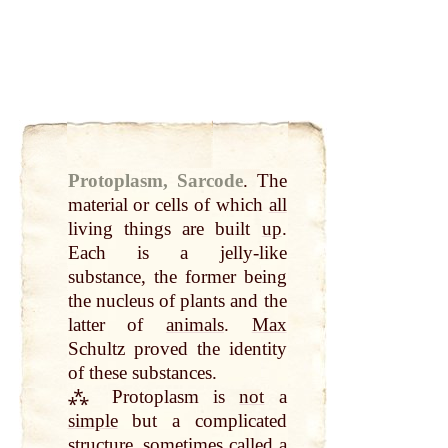
Protoplasm, Sarcode
.
The
material or cells of which
all
living things are built
up
.
Each is a jelly-like
substance, the former being
the nucleus of plants and the
latter of
animals
.
Max
Schultz proved the identity
of these substances.
⁂ Protoplasm is
not
a
simple
but a complicated
structure, sometimes
called
a