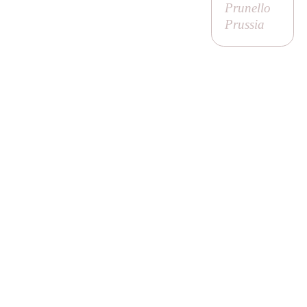
Prunello
Prussia