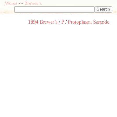
Words
-
-
Brewer’s
1894 Brewer’s
P
Protoplasm, Sarcode