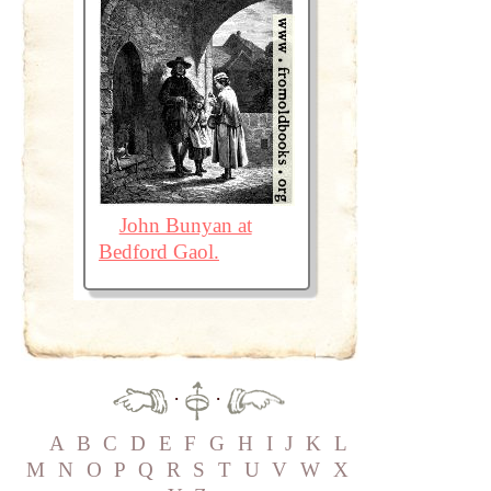
John Bunyan at
Bedford Gaol.
·
·
A
B
C
D
E
F
G
H
I
J
K
L
M
N
O
P
Q
R
S
T
U
V
W
X