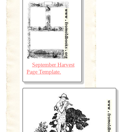
September Harvest
Page Template.