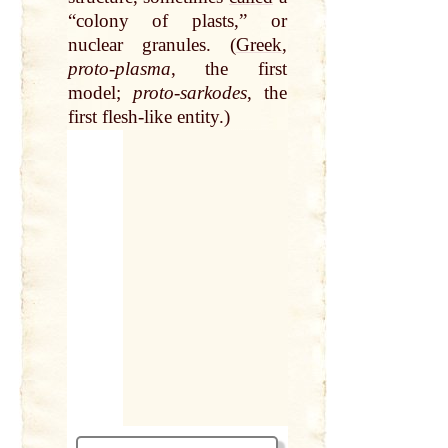
“colony of plasts,” or
nuclear granules. (
Greek
,
proto-plasma
, the first
model;
proto-sarkodes
, the
first flesh-like entity.)