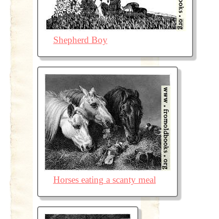
Shepherd Boy
Horses eating a scanty meal