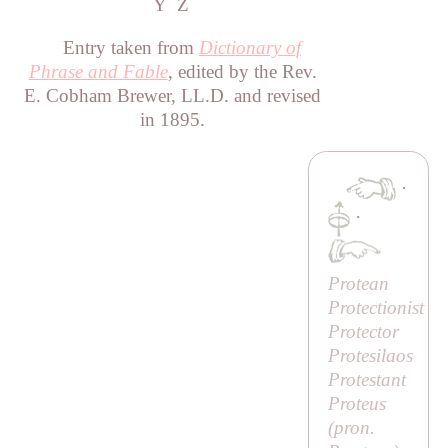
Y
Z
Entry taken from
Dictionary of
Phrase and Fable
, edited by the Rev.
E. Cobham Brewer, LL.D. and revised
in 1895.
·
·
Protean
Protectionist
Protector
Protesilaos
Protestant
Proteus
(pron.