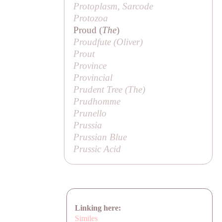
Protoplasm, Sarcode
Protozoa
Proud (
The
)
Proudfute (
Oliver
)
Prout
Province
Provincial
Prudent Tree (
The
)
Prudhomme
Prunello
Prussia
Prussian Blue
Prussic Acid
Linking here:
Similes