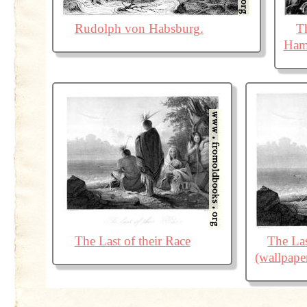
Rudolph von Habsburg.
T
Ham
The Last of their Race
The Las
(wallpape