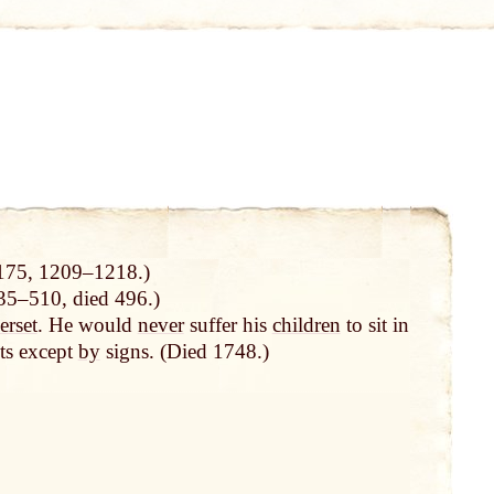
175, 1209–1218.)
5–510, died 496.)
rset
. He would
never
suffer his
children
to sit in
ts except
by
signs. (Died 1748.)