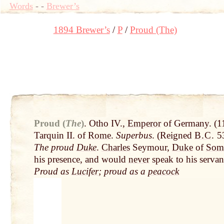
Words
-
-
Brewer’s
1894 Brewer’s
P
Proud (The)
Proud (
The
)
.
Otho IV.,
Emperor
of Germany. (1
Tarquin II. of
Rome
.
Superbus
. (Reigned
B.C
.
53
The proud
Duke
.
Charles
Seymour,
Duke
of
Some
his presence, and would
never
speak to his servan
Proud as
Lucifer
; proud as a
peacock