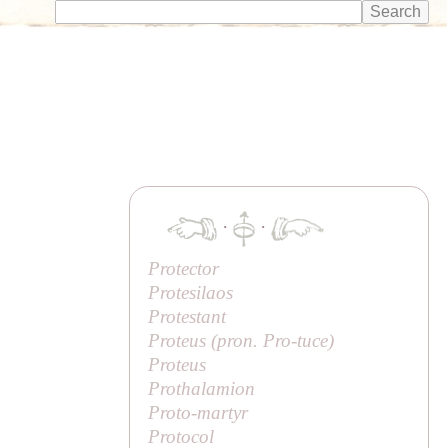
·
·
Protector
Protesilaos
Protestant
Proteus (pron.
Pro
-
tuce
)
Proteus
Prothalamion
Proto-martyr
Protocol