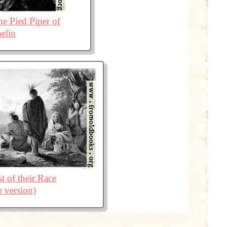
he Pied Piper of
elin
t of their Race
r version)