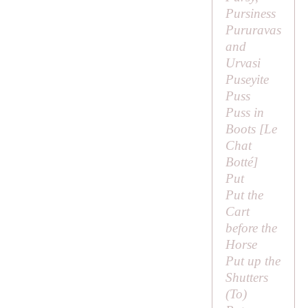
Pursiness
Pururavas
and
Urvasi
Puseyite
Puss
Puss in
Boots [
Le
Chat
Botté
]
Put
Put the
Cart
before the
Horse
Put up the
Shutters
(
To
)