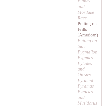
Putney
and
Mortlake
Race
Putting on
Frills
(American)
Putting on
Side
Pygmalion
Pygmies
Pylades
and
Orestes
Pyramid
Pyramus
Pyrocles
and
Musidorus