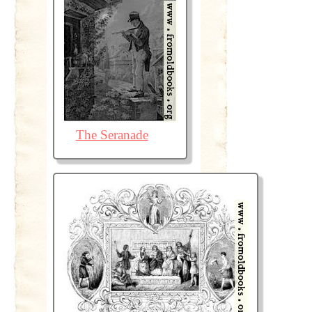
The Seranade