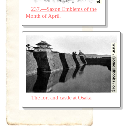
237.—Saxon Emblems of the
Month of April.
The fort and castle at Osaka