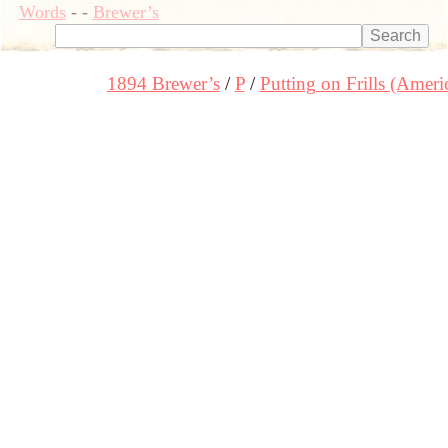
Words
-
-
Brewer’s
1894 Brewer’s
P
Putting on Frills (Ameri