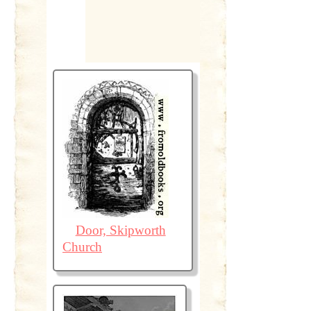
Door, Skipworth
Church