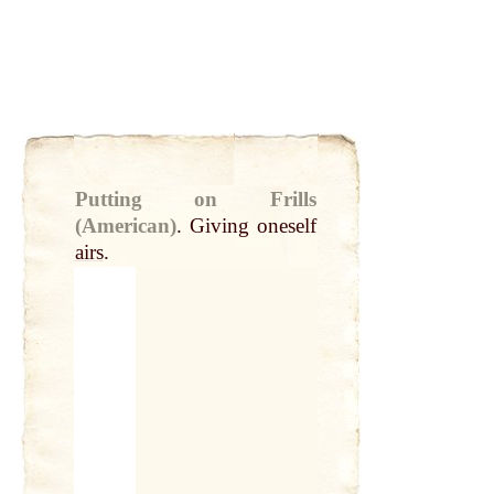
Putting on Frills
(American)
.
Giving oneself
airs
.