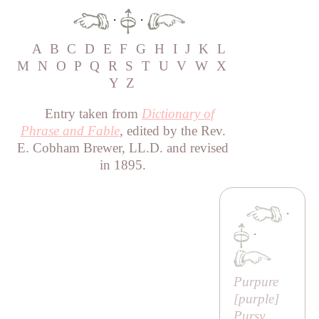
·
·
A
B
C
D
E
F
G
H
I
J
K
L
M
N
O
P
Q
R
S
T
U
V
W
X
Y
Z
Entry taken from
Dictionary of
Phrase and Fable
, edited by the Rev.
E. Cobham Brewer, LL.D. and revised
in 1895.
·
·
Purpure
[purple]
Pursy,