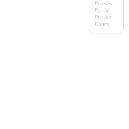
Pyrodes
Pyrrha
Pyrrhic
Dance