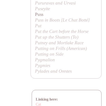
Pururavas and Urvasi
Puseyite
Puss
Puss in Boots [
Le Chat Botté
]
Put
Put the Cart before the Horse
Put up the Shutters (
To
)
Putney and Mortlake Race
Putting on Frills (American)
Putting on Side
Pygmalion
Pygmies
Pylades and Orestes
Linking here:
Cat