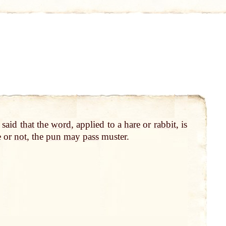
is said
that
the
word
, applied to a
hare
or
rabbit
, is
e or
not
, the
pun
may
pass
muster.