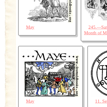
May
245.—Sax
Month of M
May
11. Se