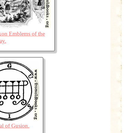
on Emblems of the
ay.
al of Gusion.