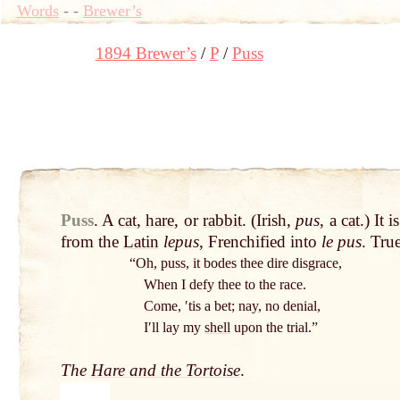
Words
-
-
Brewer’s
1894 Brewer’s
P
Puss
Puss
.
A
cat
,
hare
, or
rabbit
. (Irish,
pus
, a
cat
.) It 
from the
Latin
lepus
, Frenchified into
le pus
. Tru
“Oh, puss, it bodes thee dire disgrace,
When I defy thee to the race.
Come, ʹtis a bet; nay, no denial,
Iʹll lay my
shell
upon the trial.”
The
Hare and the Tortoise
.