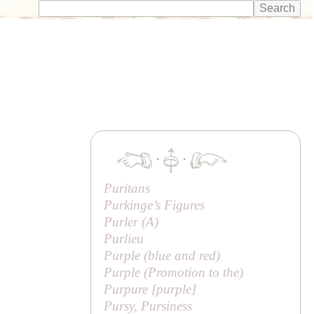
·
·
Puritans
Purkinge’s Figures
Purler (
A
)
Purlieu
Purple (blue and red)
Purple (
Promotion to the
)
Purpure [purple]
Pursy, Pursiness