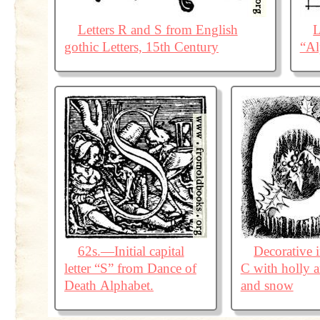
Letters R and S from English
L
gothic Letters, 15th Century
“Al
62s.—Initial capital
Decorative in
letter “S” from Dance of
C with holly a
Death Alphabet.
and snow