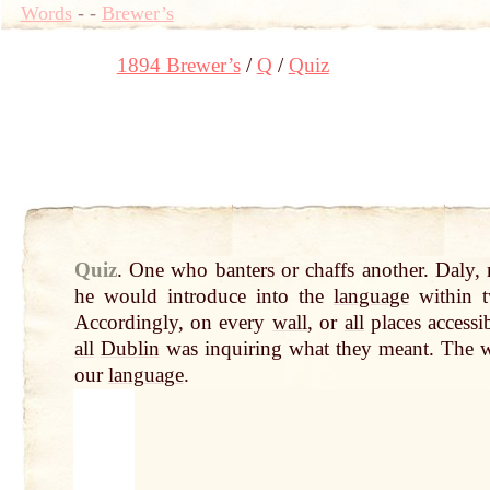
Words
-
-
Brewer’s
1894 Brewer’s
Q
Quiz
Quiz
.
One who banters or chaffs another. Daly,
he would introduce into the
language
within 
Accordingly, on every
wall
, or
all
places accessi
all
Dublin
was inquiring what they meant. The 
our
language
.