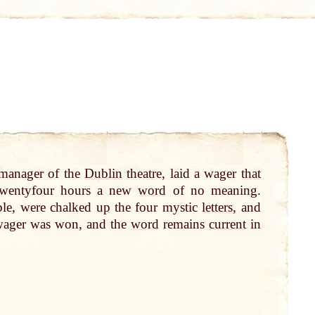
 manager of the
Dublin
theatre, laid a wager
that
twentyfour hours a new
word
of no meaning.
ble, were chalked
up
the four mystic
letters
, and
wager was won, and the
word
remains
current
in