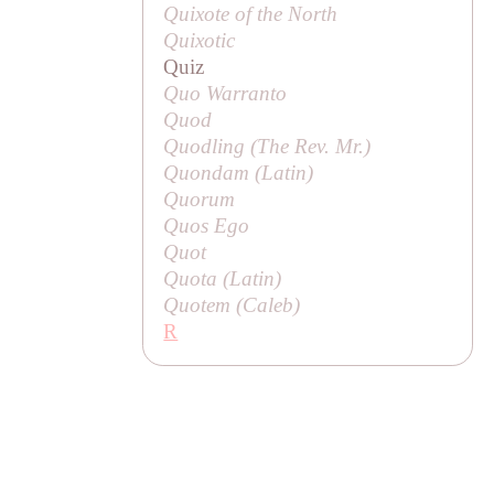
Quixote of the North
Quixotic
Quiz
Quo Warranto
Quod
Quodling (
The Rev. Mr
.)
Quondam (Latin)
Quorum
Quos Ego
Quot
Quota (Latin)
Quotem (
Caleb
)
R