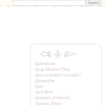
·
·
Quintilians
Quip Modest (
The
)
Quis custodiet Custodes?
Quisquiliæ
Quit
Quit Rent
Quixada (
Gutierre
)
Quixote (
Don
)