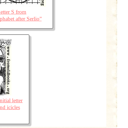
etter S from
phabet after Serlio”
itial letter
nd icicles