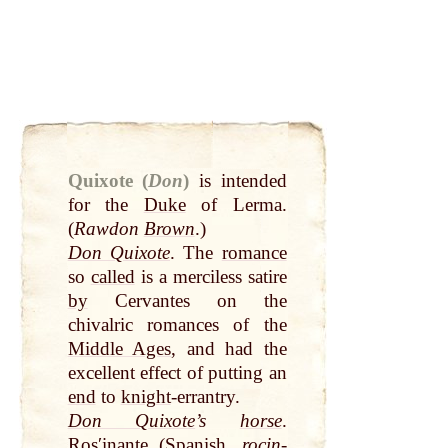
Quixote (
Don
)
is intended
for the
Duke
of Lerma.
(
Rawdon
Brown
.)
Don Quixote
. The
romance
so
called
is a merciless satire
by
Cervantes on the
chivalric romances of the
Middle Ages
, and had the
excellent effect of putting an
end
to
knight
-errantry.
Don Quixote
’s
horse
.
Rosʹinante (Spanish,
rocin-