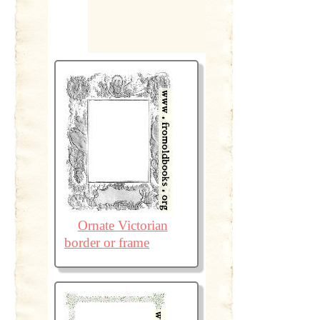
Ornate Victorian
border or frame