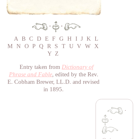
·
·
A
B
C
D
E
F
G
H
I
J
K
L
M
N
O
P
Q
R
S
T
U
V
W
X
Y
Z
Entry taken from
Dictionary of
Phrase and Fable
, edited by the Rev.
E. Cobham Brewer, LL.D. and revised
in 1895.
·
·