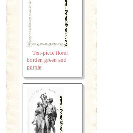
Ten-piece floral
border, green and
purple