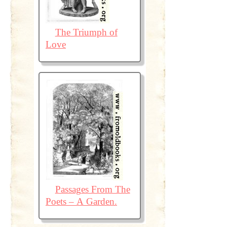
The Triumph of
Love
Passages From The
Poets – A Garden.