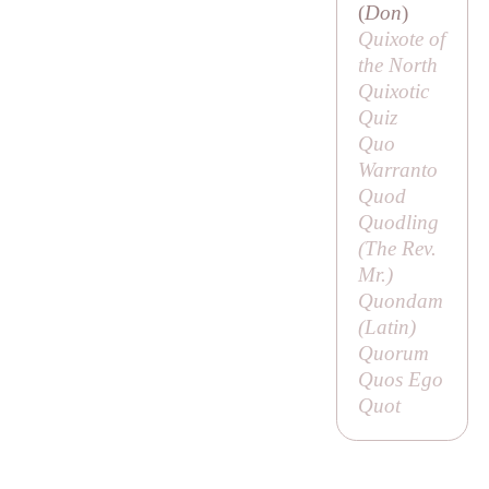
(
Don
)
Quixote of
the North
Quixotic
Quiz
Quo
Warranto
Quod
Quodling
(
The Rev.
Mr
.)
Quondam
(Latin)
Quorum
Quos Ego
Quot