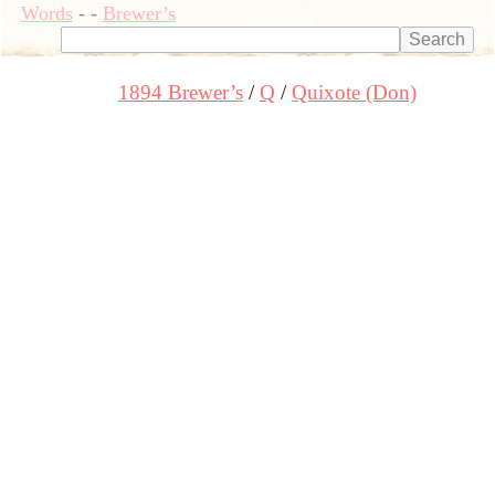
Words
-
-
Brewer’s
1894 Brewer’s
Q
Quixote (Don)