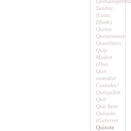
Quinquagesim
Sunday
(Latin,
fiftieth
)
Quinsy
Quintessence
Quintilians
Quip
Modest
(
The
)
Quis
custodiet
Custodes?
Quisquiliæ
Quit
Quit Rent
Quixada
(
Gutierre
)
Quixote