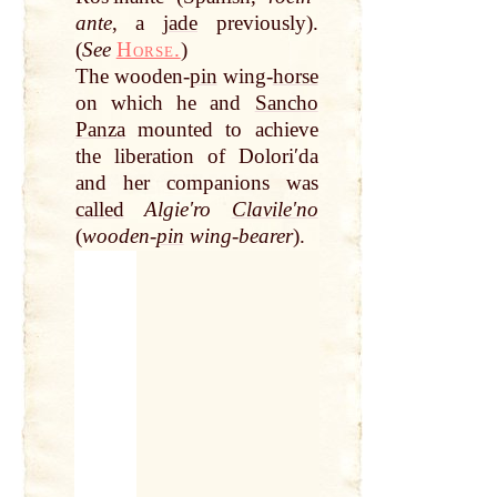
ante
, a
jade
previously).
(
See
Horse.
)
The wooden-
pin
wing-
horse
on which he and
Sancho
Panza
mounted to achieve
the liberation of Doloriʹda
and her companions was
called
Algieʹro
Clavileʹno
(
wooden-
pin
wing-bearer
).