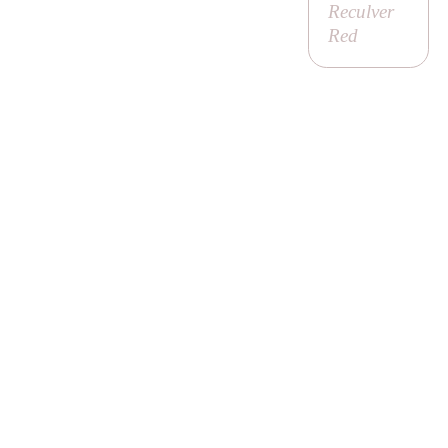
Reculver
Red