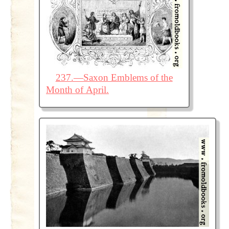
237.—Saxon Emblems of the
Month of April.