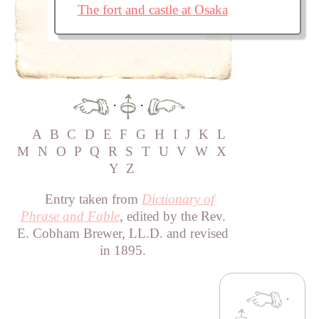
The fort and castle at Osaka
·
·
A
B
C
D
E
F
G
H
I
J
K
L
M
N
O
P
Q
R
S
T
U
V
W
X
Y
Z
Entry taken from
Dictionary of
Phrase and Fable
, edited by the Rev.
E. Cobham Brewer, LL.D. and revised
in 1895.
·