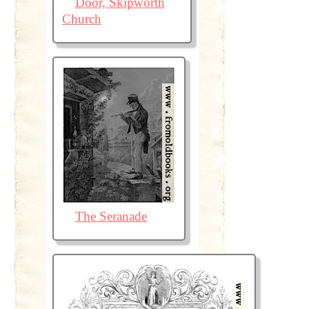
Door, Skipworth
Church
The Seranade