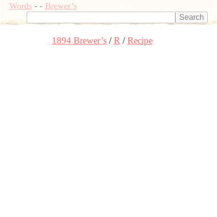
Words
-
-
Brewer’s
1894 Brewer’s
R
Recipe