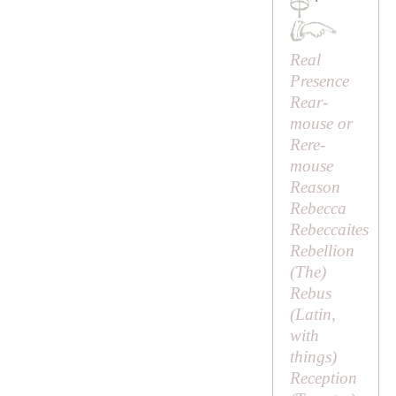
·
Real
Presence
Rear-
mouse or
Rere-
mouse
Reason
Rebecca
Rebeccaites
Rebellion
(
The
)
Rebus
(Latin,
with
things
)
Reception