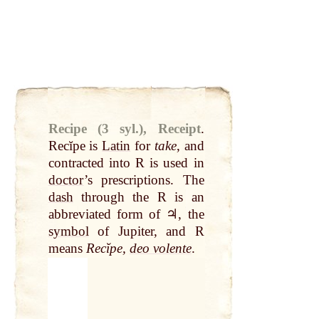
Recipe (3 syl.), Receipt
.
Recĭpe is
Latin
for
take
, and
contracted into R is used in
doctor
’s prescriptions. The
dash
through the R is an
abbreviated form of ♃, the
symbol
of Jupiter, and R
means
Recĭpe,
deo volente
.