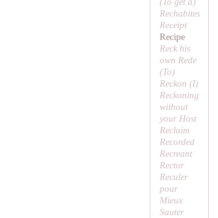
(
To get a
)
Rechabites
Receipt
Recipe
Reck his
own Rede
(
To
)
Reckon (
I
)
Reckoning
without
your Host
Reclaim
Recorded
Recreant
Rector
Reculer
pour
Mieux
Sauter