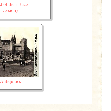
t of their Race
r version)
Antiquities