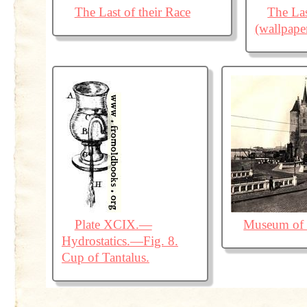
The Last of their Race
The Las
(wallpape
Plate XCIX.—
Museum of 
Hydrostatics.—Fig. 8.
Cup of Tantalus.