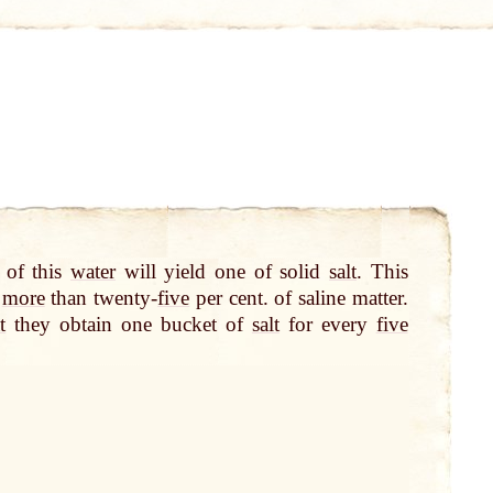
 of this
water
will yield one of solid
salt
. This
n
more
than twenty-
five
per cent. of saline matter.
t
they obtain one bucket of
salt
for every
five