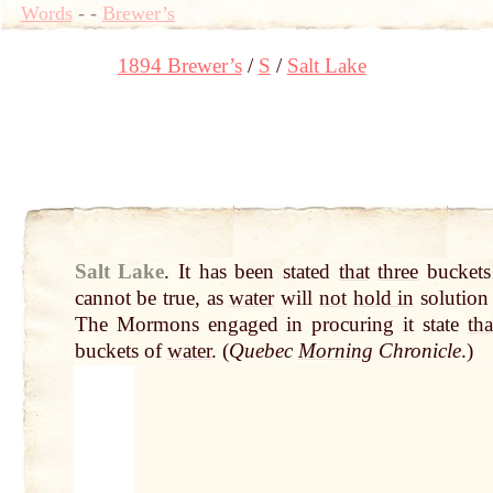
Words
-
-
Brewer’s
1894 Brewer’s
S
Salt Lake
Salt Lake
.
It has been stated
that
three
buckets
cannot be true, as
water
will
not
hold in
solutio
The Mormons engaged in procuring it state
tha
buckets of
water
. (
Quebec
Morning
Chronicle
.)