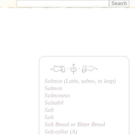
·
·
Salmon (Latin,
salmo
, to leap)
Salmon
Salmoneus
Salsabil
Salt
Salt
Salt Bread or
Bitter Bread
Salt-cellar (
A
)