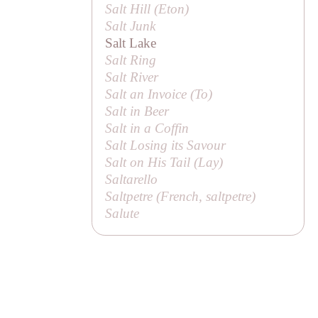
Salt Hill (Eton)
Salt Junk
Salt Lake
Salt Ring
Salt River
Salt an Invoice (
To
)
Salt in Beer
Salt in a Coffin
Salt Losing its Savour
Salt on His Tail (
Lay
)
Saltarello
Saltpetre (French,
saltpetre
)
Salute