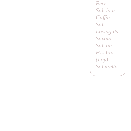
Beer
Salt in a
Coffin
Salt
Losing its
Savour
Salt on
His Tail
(
Lay
)
Saltarello