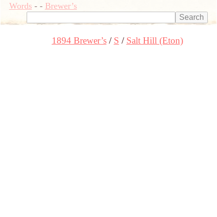
Words
-
-
Brewer’s
1894 Brewer’s
S
Salt Hill (Eton)