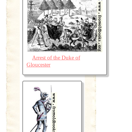
Arrest of the Duke of
Gloucester