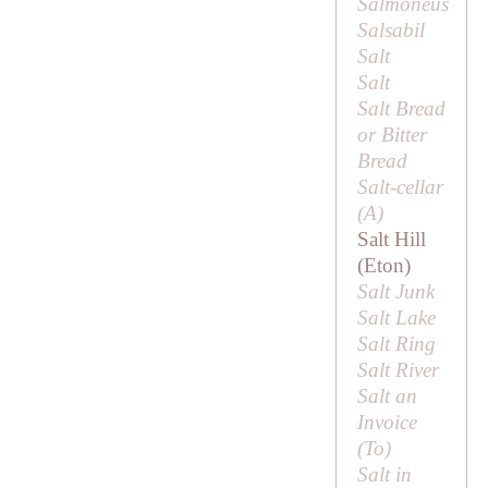
Salmoneus
Salsabil
Salt
Salt
Salt Bread
or
Bitter
Bread
Salt-cellar
(
A
)
Salt Hill
(Eton)
Salt Junk
Salt Lake
Salt Ring
Salt River
Salt an
Invoice
(
To
)
Salt in