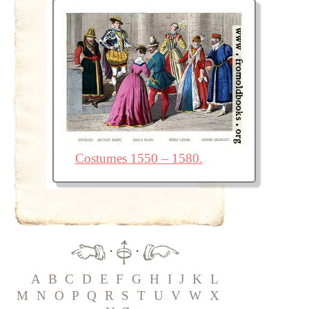
Costumes 1550 – 1580.
·
·
A
B
C
D
E
F
G
H
I
J
K
L
M
N
O
P
Q
R
S
T
U
V
W
X