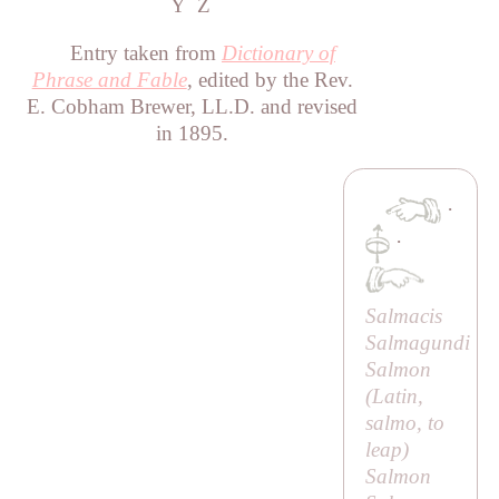
Y
Z
Entry taken from
Dictionary of
Phrase and Fable
, edited by the Rev.
E. Cobham Brewer, LL.D. and revised
in 1895.
·
·
Salmacis
Salmagundi
Salmon
(Latin,
salmo
, to
leap)
Salmon