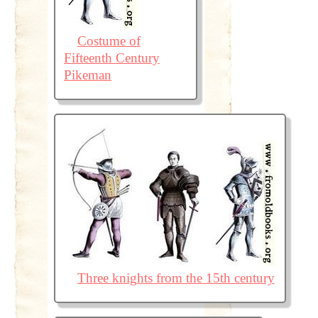
Costume of
Fifteenth Century
Pikeman
Three knights from the 15th century