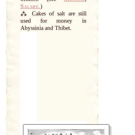
Salary.
)
⁂
Cakes
of
salt
are
still
used for
money
in
Abyssinia and Thibet.