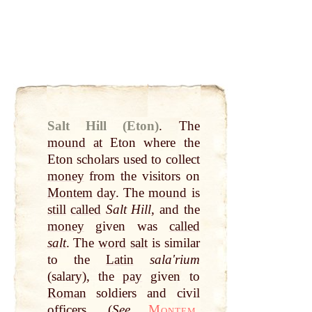
Salt Hill (Eton)
.
The
mound
at
Eton where the
Eton scholars used to collect
money
from the visitors on
Montem
day
. The
mound
is
still
called
Salt Hill
, and the
money
given was
called
salt
. The
word
salt
is similar
to the
Latin
salaʹrium
(salary), the
pay
given to
Roman
soldiers and civil
officers. (
See
Montem
,