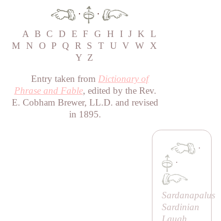
·
·
A
B
C
D
E
F
G
H
I
J
K
L
M
N
O
P
Q
R
S
T
U
V
W
X
Y
Z
Entry taken from
Dictionary of
Phrase and Fable
, edited by the Rev.
E. Cobham Brewer, LL.D. and revised
in 1895.
·
·
Sardanapalus
Sardinian
Laugh