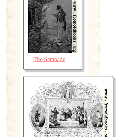
The Seranade