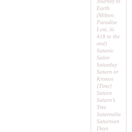
Journey to
Earth
(
Milton:
Paradise
Lost
, iii.
418 to the
end)
Satanic
Satire
Saturday
Saturn or
Kronos
[
Time
]
Saturn
Saturn’s
Tree
Saturnalia
Saturnian
Days