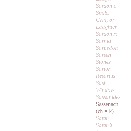
Sardonic
Smile,
Grin, or
Laughter
Sardonyx
Sarnia
Sarpedon
Sarsen
Stones
Sartor
Resartus
Sash
Window
Sassanides
Sassenach
(ch = k)
Satan
Satan’s