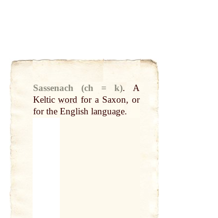
Sassenach (ch = k)
.
A
Keltic
word
for a Saxon, or
for the English
language
.