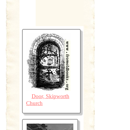
Door, Skipworth
Church