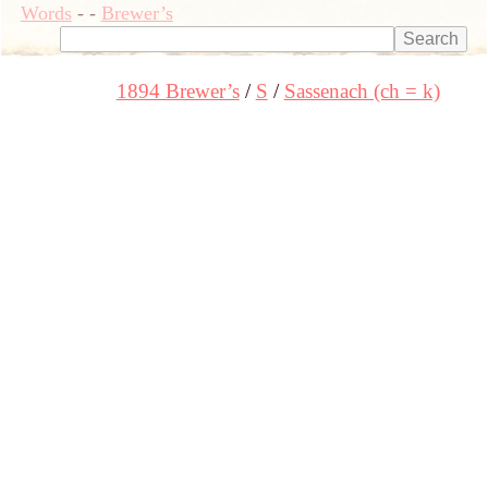
Words
-
-
Brewer’s
1894 Brewer’s
S
Sassenach (ch = k)