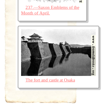
237.—Saxon Emblems of the
Month of April.
The fort and castle at Osaka