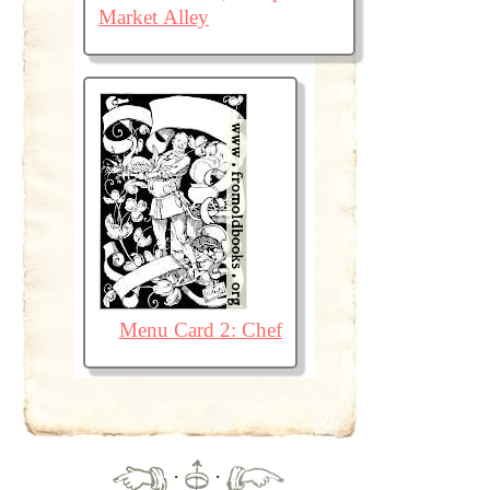
Market Alley
Menu Card 2: Chef
·
·