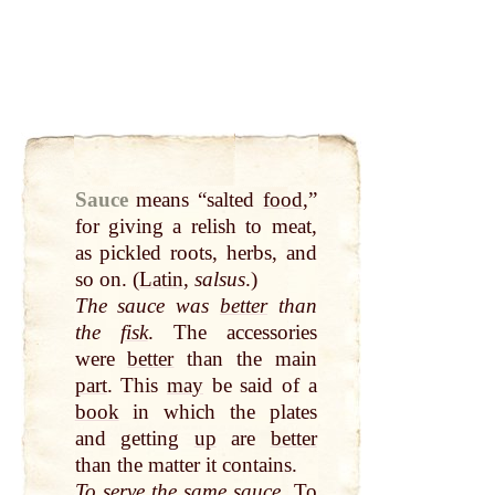
Sauce
means “salted
food
,”
for giving a relish to meat,
as pickled roots, herbs, and
so on. (
Latin
,
salsus
.)
The sauce was
better
than
the
fisk
. The accessories
were
better
than the main
part
. This
may
be said of a
book
in which the plates
and getting
up
are
better
than the matter it contains.
To
serve
the same sauce
. To