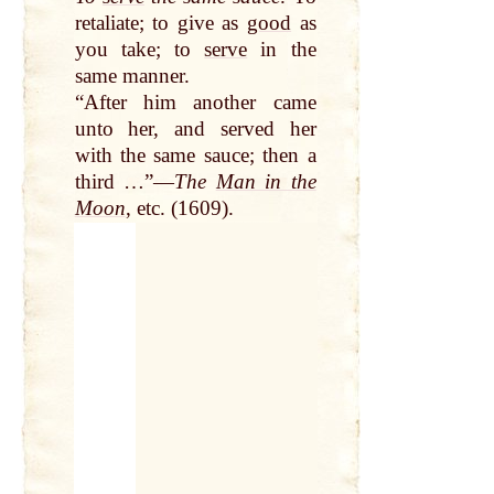
retaliate; to give as
good
as
you take; to
serve
in the
same manner.
“After him another came
unto her, and served her
with the same sauce; then a
third …”—
The
Man in the
Moon
, etc. (1609).