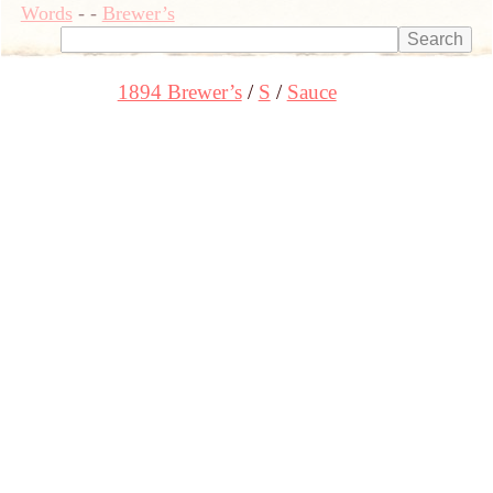
Words
-
-
Brewer’s
1894 Brewer’s
S
Sauce