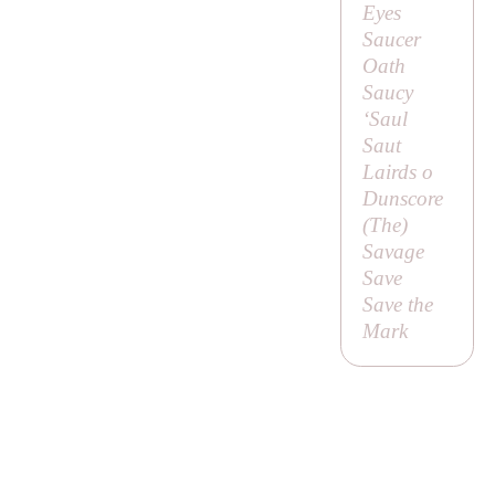
Eyes
Saucer
Oath
Saucy
‘Saul
Saut
Lairds o
Dunscore
(
The
)
Savage
Save
Save the
Mark