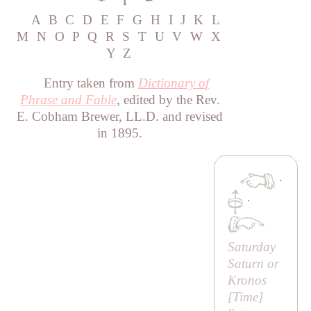
A
B
C
D
E
F
G
H
I
J
K
L
M
N
O
P
Q
R
S
T
U
V
W
X
Y
Z
Entry taken from
Dictionary of
Phrase and Fable
, edited by the Rev.
E. Cobham Brewer, LL.D. and revised
in 1895.
·
·
Saturday
Saturn or
Kronos
[
Time
]