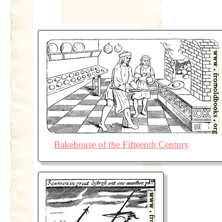
Bakehouse of the Fifteenth Century