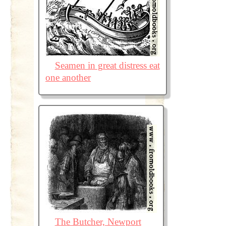
Seamen in great distress eat
one another
The Butcher, Newport