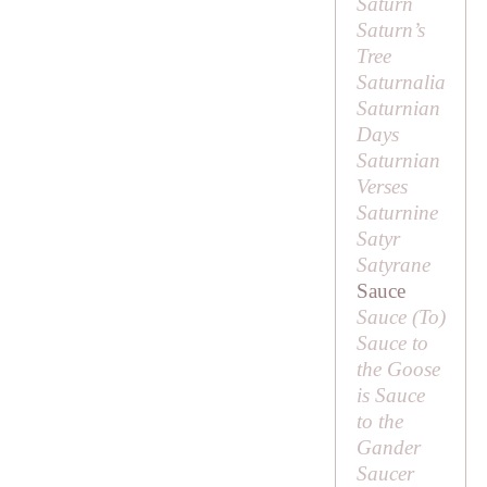
Saturn
Saturn’s
Tree
Saturnalia
Saturnian
Days
Saturnian
Verses
Saturnine
Satyr
Satyrane
Sauce
Sauce (
To
)
Sauce to
the Goose
is Sauce
to the
Gander
Saucer