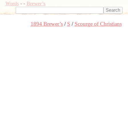
Words
-
-
Brewer’s
1894 Brewer’s
S
Scourge of Christians