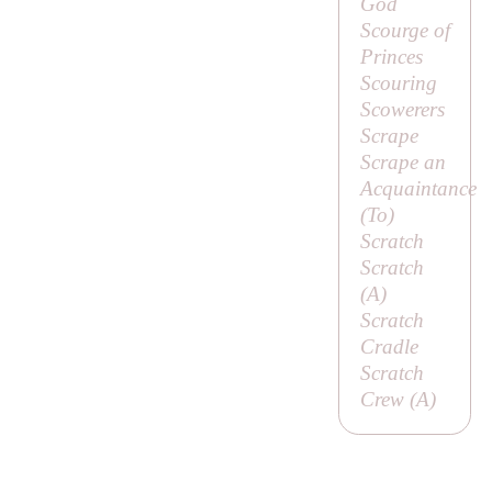
God
Scourge of
Princes
Scouring
Scowerers
Scrape
Scrape an
Acquaintance
(
To
)
Scratch
Scratch
(
A
)
Scratch
Cradle
Scratch
Crew (
A
)