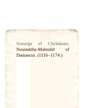
Scourge of Christians
.
Noureddin-Mahmûd of
Damascus. (1116–1174.)