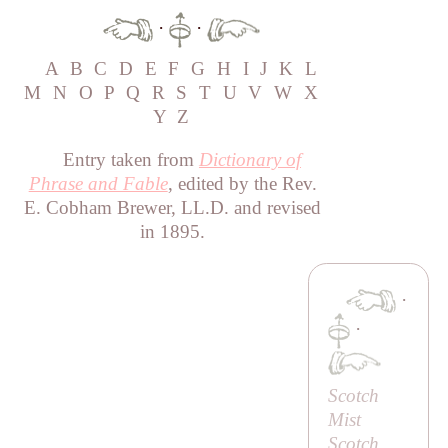
·
·
A
B
C
D
E
F
G
H
I
J
K
L
M
N
O
P
Q
R
S
T
U
V
W
X
Y
Z
Entry taken from
Dictionary of
Phrase and Fable
, edited by the Rev.
E. Cobham Brewer, LL.D. and revised
in 1895.
·
·
Scotch
Mist
Scotch