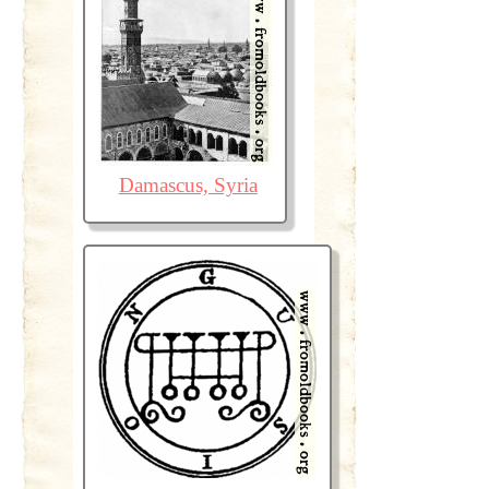
Damascus, Syria