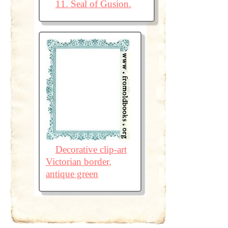
11. Seal of Gusion.
Decorative clip-art
Victorian border,
antique green