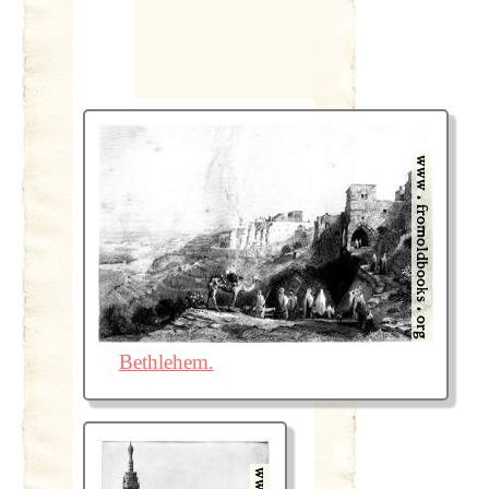
Bethlehem.