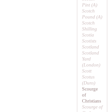
Pint (
A
)
Scotch
Pound (
A
)
Scotch
Shilling
Scotia
Scotists
Scotland
Scotland
Yard
(London)
Scott
Scotus
(
Duns
)
Scourge
of
Christians
Scourge of