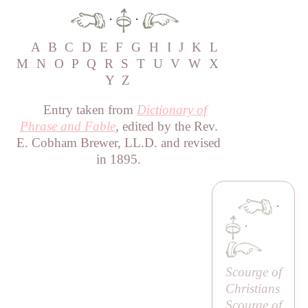
·
·
A
B
C
D
E
F
G
H
I
J
K
L
M
N
O
P
Q
R
S
T
U
V
W
X
Y
Z
Entry taken from
Dictionary of
Phrase and Fable
, edited by the Rev.
E. Cobham Brewer, LL.D. and revised
in 1895.
·
·
Scourge of
Christians
Scourge of