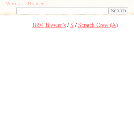
Words
-
-
Brewer’s
1894 Brewer’s
S
Scratch Crew (A)