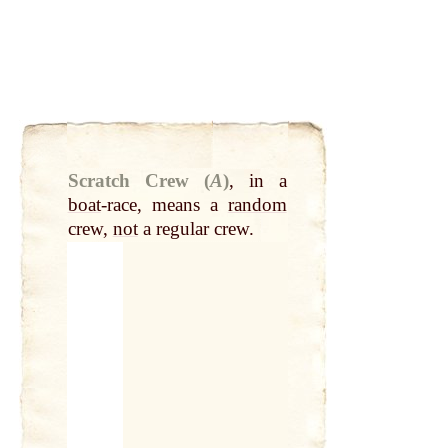
Scratch Crew (
A
)
,
in a
boat
-race, means a
random
crew,
not
a regular crew.