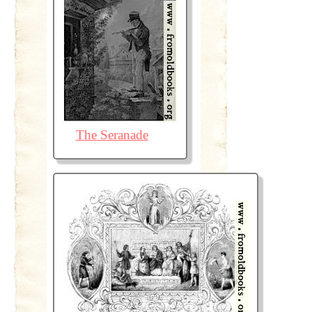
The Seranade