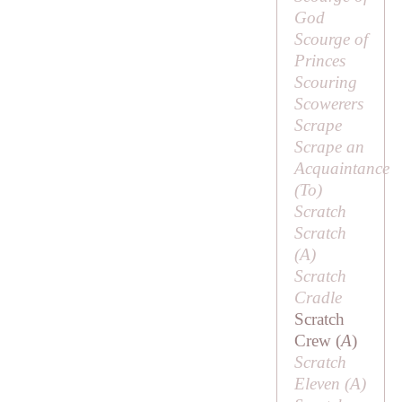
God
Scourge of
Princes
Scouring
Scowerers
Scrape
Scrape an
Acquaintance
(
To
)
Scratch
Scratch
(
A
)
Scratch
Cradle
Scratch
Crew (
A
)
Scratch
Eleven (
A
)