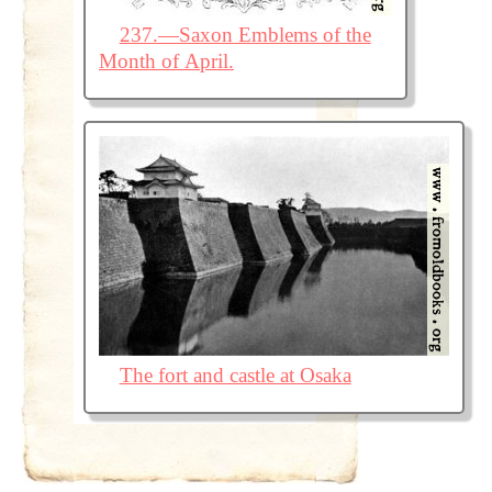
237.—Saxon Emblems of the
Month of April.
The fort and castle at Osaka