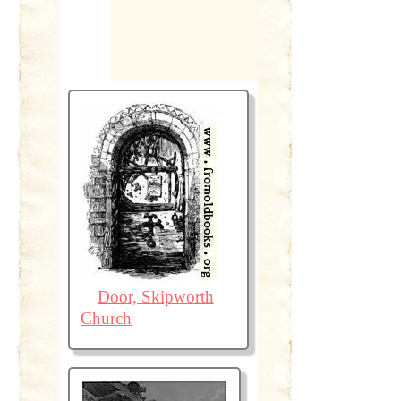
Door, Skipworth
Church