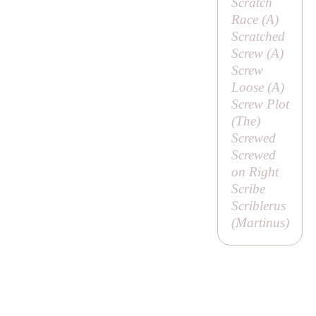
Scratch
Race (
A
)
Scratched
Screw (
A
)
Screw
Loose (
A
)
Screw Plot
(
The
)
Screwed
Screwed
on Right
Scribe
Scriblerus
(
Martinus
)