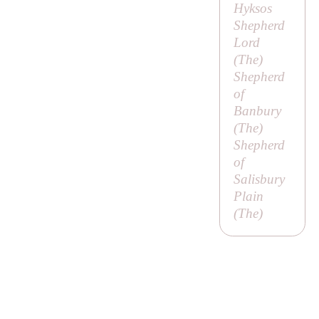
Hyksos
Shepherd
Lord
(
The
)
Shepherd
of
Banbury
(
The
)
Shepherd
of
Salisbury
Plain
(
The
)