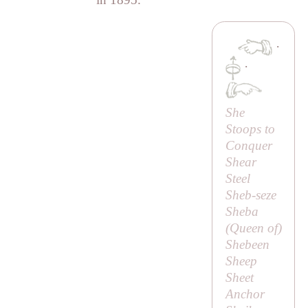
·
·
She
Stoops to
Conquer
Shear
Steel
Sheb-seze
Sheba
(
Queen of
)
Shebeen
Sheep
Sheet
Anchor