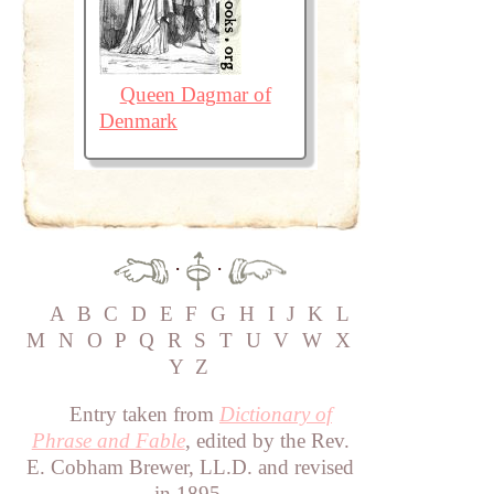
Queen Dagmar of
Denmark
·
·
A
B
C
D
E
F
G
H
I
J
K
L
M
N
O
P
Q
R
S
T
U
V
W
X
Y
Z
Entry taken from
Dictionary of
Phrase and Fable
, edited by the Rev.
E. Cobham Brewer, LL.D. and revised
in 1895.