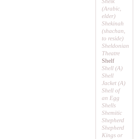
Sheik
(Arabic,
elder
)
Shekinah
(
shachan
,
to reside)
Sheldonian
Theatre
Shelf
Shell (
A
)
Shell
Jacket (
A
)
Shell of
an Egg
Shells
Shemitic
Shepherd
Shepherd
Kings or