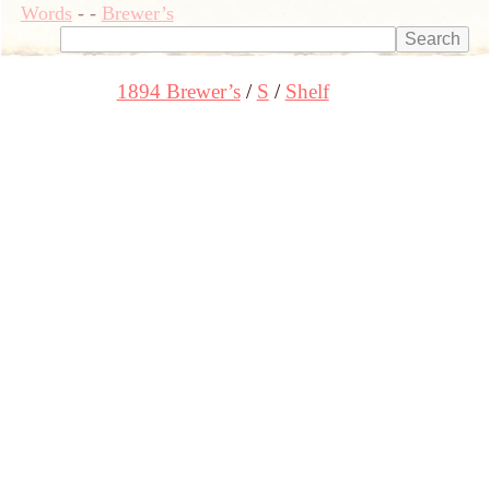
Words
-
-
Brewer’s
1894 Brewer’s
S
Shelf