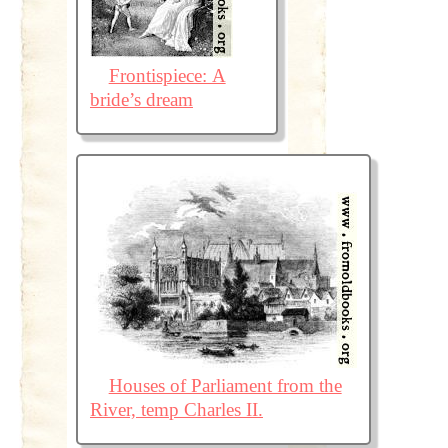
Frontispiece: A
bride’s dream
Houses of Parliament from the
River, temp Charles II.