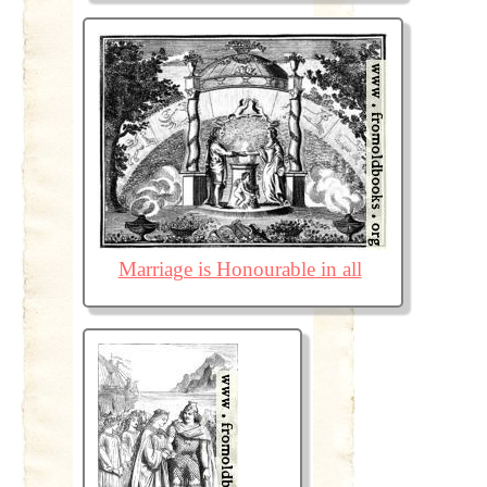
Marriage is Honourable in all