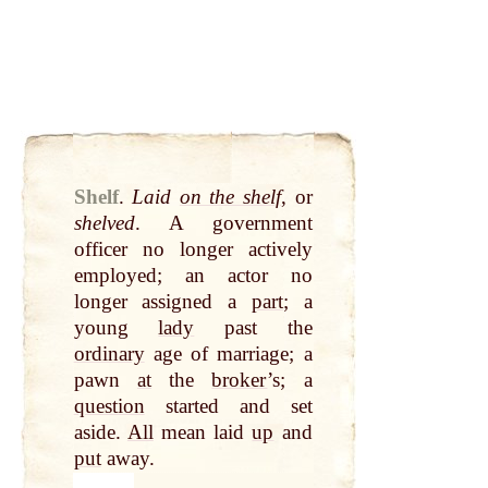
Shelf
.
Laid
on the shelf
, or
shelved
. A government
officer no longer actively
employed; an actor no
longer assigned a
part
; a
young
lady
past the
ordinary
age of marriage; a
pawn
at
the
broker
’s; a
question
started and set
aside.
All
mean laid
up
and
put
away.