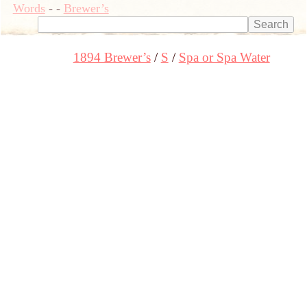
Words
-
-
Brewer’s
1894 Brewer’s
S
Spa or Spa Water