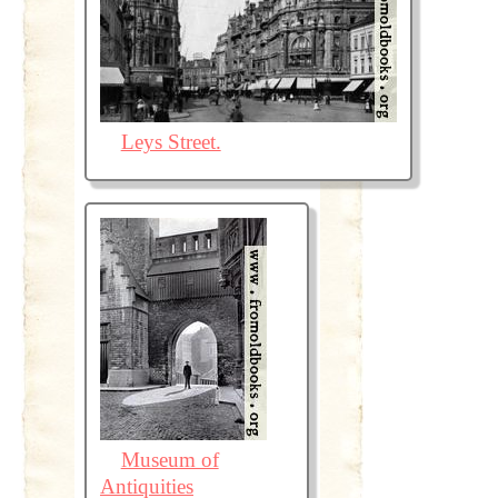
Leys Street.
Museum of
Antiquities