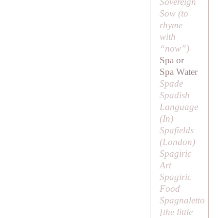
Sovereign
Sow (to
rhyme
with
“now”)
Spa or
Spa Water
Spade
Spadish
Language
(
In
)
Spafields
(London)
Spagiric
Art
Spagiric
Food
Spagnaletto
[
the little