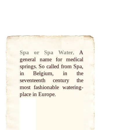
Spa or Spa Water
.
A
general
name
for medical
springs. So
called
from Spa,
in Belgium, in the
seventeenth century the
most fashionable watering-
place in Europe.