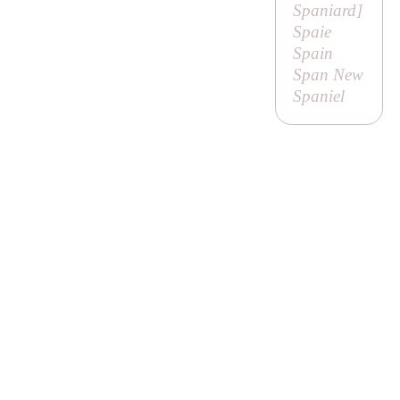
Spaniard
]
Spaie
Spain
Span New
Spaniel