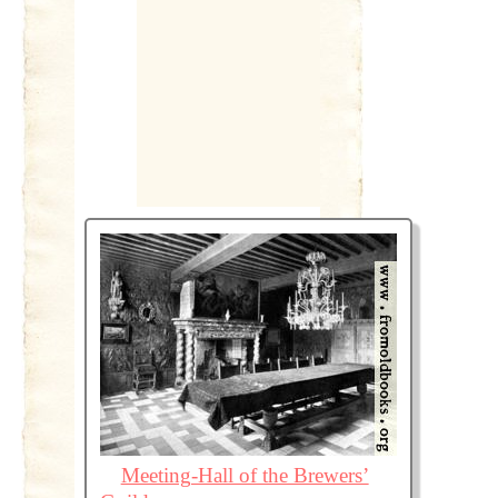
Meeting-Hall of the Brewers’