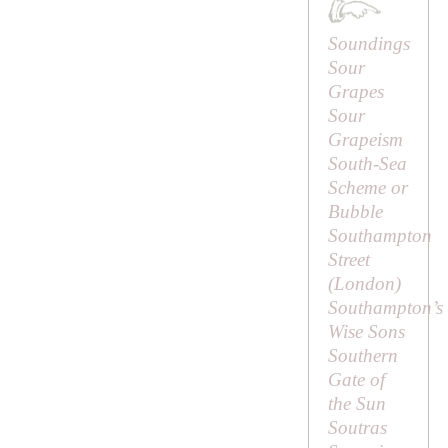
Soundings
Sour
Grapes
Sour
Grapeism
South-Sea
Scheme or
Bubble
Southampton
Street
(London)
Southampton’s
Wise Sons
Southern
Gate of
the Sun
Soutras