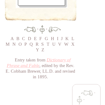
·
·
A
B
C
D
E
F
G
H
I
J
K
L
M
N
O
P
Q
R
S
T
U
V
W
X
Y
Z
Entry taken from
Dictionary of
Phrase and Fable
, edited by the Rev.
E. Cobham Brewer, LL.D. and revised
in 1895.
·
·