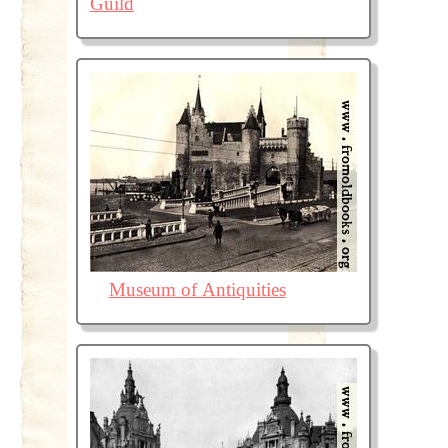
Guild
Museum of Antiquities