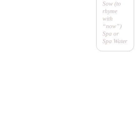
Sow (to
rhyme
with
“now”)
Spa or
Spa Water