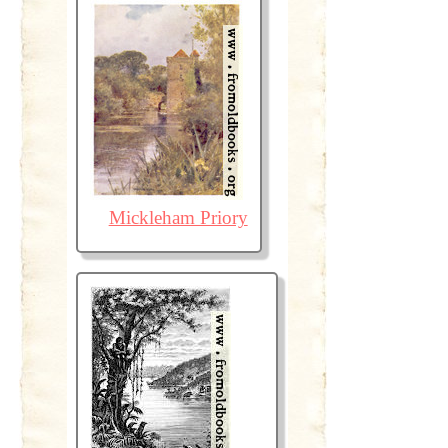
Mickleham Priory