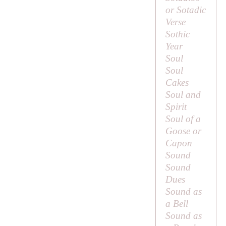
or Sotadic
Verse
Sothic
Year
Soul
Soul
Cakes
Soul and
Spirit
Soul of a
Goose or
Capon
Sound
Sound
Dues
Sound as
a Bell
Sound as