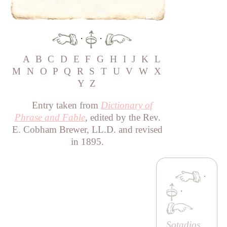
·
·
A
B
C
D
E
F
G
H
I
J
K
L
M
N
O
P
Q
R
S
T
U
V
W
X
Y
Z
Entry taken from
Dictionary of
Phrase and Fable
, edited by the Rev.
E. Cobham Brewer, LL.D. and revised
in 1895.
·
·
Sotadios