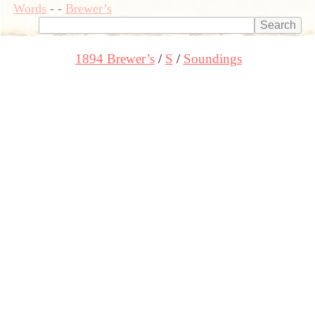
Words
-
-
Brewer’s
1894 Brewer’s
S
Soundings