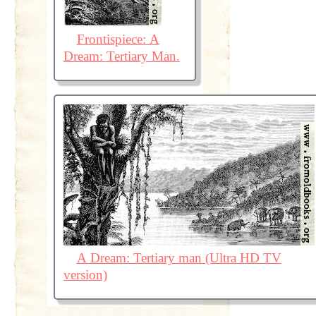
Frontispiece: A
Dream: Tertiary Man.
A Dream: Tertiary man (Ultra HD TV
version)