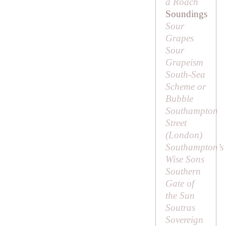
a Roach
Soundings
Sour
Grapes
Sour
Grapeism
South-Sea
Scheme or
Bubble
Southampton
Street
(London)
Southampton’s
Wise Sons
Southern
Gate of
the Sun
Soutras
Sovereign