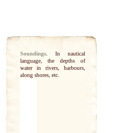
Soundings
.
In nautical
language
, the depths of
water
in
rivers
, harbours,
along shores, etc.