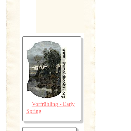
Vorfrühling - Early
Spring