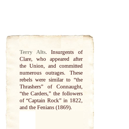
Terry Alts
.
Insurgents of
Clare
, who appeared after
the Union, and committed
numerous outrages. These
rebels were similar to “the
Thrashers” of Connaught,
“the Carders,” the followers
of “
Captain
Rock
” in 1822,
and the Fenians (1869).