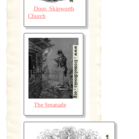
Door, Skipworth
Church
The Seranade