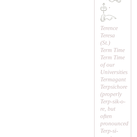
·
Terence
Teresa
(
St
.)
Term Time
Term Time
of our
Universities
Termagant
Terpsichore
(properly
Terp-sik-o-
re
, but
often
pronounced
Terp-si-