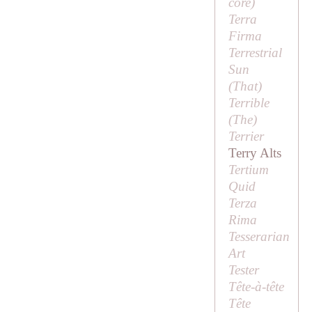
core
)
Terra
Firma
Terrestrial
Sun
(
That
)
Terrible
(
The
)
Terrier
Terry Alts
Tertium
Quid
Terza
Rima
Tesserarian
Art
Tester
Tête-à-tête
Tête