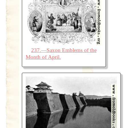
237.—Saxon Emblems of the
Month of April.