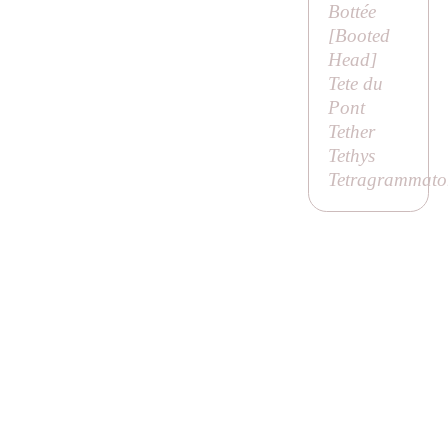
Bottée
[
Booted
Head
]
Tete du
Pont
Tether
Tethys
Tetragrammato