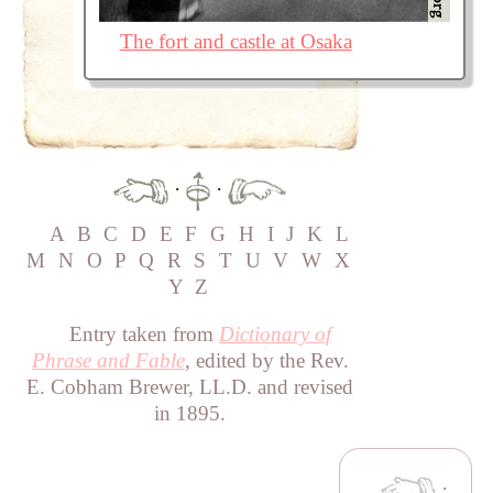
The fort and castle at Osaka
·
·
A
B
C
D
E
F
G
H
I
J
K
L
M
N
O
P
Q
R
S
T
U
V
W
X
Y
Z
Entry taken from
Dictionary of
Phrase and Fable
, edited by the Rev.
E. Cobham Brewer, LL.D. and revised
in 1895.
·