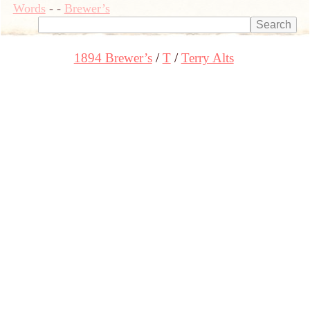
Words
-
-
Brewer’s
1894 Brewer’s
T
Terry Alts