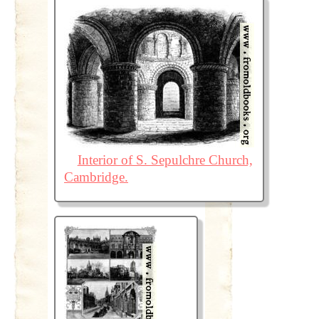
Interior of S. Sepulchre Church,
Cambridge.