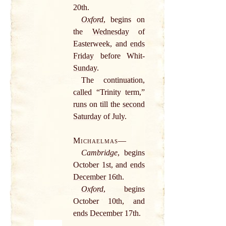
20th.
Oxford
, begins on
the
Wednesday
of
Easterweek, and
ends
Friday
before Whit-
Sunday
.
The continuation,
called
“Trinity term,”
runs
on till the
second
Saturday
of July.
Michaelmas
—
Cambridge
, begins
October 1st, and
ends
December
16th.
Oxford
, begins
October 10th, and
ends
December
17th.