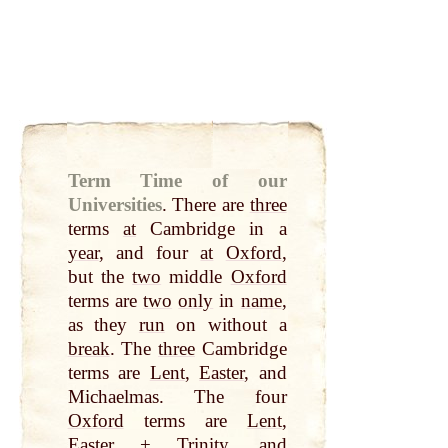
Term Time of our
Universities
.
There are
three
terms
at
Cambridge in a
year
, and four
at
Oxford
,
but the
two
middle
Oxford
terms are
two
only
in
name
,
as they
run
on without a
break
. The
three
Cambridge
terms are
Lent
,
Easter
, and
Michaelmas. The four
Oxford
terms are
Lent
,
Easter
+ Trinity, and