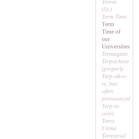
Teresa
(
St
.)
Term Time
Term
Time of
our
Universities
Termagant
Terpsichore
(properly
Terp-sik-o-
re
, but
often
pronounced
Terp-si-
core
)
Terra
Firma
Terrestrial