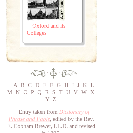
Oxford and its
Colleges
·
·
A
B
C
D
E
F
G
H
I
J
K
L
M
N
O
P
Q
R
S
T
U
V
W
X
Y
Z
Entry taken from
Dictionary of
Phrase and Fable
, edited by the Rev.
E. Cobham Brewer, LL.D. and revised