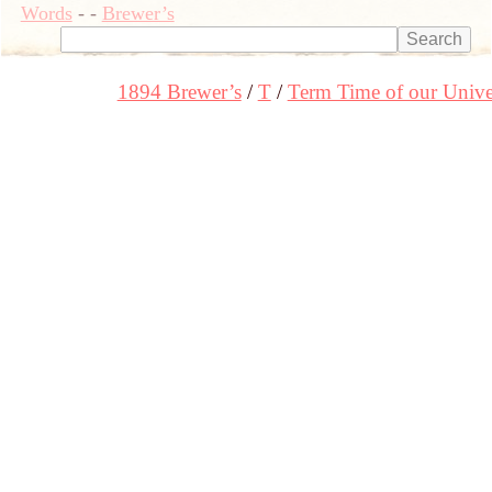
Words
-
-
Brewer’s
1894 Brewer’s
T
Term Time of our Univer