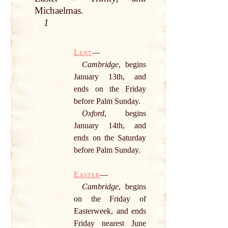
Michaelmas.
1
Lent
—
Cambridge
, begins
January 13th, and
ends
on the
Friday
before
Palm Sunday
.
Oxford
, begins
January 14th, and
ends
on the
Saturday
before
Palm Sunday
.
Easter
—
Cambridge
, begins
on the
Friday
of
Easterweek, and
ends
Friday
nearest
June