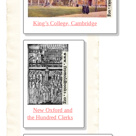
King’s College, Cambridge
New Oxford and
the Hundred Clerks