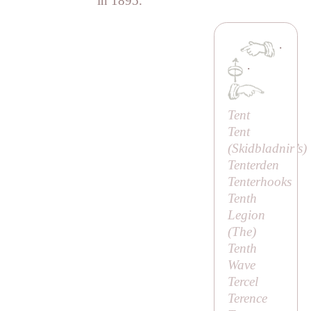
in 1895.
·
·
Tent
Tent
(
Skidbladnir’s
)
Tenterden
Tenterhooks
Tenth
Legion
(
The
)
Tenth
Wave
Tercel
Terence