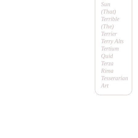
Sun
(
That
)
Terrible
(
The
)
Terrier
Terry Alts
Tertium
Quid
Terza
Rima
Tesserarian
Art