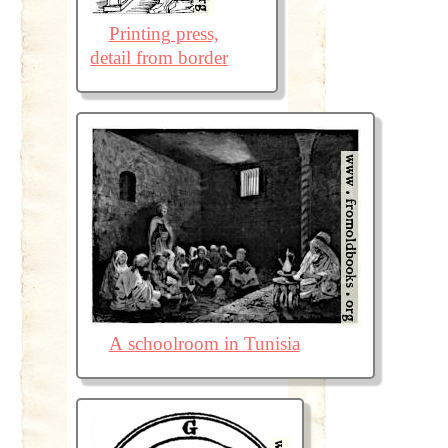
Printing press,
detail from border
A schoolroom in Tunisia