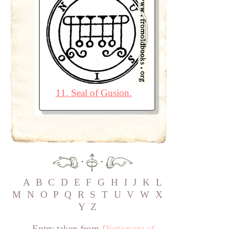
11. Seal of Gusion.
·
·
A
B
C
D
E
F
G
H
I
J
K
L
M
N
O
P
Q
R
S
T
U
V
W
X
Y
Z
Entry taken from
Dictionary of