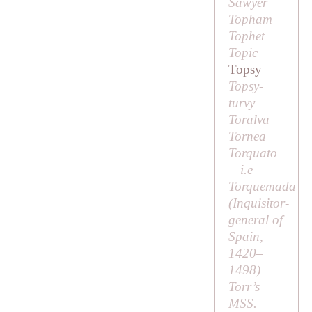
Sawyer
Topham
Tophet
Topic
Topsy
Topsy-
turvy
Toralva
Tornea
Torquato
—
i.e
Torquemada
(Inquisitor-
general of
Spain,
1420–
1498)
Torr’s
MSS.