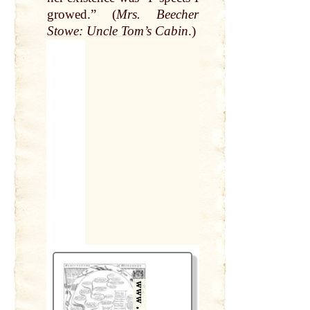
growed.” (
Mrs. Beecher
Stowe
:
Uncle Tom
’s Cabin
.)