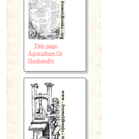
Title page,
Agriculture Or
Husbandry