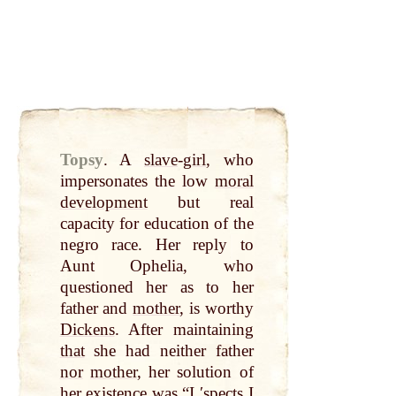
Topsy
.
A
slave
-
girl
, who
impersonates the low
moral
development
but real
capacity for education of the
negro race. Her reply to
Aunt Ophelia, who
questioned her as to her
father and
mother
, is worthy
Dickens
. After maintaining
that
she had neither father
nor
mother
, her solution of
her existence was “I ʹspects I