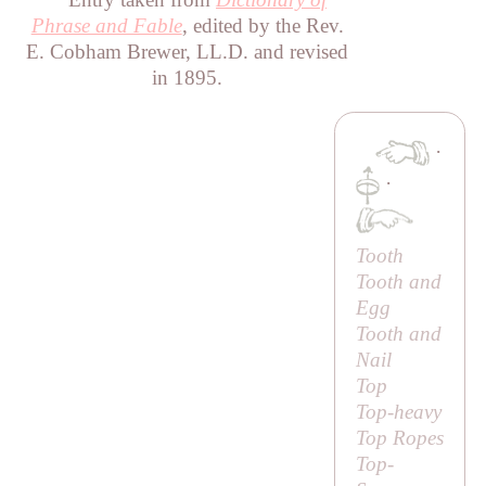
Phrase and Fable
, edited by the Rev.
E. Cobham Brewer, LL.D. and revised
in 1895.
·
·
Tooth
Tooth and
Egg
Tooth and
Nail
Top
Top-heavy
Top Ropes
Top-