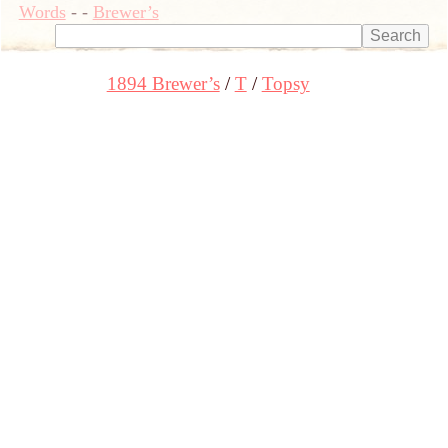
Words
-
-
Brewer’s
1894 Brewer’s
T
Topsy