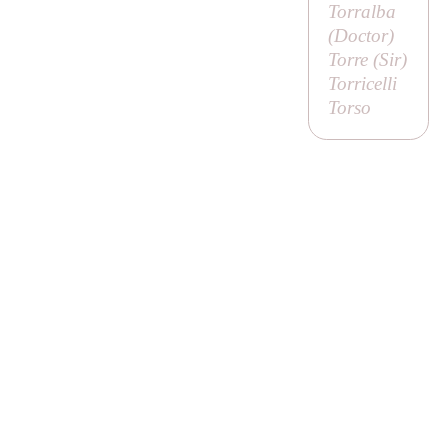
Torralba
(
Doctor
)
Torre (
Sir
)
Torricelli
Torso