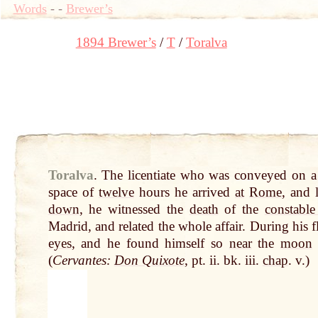
Words
-
-
Brewer’s
1894 Brewer’s
T
Toralva
Toralva
.
The licentiate who was conveyed on a
space of
twelve
hours he arrived
at
Rome
, and 
down
, he witnessed the
death
of the
constabl
Madrid, and related the whole affair. During his 
eyes
, and he found himself so
near
the
moon
(
Cervantes:
Don Quixote
, pt. ii. bk. iii.
chap
. v.)