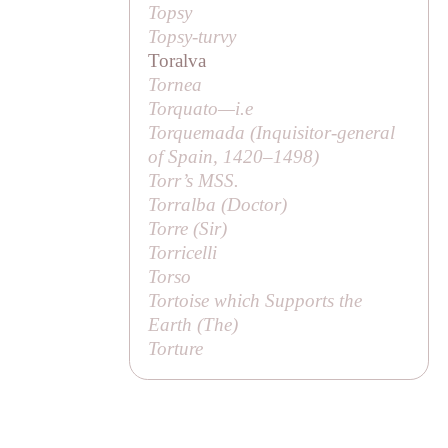
Topsy
Topsy-turvy
Toralva
Tornea
Torquato—
i.e
Torquemada (Inquisitor-general
of Spain, 1420–1498)
Torr’s MSS.
Torralba (
Doctor
)
Torre (
Sir
)
Torricelli
Torso
Tortoise which Supports the
Earth (
The
)
Torture