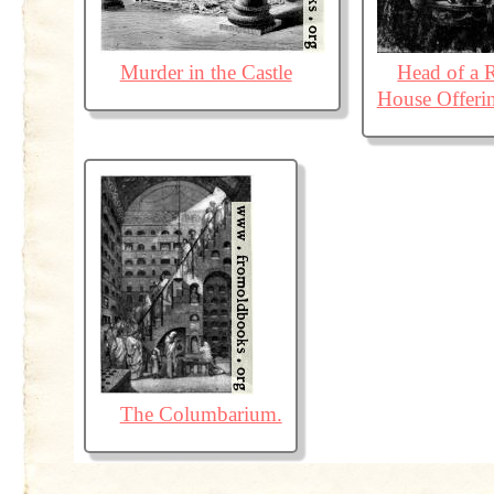
Murder in the Castle
Head of a
House Offerin
The Columbarium.