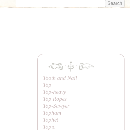
·
·
Tooth and Nail
Top
Top-heavy
Top Ropes
Top-Sawyer
Topham
Tophet
Topic