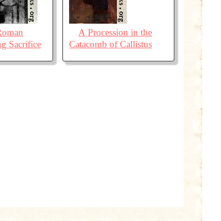
 Roman
A Procession in the
g Sacrifice
Catacomb of Callistus