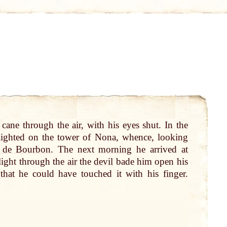
 cane through the
air
, with his
eyes
shut. In the
lighted on the tower of Nona, whence, looking
e de Bourbon
. The next
morning
he arrived
at
flight through the
air
the
devil
bade him open his
that
he could have touched it with his
finger
.