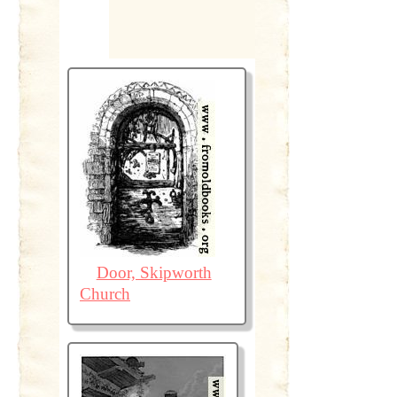
Door, Skipworth
Church