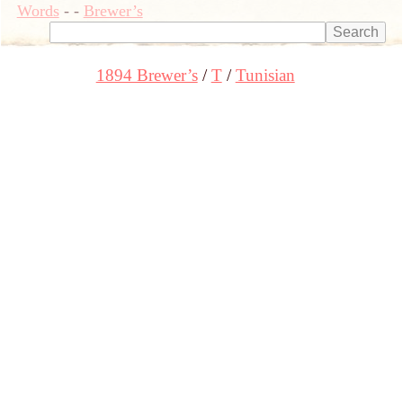
Words
-
-
Brewer’s
1894 Brewer’s
T
Tunisian