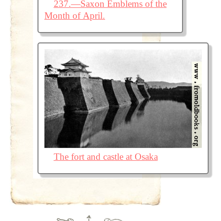
237.—Saxon Emblems of the
Month of April.
The fort and castle at Osaka