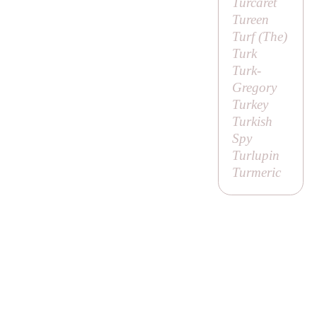
Turcaret
Tureen
Turf (
The
)
Turk
Turk-
Gregory
Turkey
Turkish
Spy
Turlupin
Turmeric