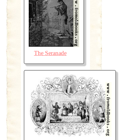
The Seranade