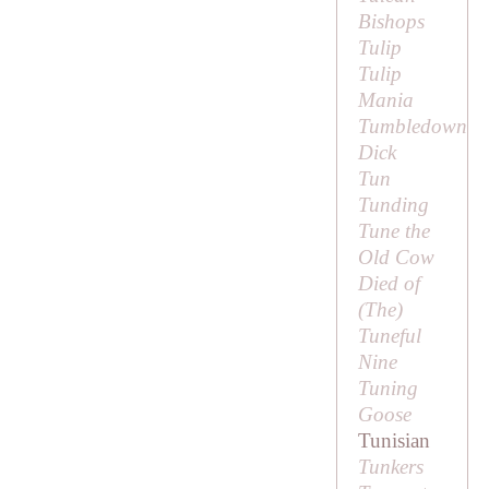
Bishops
Tulip
Tulip
Mania
Tumbledown
Dick
Tun
Tunding
Tune the
Old Cow
Died of
(
The
)
Tuneful
Nine
Tuning
Goose
Tunisian
Tunkers