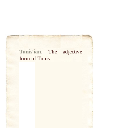
Tunisʹian
.
The adjective
form of Tunis.