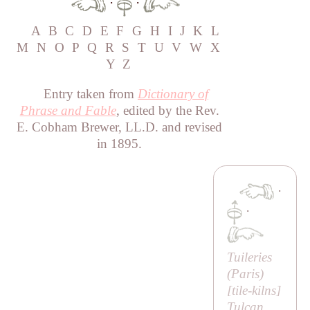
·
·
A
B
C
D
E
F
G
H
I
J
K
L
M
N
O
P
Q
R
S
T
U
V
W
X
Y
Z
Entry taken from
Dictionary of
Phrase and Fable
, edited by the Rev.
E. Cobham Brewer, LL.D. and revised
in 1895.
·
·
Tuileries
(
Paris
)
[
tile-kilns
]
Tulcan