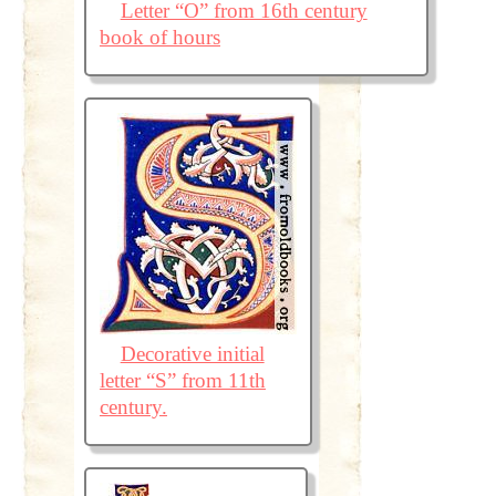
Letter “O” from 16th century
book of hours
Decorative initial
letter “S” from 11th
century.