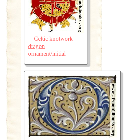
Celtic knotwork
dragon
ornament/initial