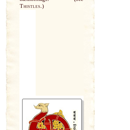
Thistles.
)