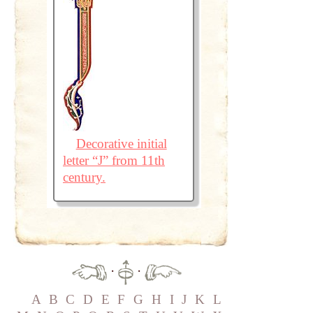
Decorative initial
letter “J” from 11th
century.
·
·
A
B
C
D
E
F
G
H
I
J
K
L