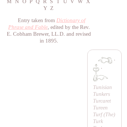
M
N
O
P
Q
R
S
T
U
V
W
X
Y
Z
Entry taken from
Dictionary of
Phrase and Fable
, edited by the Rev.
E. Cobham Brewer, LL.D. and revised
in 1895.
·
·
Tunisian
Tunkers
Turcaret
Tureen
Turf (
The
)
Turk