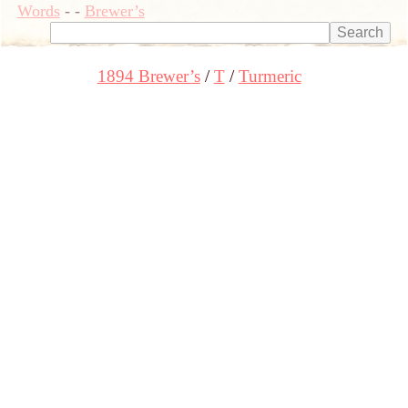
Words
-
-
Brewer’s
1894 Brewer’s
T
Turmeric