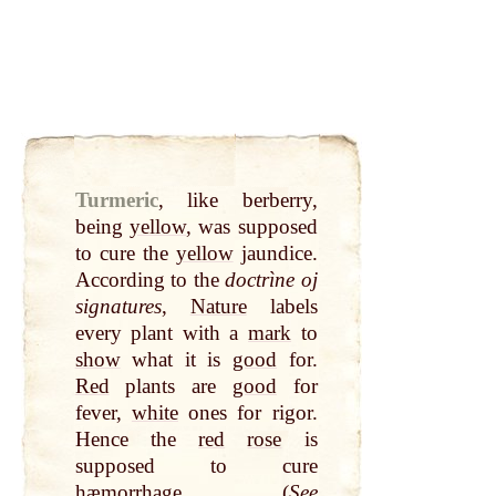
Turmeric
,
like berberry,
being
yellow
, was supposed
to cure the
yellow
jaundice.
According to the
doctrìne oj
signatures
,
Nature
labels
every plant with a
mark
to
show
what it is
good
for.
Red
plants are
good
for
fever,
white
ones for rigor.
Hence the
red
rose
is
supposed to cure
hæmorrhage. (
See