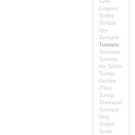
Turk-
Gregory
Turkey
Turkish
Spy
Turlupin
Turmeric
Turncoat
Turning
the Tables
Turnip-
Garden
(
The
)
Turnip
Townsend
Turnspit
Dog
Turpin
Turtle