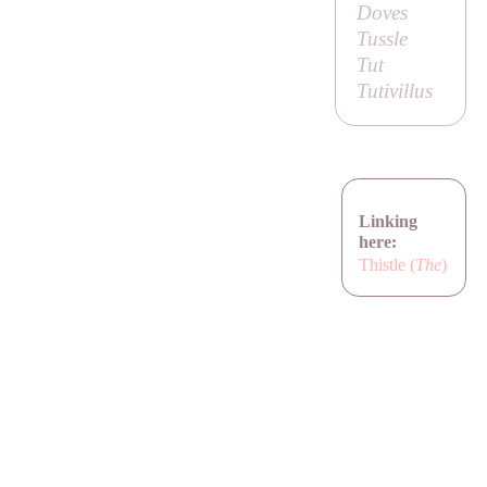
Doves
Tussle
Tut
Tutivillus
Linking
here:
Thistle (
The
)