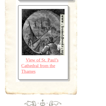
View of St. Paul’s
Cathedral from the
Thames
·
·