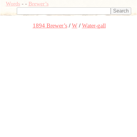
Words
-
-
Brewer’s
1894 Brewer’s
W
Water-gall