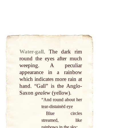
Water-gall
.
The
dark
rim
round
the
eyes
after much
weeping. A
peculiar
appearance in a
rainbow
which indicates
more
rain
at
hand
. “Gall” is the Anglo-
Saxon
gealew
(
yellow
).
“And
round
about her
tear
-distainëd
eye
Blue
circles
streamed, like
rainbows in the
sky
;