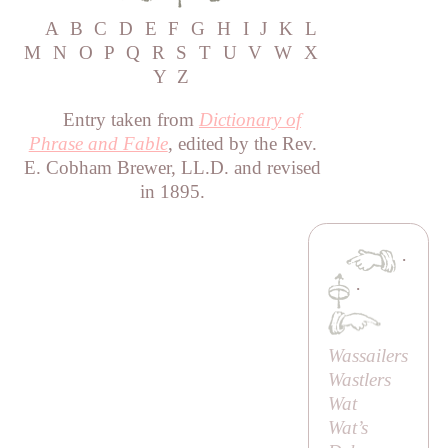
A
B
C
D
E
F
G
H
I
J
K
L
M
N
O
P
Q
R
S
T
U
V
W
X
Y
Z
Entry taken from
Dictionary of
Phrase and Fable
, edited by the Rev.
E. Cobham Brewer, LL.D. and revised
in 1895.
·
·
Wassailers
Wastlers
Wat
Wat’s