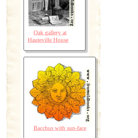
Oak gallery at
Hauteville House
Bacchus with sun-face