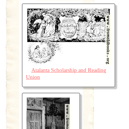
Atalanta Scholarship and Reading
Union