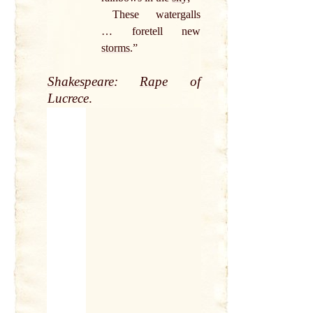
These watergalls
… foretell new
storms
.”
Shakespeare
:
Rape
of
Lucrece
.