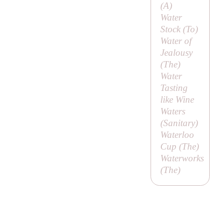
(
A
)
Water
Stock (
To
)
Water of
Jealousy
(
The
)
Water
Tasting
like Wine
Waters
(
Sanitary
)
Waterloo
Cup (
The
)
Waterworks
(
The
)