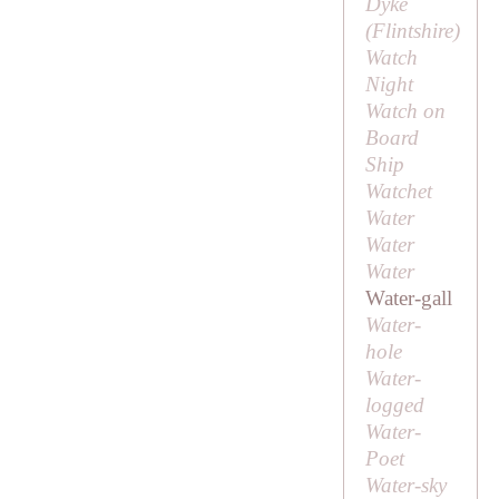
Dyke
(Flintshire)
Watch
Night
Watch on
Board
Ship
Watchet
Water
Water
Water
Water-gall
Water-
hole
Water-
logged
Water-
Poet
Water-sky