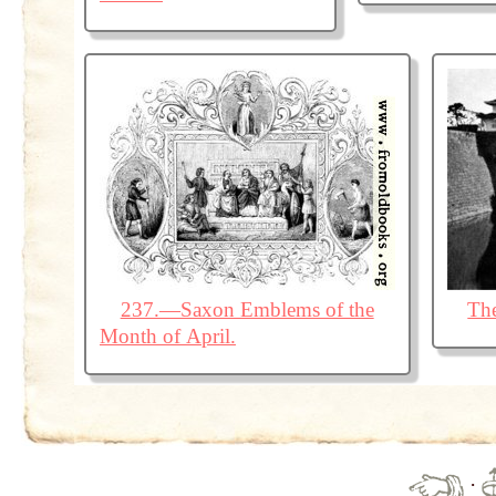
237.—Saxon Emblems of the
The
Month of April.
·