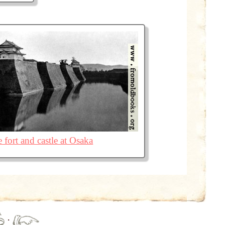
 fort and castle at Osaka
·