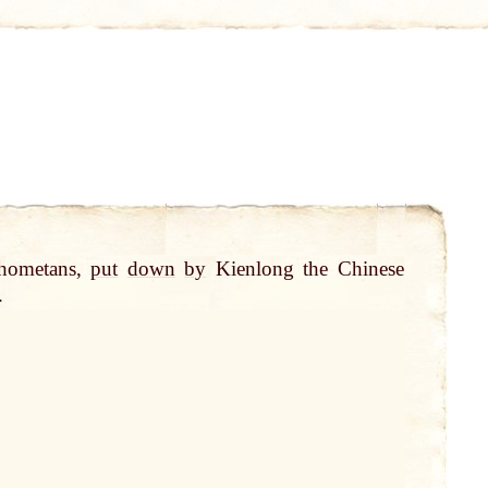
hometans,
put
down
by
Kienlong the Chinese
.