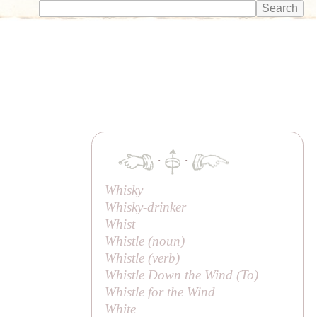
·
·
Whisky
Whisky-drinker
Whist
Whistle (noun)
Whistle (verb)
Whistle Down the Wind (
To
)
Whistle for the Wind
White