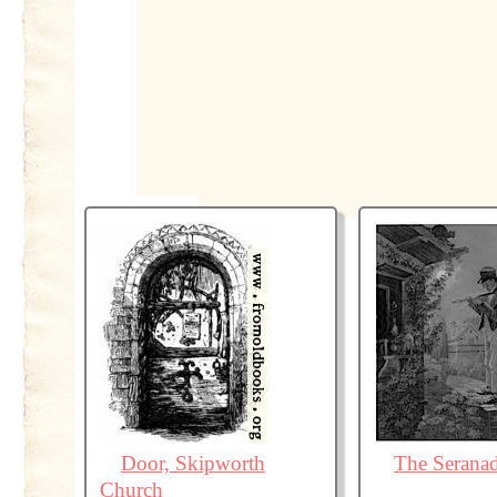
Door, Skipworth
The Serana
Church