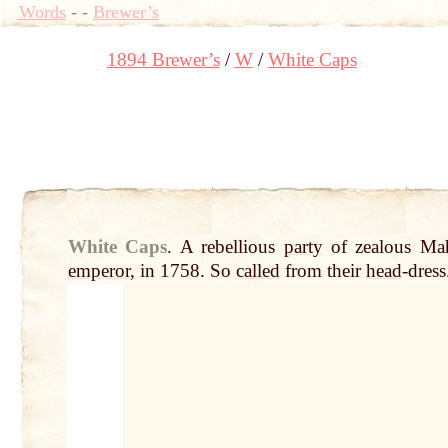
Words
-
-
Brewer’s
1894 Brewer’s
W
White Caps
White Caps
.
A rebellious
party
of zealous Ma
emperor
, in 1758. So
called
from their
head
-dress