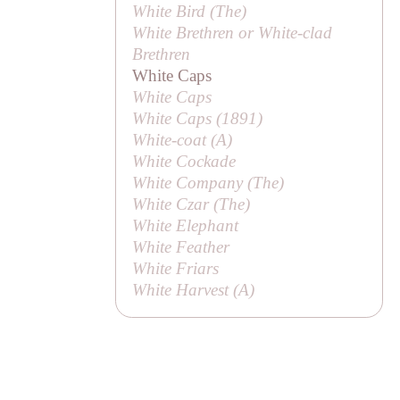
White Bird (
The
)
White Brethren or White-clad
Brethren
White Caps
White Caps
White Caps (1891)
White-coat (
A
)
White Cockade
White Company (
The
)
White Czar (
The
)
White Elephant
White Feather
White Friars
White Harvest (
A
)