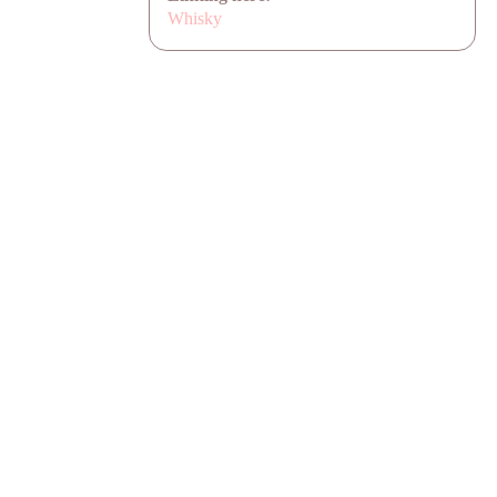
Whisky