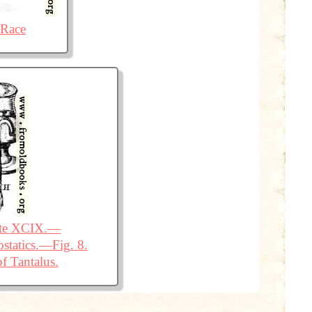
 Race
ate XCIX.—
statics.—Fig. 8.
f Tantalus.