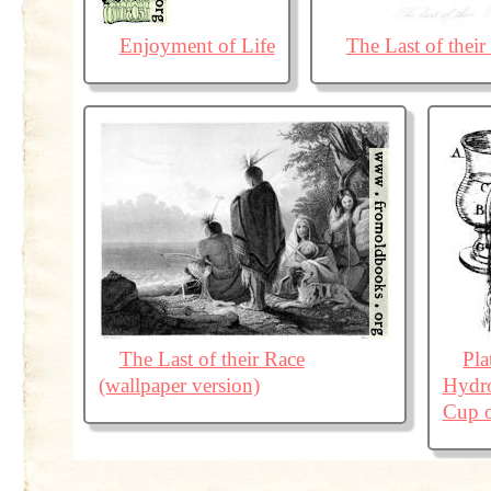
Enjoyment of Life
The Last of their
The Last of their Race
Pl
(wallpaper version)
Hydro
Cup o