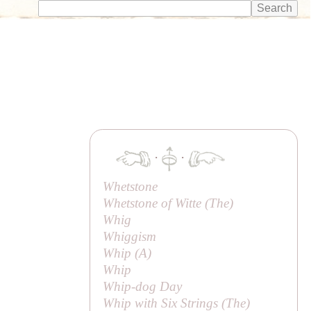
·
·
Whetstone
Whetstone of Witte (
The
)
Whig
Whiggism
Whip (
A
)
Whip
Whip-dog Day
Whip with Six Strings (
The
)