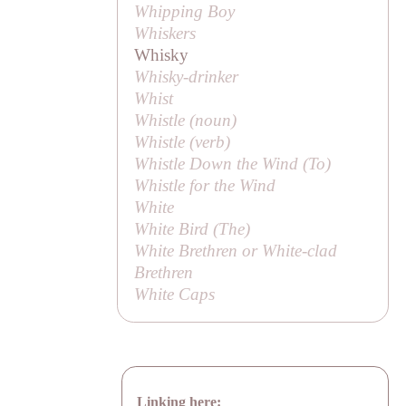
Whipping Boy
Whiskers
Whisky
Whisky-drinker
Whist
Whistle (noun)
Whistle (verb)
Whistle Down the Wind (
To
)
Whistle for the Wind
White
White Bird (
The
)
White Brethren or White-clad
Brethren
White Caps
Linking here: