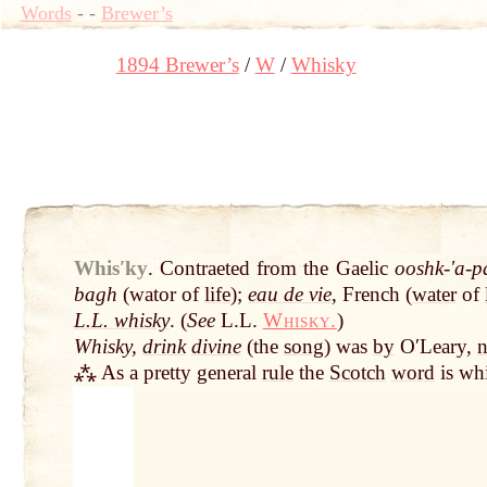
Words
-
-
Brewer’s
1894 Brewer’s
W
Whisky
Whisʹky
.
Contraeted from the Gaelic
ooshk-ʹa-p
bagh
(wator of
life
);
eau de vie
, French (
water
of
L.L. whisky
. (
See
L.L.
Whisky.
)
Whisky,
drink
divine
(the
song
) was
by
OʹLeary,
n
⁂ As a pretty general
rule
the
Scotch
word
is whi