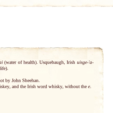
ai
(
water
of
health
). Usquebaugh, Irish
uisge-ʹa-
life
).
ot
by
John
Sheehan.
skey, and the Irish
word
whisky, without the
e
.