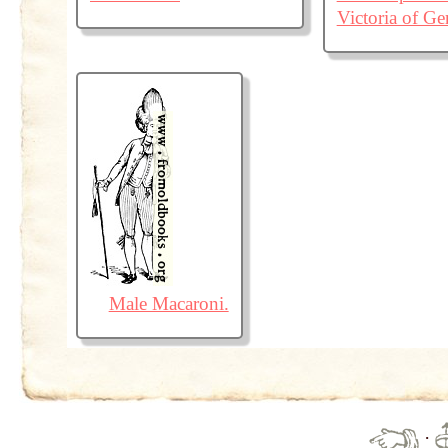
Victoria of G
Male Macaroni.
·