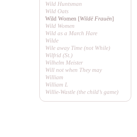
Wild Huntsman
Wild Oats
Wild Women [
Wildë Frauën
]
Wild Women
Wild as a March Hare
Wilde
Wile away Time (not
While
)
Wilfrid (
St
.)
Wilhelm Meister
Will not when They may
William
William L
Willie-Wastle (the child’s game)