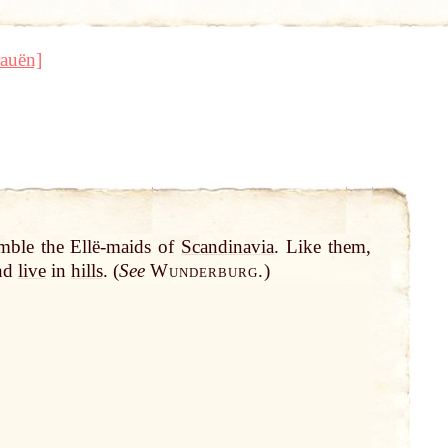
auën]
mble the Ellë-maids of
Scandinavia
. Like them,
and
live
in
hills
. (
See
Wunderburg.
)