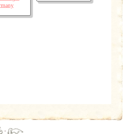
ermany
·