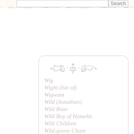
·
·
Wig
Wight (
Isle of
)
Wigwam
Wild (
Jonathan
)
Wild Boar
Wild Boy of Hamelin
Wild Children
Wild-goose Chase