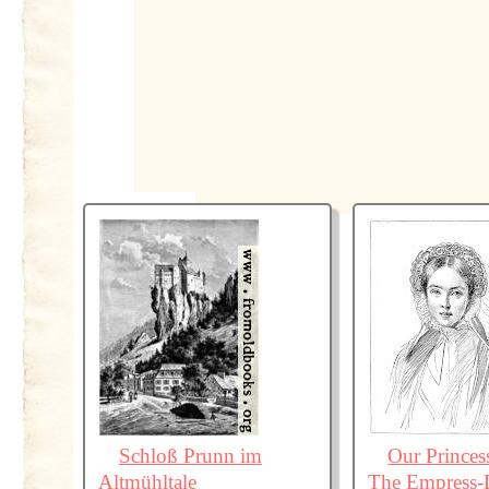
Schloß Prunn im
Our Princes
Altmühltale
The Empress-