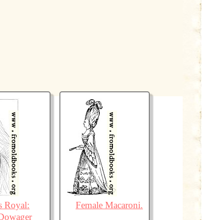
s Royal:
Female Macaroni.
Dowager