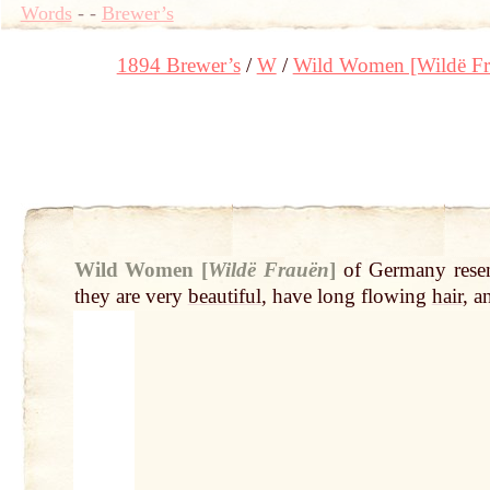
Words
-
-
Brewer’s
1894 Brewer’s
W
Wild Women [Wildë Fr
Wild Women [
Wildë Frauën
]
of Germany rese
they are very
beautiful
, have long flowing
hair
, 