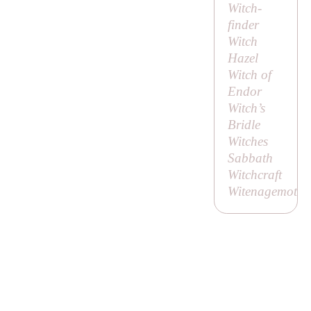
Witch-
finder
Witch
Hazel
Witch of
Endor
Witch’s
Bridle
Witches
Sabbath
Witchcraft
Witenagemot