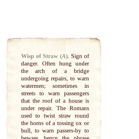
Wisp of Straw (
A
)
.
Sign of
danger. Often hung under
the arch of a bridge
undergoing repairs, to warn
watermen; sometimes in
streets to warn passengers
that
the roof of a
house
is
under repair. The Romans
used to
twist
straw
round
the horns of a tossing
ox
or
bull
, to warn passers-
by
to
beware, hence the phrase