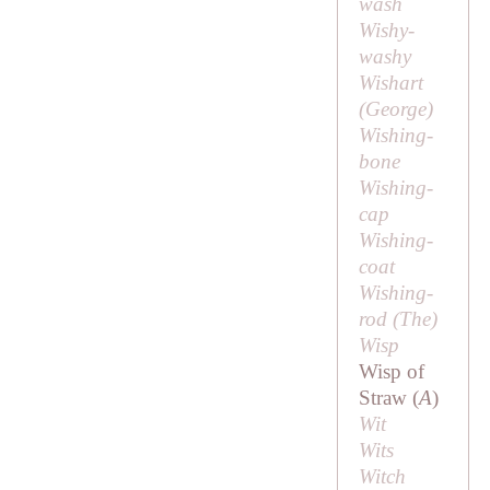
wash
Wishy-
washy
Wishart
(
George
)
Wishing-
bone
Wishing-
cap
Wishing-
coat
Wishing-
rod (
The
)
Wisp
Wisp of
Straw (
A
)
Wit
Wits
Witch