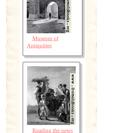
Museum of
Antiquities
Reading the news