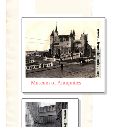
Museum of Antiquities