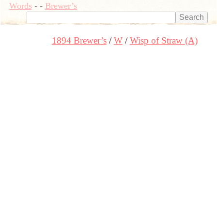
Words
-
-
Brewer’s
1894 Brewer’s
W
Wisp of Straw (A)