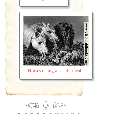
Horses eating a scanty meal
·
·