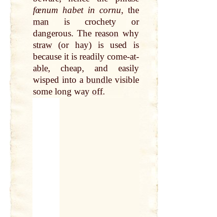
fœnum habet in cornu
, the
man
is crochety or
dangerous. The
reason
why
straw
(or hay) is used is
because it is readily come-
at
-
able
, cheap, and easily
wisped into a
bundle
visible
some long way
off
.