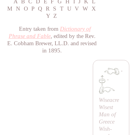
A
B
C
D
E
F
G
H
I
J
K
L
M
N
O
P
Q
R
S
T
U
V
W
X
Y
Z
Entry taken from
Dictionary of
Phrase and Fable
, edited by the Rev.
E. Cobham Brewer, LL.D. and revised
in 1895.
·
·
Wiseacre
Wisest
Man of
Greece
Wish-