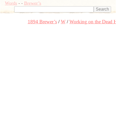
Words
-
-
Brewer’s
1894 Brewer’s
W
Working on the Dead 