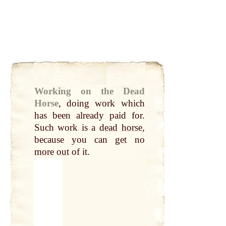
Working on the Dead
Horse
,
doing work which
has been already paid for.
Such work is a
dead horse
,
because you can
get
no
more
out
of it.