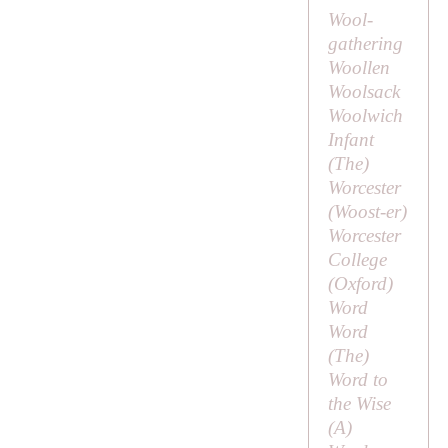
Wool-
gathering
Woollen
Woolsack
Woolwich
Infant
(
The
)
Worcester
(
Woost-er
)
Worcester
College
(Oxford)
Word
Word
(
The
)
Word to
the Wise
(
A
)