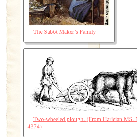
The Sabôt Maker’s Family
Two-wheeled plough. (From Harleian MS. 
4374)