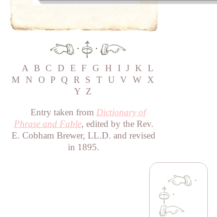
·
·
A
B
C
D
E
F
G
H
I
J
K
L
M
N
O
P
Q
R
S
T
U
V
W
X
Y
Z
Entry taken from
Dictionary of
Phrase and Fable
, edited by the Rev.
E. Cobham Brewer, LL.D. and revised
in 1895.
·
·