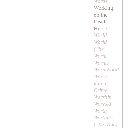
Words
Working
on the
Dead
Horse
World
World
(
The
)
Worm
Worms
Wormwood
Worse
than a
Crime
Worship
Worsted
Worth
Worthies
(
The Nine
)