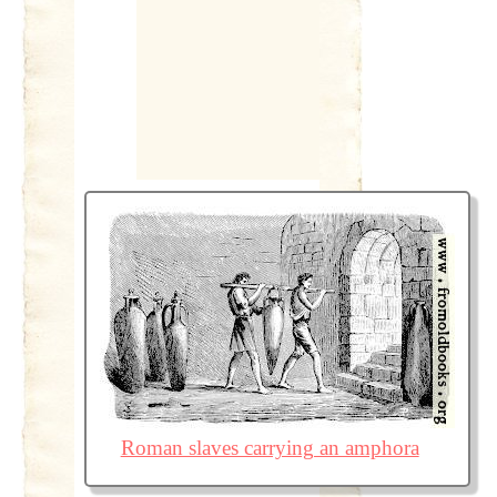
Roman slaves carrying an amphora