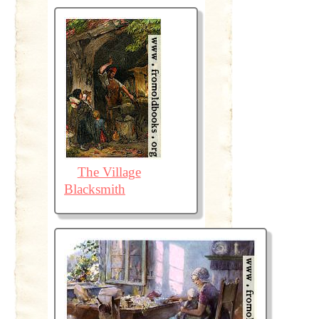
The Village
Blacksmith