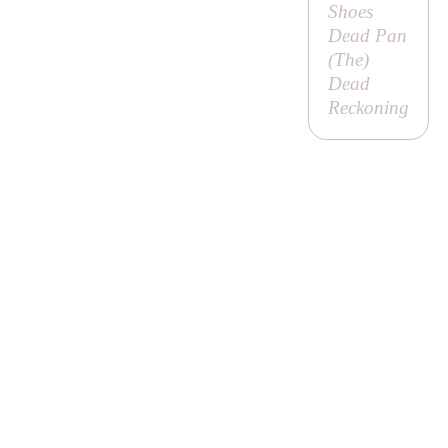
Shoes
Dead Pan
(
The
)
Dead
Reckoning