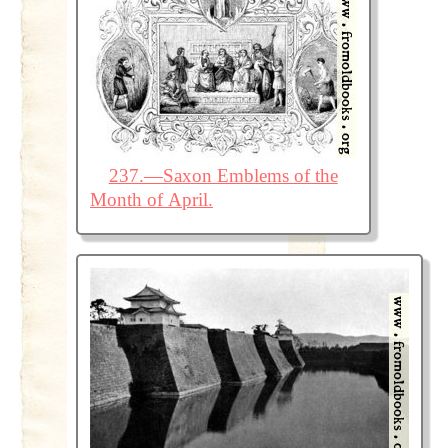
237.—Saxon Emblems of the
Month of April.