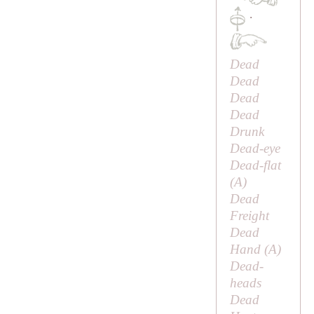
·
Dead
Dead
Dead
Dead
Drunk
Dead-eye
Dead-flat
(
A
)
Dead
Freight
Dead
Hand (
A
)
Dead-
heads
Dead