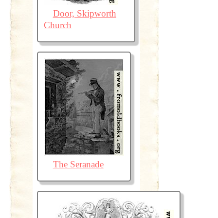
Door, Skipworth
Church
The Seranade