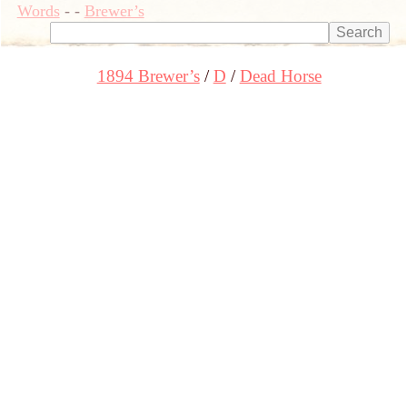
Words
-
-
Brewer’s
1894 Brewer’s
D
Dead Horse