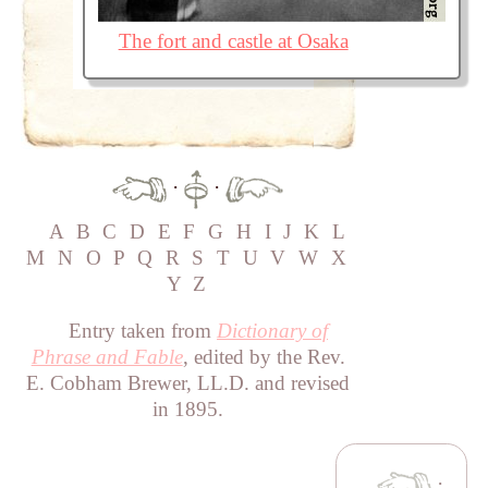
The fort and castle at Osaka
·
·
A
B
C
D
E
F
G
H
I
J
K
L
M
N
O
P
Q
R
S
T
U
V
W
X
Y
Z
Entry taken from
Dictionary of
Phrase and Fable
, edited by the Rev.
E. Cobham Brewer, LL.D. and revised
in 1895.
·