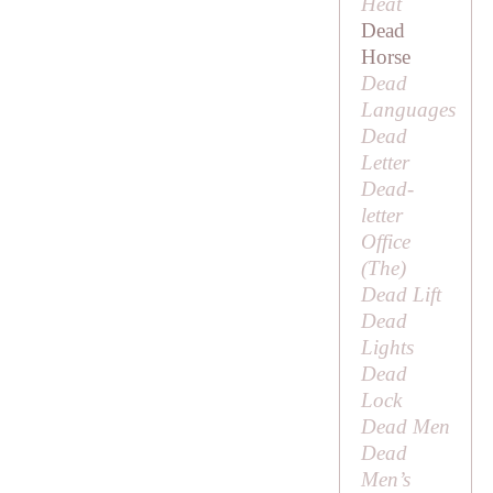
Heat
Dead
Horse
Dead
Languages
Dead
Letter
Dead-
letter
Office
(
The
)
Dead Lift
Dead
Lights
Dead
Lock
Dead Men
Dead
Men’s