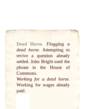
Dead Horse
.
Flogging a
dead horse
. Attempting to
revive a
question
already
settled.
John
Bright used the
phrase in the
House
of
Commons
.
Working for a dead horse
.
Working for
wages
already
paid.