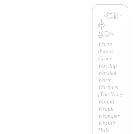
·
·
Worse
than a
Crime
Worship
Worsted
Worth
Worthies
(
The Nine
)
Wound
Wraith
Wrangler
Wrath’s
Hole