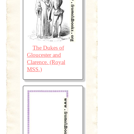
The Dukes of
Gloucester and
Clarence. (Royal
MSS.)