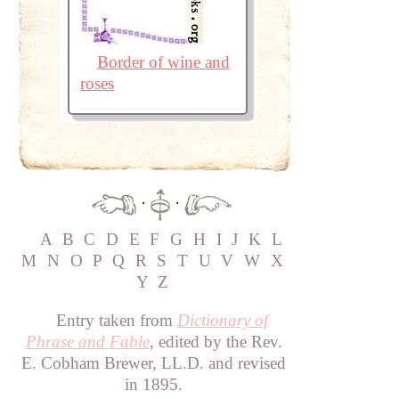
Border of wine and
roses
·
·
A
B
C
D
E
F
G
H
I
J
K
L
M
N
O
P
Q
R
S
T
U
V
W
X
Y
Z
Entry taken from
Dictionary of
Phrase and Fable
, edited by the Rev.
E. Cobham Brewer, LL.D. and revised
in 1895.