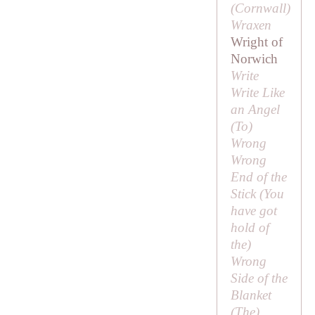
(Cornwall)
Wraxen
Wright of
Norwich
Write
Write Like
an Angel
(
To
)
Wrong
Wrong
End of the
Stick (
You
have got
hold of
the
)
Wrong
Side of the
Blanket
(
The
)