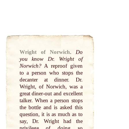
Wright of Norwich
.
Do
you know Dr. Wright of
Norwich?
A reproof given
to a
person
who
stops
the
decanter
at
dinner
. Dr.
Wright, of Norwich, was a
great
diner-
out
and excellent
talker. When a
person
stops
the
bottle
and is asked this
question
, it is as much as to
say
, Dr. Wright had the
privilege of doing so