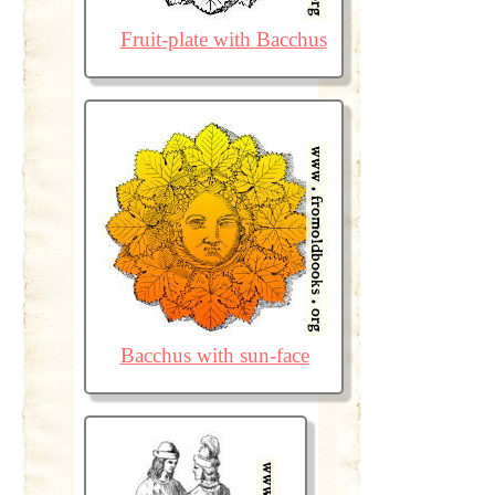
Fruit-plate with Bacchus
Bacchus with sun-face