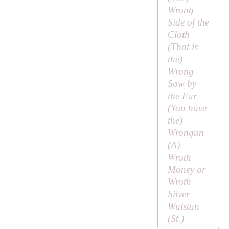
Wrong
Side of the
Cloth
(
That is
the
)
Wrong
Sow by
the Ear
(
You have
the
)
Wrongun
(
A
)
Wroth
Money or
Wroth
Silver
Wulstan
(
St
.)