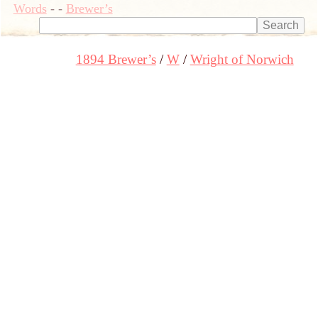
Words
-
-
Brewer’s
1894 Brewer’s
W
Wright of Norwich