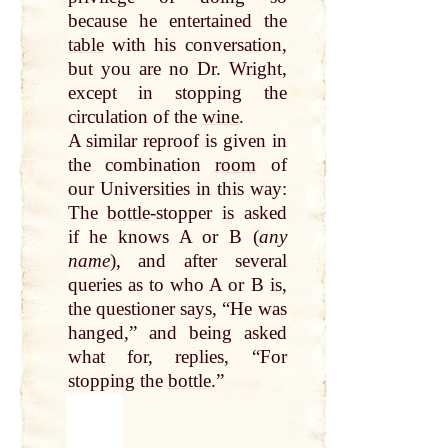
because he entertained the
table
with his conversation,
but you are no Dr. Wright,
except in stopping the
circulation of the
wine
.
A similar reproof is given in
the combination
room
of
our Universities in this way:
The
bottle
-stopper is asked
if he knows A or B (
any
name
), and after several
queries as to who A or B is,
the questioner says, “He was
hanged,” and being asked
what for, replies, “For
stopping the
bottle
.”