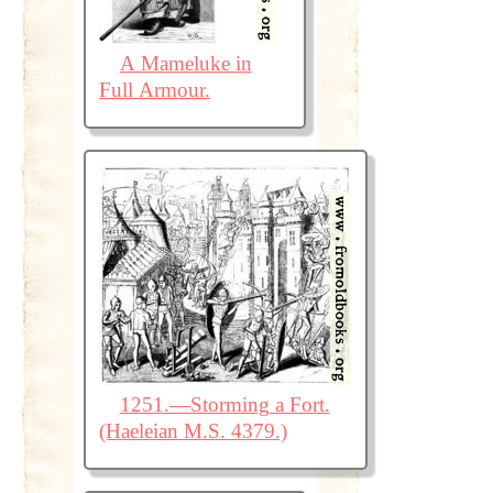
A Mameluke in
Full Armour.
1251.—Storming a Fort.
(Haeleian M.S. 4379.)