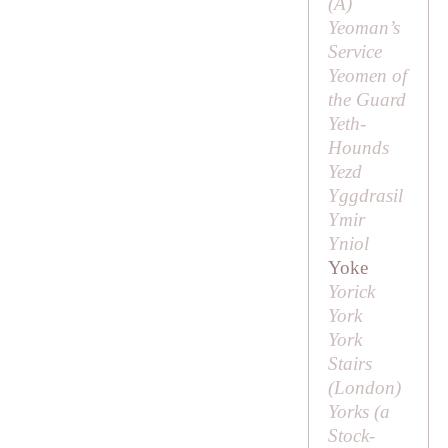
(
A
)
Yeoman’s
Service
Yeomen of
the Guard
Yeth-
Hounds
Yezd
Yggdrasil
Ymir
Yniol
Yoke
Yorick
York
York
Stairs
(London)
Yorks (a
Stock-