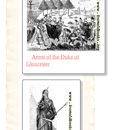
Arrest of the Duke of
Gloucester