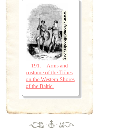
191.—Arms and
costume of the Tribes
on the Western Shores
of the Baltic.
·
·