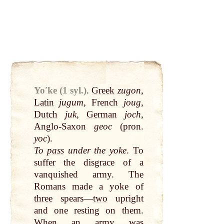
Yoʹke (1 syl.)
.
Greek
zugon
,
Latin
jugum
, French
joug
,
Dutch
juk
,
German
joch
,
Anglo-Saxon
geoc
(pron.
yoc
).
To
pass
under the yoke
. To
suffer the disgrace of a
vanquished army. The
Romans made a yoke of
three
spears—
two
upright
and one resting on them.
When an army was