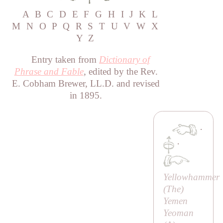
A
B
C
D
E
F
G
H
I
J
K
L
M
N
O
P
Q
R
S
T
U
V
W
X
Y
Z
Entry taken from
Dictionary of
Phrase and Fable
, edited by the Rev.
E. Cobham Brewer, LL.D. and revised
in 1895.
·
·
Yellowhammer
(
The
)
Yemen
Yeoman