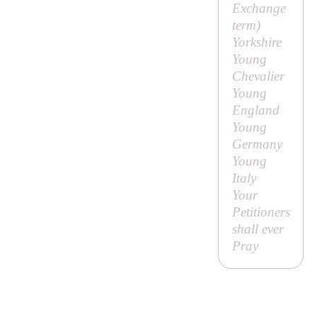
Exchange
term)
Yorkshire
Young
Chevalier
Young
England
Young
Germany
Young
Italy
Your
Petitioners
shall ever
Pray