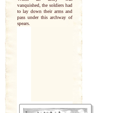
vanquished, the soldiers had
to lay
down
their
arms
and
pass
under this archway of
spears.