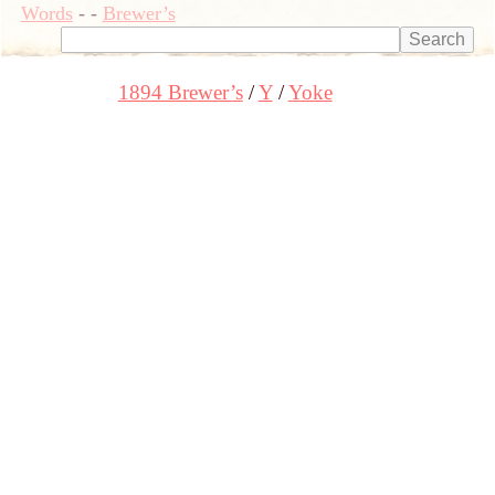
Words
-
-
Brewer’s
1894 Brewer’s
Y
Yoke