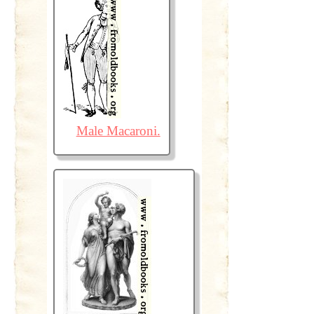
Male Macaroni.