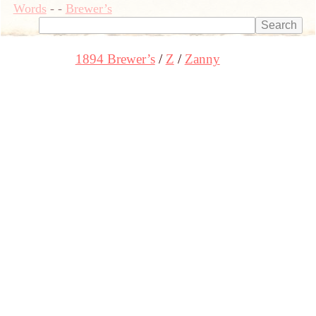
Words
-
-
Brewer’s
1894 Brewer’s
Z
Zanny