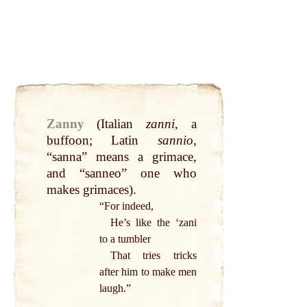
Zanny
(Italian
zanni
, a
buffoon
;
Latin
sannio
,
“sanna” means a grimace,
and “sanneo” one who
makes grimaces).
“For indeed,
He’s like the ‘zani
to a tumbler
That
tries tricks
after him to
make
men
laugh.”