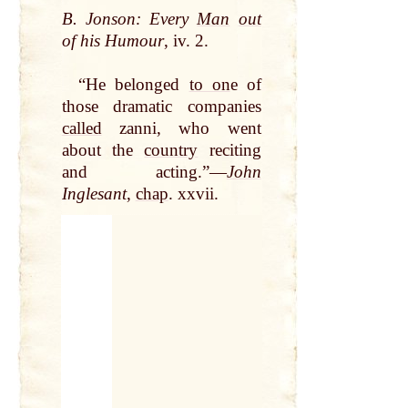
B. Jonson: Every
Man
out
of his Humour
, iv. 2.
“He belonged
to on
e of
those dramatic companies
called
zanni, who went
about the
country
reciting
and acting.”—
John
Inglesant
,
chap
. xxvii.