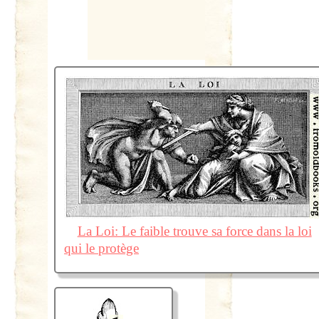
La Loi: Le faible trouve sa force dans la loi
qui le protège