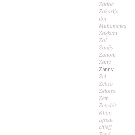
Zadoc
Zakarija
ibn
Muhammed
Zakkum
Zal
Zanēs
Zanoni
Zany
Zanny
Zel
Zelica
Zelotes
Zem
Zenchis
Khan
[
great
chief
]
Zend-