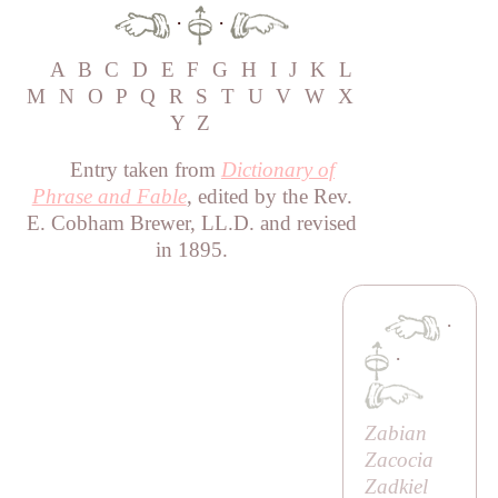
·
·
A
B
C
D
E
F
G
H
I
J
K
L
M
N
O
P
Q
R
S
T
U
V
W
X
Y
Z
Entry taken from
Dictionary of
Phrase and Fable
, edited by the Rev.
E. Cobham Brewer, LL.D. and revised
in 1895.
·
·
Zabian
Zacocia
Zadkiel