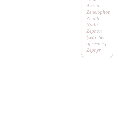
Avesta
Zenelophon
Zenith,
Nadir
Zephon
[
searcher
of secrets
]
Zephyr