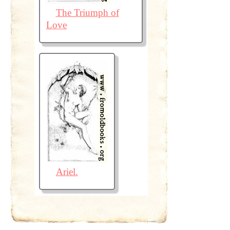
The Triumph of
Love
Ariel.