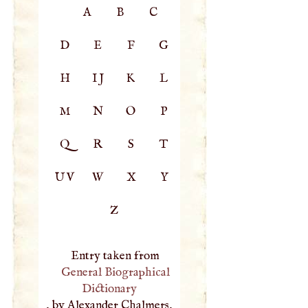
A
B
C
D
E
F
G
H
IJ
K
L
M
N
O
P
Q
R
S
T
UV
W
X
Y
Z
Entry taken from
General Biographical
Dictionary
, by Alexander Chalmers,