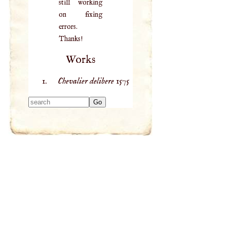
still working
on fixing
errors.
Thanks!
Works
Chevalier delibere
1575
Type 2 or more
characters for
results.