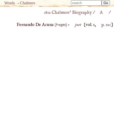
Type 
Words
-
Chalmers
Type 
m
1812 Chalmers’ Biography
/
A
/
m
charac
charac
for resu
Fernando De Acuna (
?–
1591
) –
poet
[vol. 1,
p. 120
]
for resu