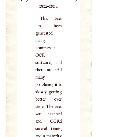
1812–1817.
This text
has been
generated
using
commercial
OCR
software, and
there are still
many
problems; it is
slowly getting
better over
time. The text
was scanned
and OCRd
several times,
and a majority