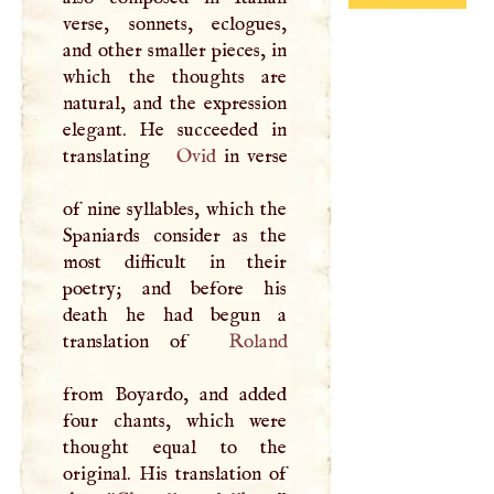
verse, sonnets, eclogues,
and other smaller pieces, in
which the thoughts are
natural, and the expression
elegant. He succeeded in
translating
Ovid
in verse
of nine syllables, which the
Spaniards consider as the
most difficult in their
poetry; and before his
death he had begun a
translation of
Roland
from Boyardo, and added
four chants, which were
thought equal to the
original. His translation of