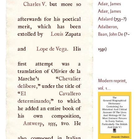
Adair, James
Charles
V
. but more so
Adair, James
afterwards for his poetical
Makittrick
Adalard
(
753
–?)
merit, which has been
(
?–
1802
)
Adalberon,
extolled by
Louis
Zapata
Ascelinus
Baan, John De
(
?–
(
?–
1030
)
and
Lope de Vega
. His
1591
)
first attempt was a
translation of Olivier de la
Marche’s “
Chevalier
Modern reprint,
delibere,
” under the title of
vol. 1...
“
El Cavallero
determinando;
” to which
he added an entire book of
Antwerp
, 1555, 8vo. He
also composed in Italian