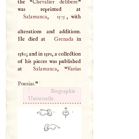
the “
Chevalier delibere
”
Salamanca
,
1575
, with
alterations and additions.
He died at
Grenada
in
1580; and in 1591, a collection
of his pieces was published
at
Salamanca
, “
Varias
1
Poesias.
”
1
Biographie
Universelle.
·
·