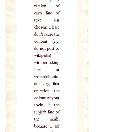
version of
each line of
text was
chosen. Please
don't reuse the
content (e.g.
do not post to
wikipedia)
without asking
liam at
fromoldbooks
dot org first
(mention the
colour of your
socks in the
subject line of
the mail),
because I am