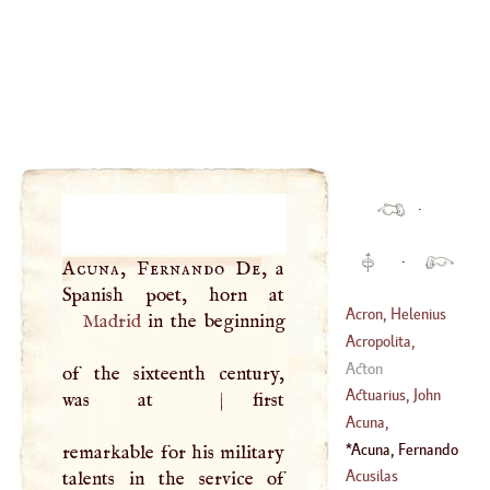
·
·
Acuna, Fernando De
, a
Acron, Helenius
Madrid
in the beginning
Acropolita,
George
Acton
of the sixteenth century,
(
1220
–?)
Actuarius, John
was at
|
first
Acuna,
Christopher
Acuna, Fernando
remarkable for his military
(
1597
–
1675
)
De
(
?–
1591
)
Acusilas