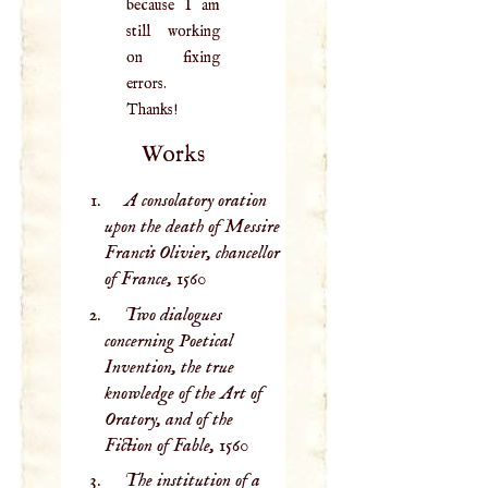
because I am
still working
on fixing
errors.
Thanks!
Works
A consolatory oration
upon the death of Messire
Francis Olivier, chancellor
of France,
1560
Two dialogues
concerning Poetical
Invention, the true
knowledge of the Art of
Oratory, and of the
Fiction of Fable,
1560
The institution of a