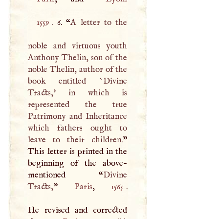
1559
. 6. “
A
letter to the
noble and virtuous youth
Anthony Thelin, son of the
noble Thelin, author of the
book entitled `Divine
Tracts,' in which is
represented the true
Patrimony and Inheritance
which fathers ought to
leave to their children.
”
This letter is printed in the
beginning of the above-
mentioned “
Divine
Tracts,
”
Paris
,
1565
.
He revised and corrected