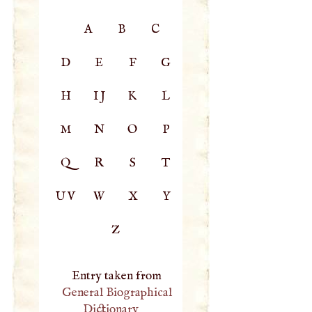
A
B
C
D
E
F
G
H
IJ
K
L
M
N
O
P
Q
R
S
T
UV
W
X
Y
Z
Entry taken from
General Biographical
Dictionary