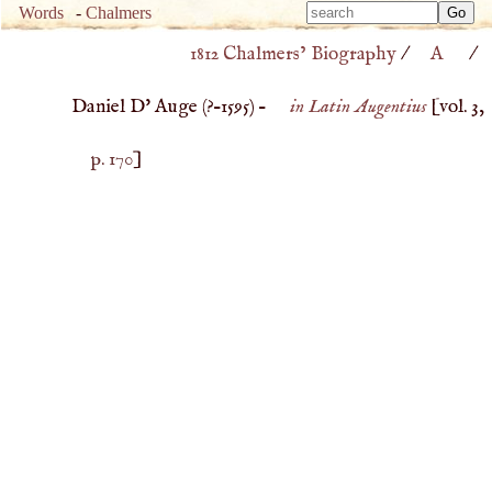
Type 
Words
-
Chalmers
Type 
m
1812 Chalmers’ Biography
/
A
/
m
charac
charac
for resu
Daniel D' Auge (
?–
1595
) –
in Latin Augentius
[vol. 3,
for resu
p. 170
]