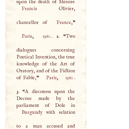
Francis
Olivier,
chancellor of
France
,
Paris
,
1560
. 2. “
Two
dialogues concerning
Poetical Invention, the true
knowledge of the Art of
Oratory, and of the Fiction
of Fable,
”
Paris
,
1560
.
3. “
A
discourse upon the
Decree made by the
Burgundy
with relation
to a man accused and