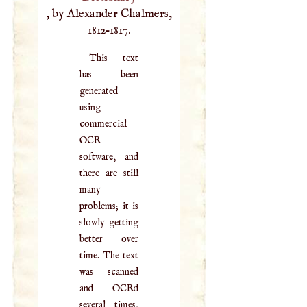
, by Alexander Chalmers,
1812–1817.
This text
has been
generated
using
commercial
OCR
software, and
there are still
many
problems; it is
slowly getting
better over
time. The text
was scanned
and OCRd
several times,