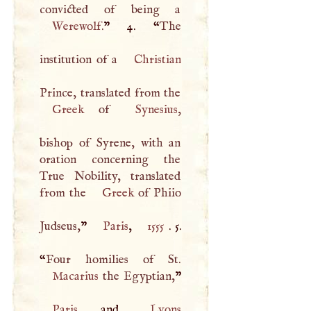
Werewolf
.
” 4. “
The
institution of a
Christian
Greek
of
Synesius
,
bishop of Syrene, with an
oration concerning the
True Nobility, translated
from the
Greek
of Phiio
Judseus,
”
Paris
,
1555
. 5.
“
Macarius
the Egyptian,
Paris
, and
Lyons