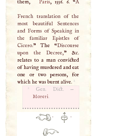
them,
Paris
, 1556. 6. “
A
French translation of the
most beautiful Sentences
and Forms of Speaking in
the familiar Epistles of
Cicero.
” The “
Discourse
upon the Decree,
” &c.
relates to a man convicted
of having murdered and eat
one or two persons, for
2
which he was burnt alive.
2
Gen. Dict. —
Moreri
.
·
·