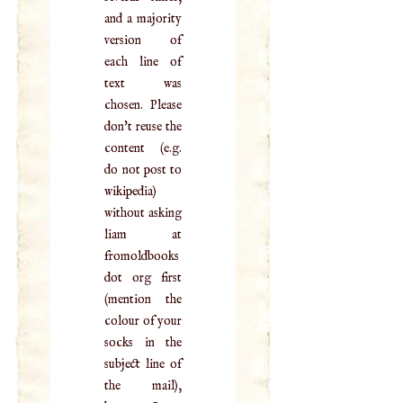
and a majority
version of
each line of
text was
chosen. Please
don't reuse the
content (e.g.
do not post to
wikipedia)
without asking
liam at
fromoldbooks
dot org first
(mention the
colour of your
socks in the
subject line of
the mail),