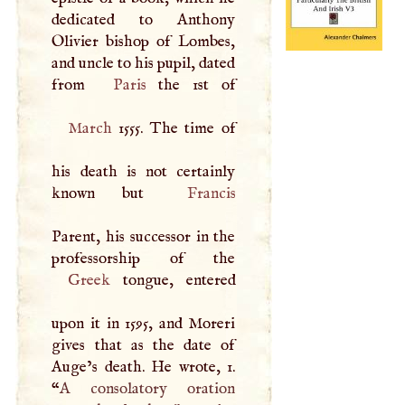
dedicated to Anthony
Olivier bishop of Lombes,
and uncle to his pupil, dated
from
Paris
March
1555. The time of
his death is not certainly
known but
Francis
Parent, his successor in the
Greek
tongue, entered
upon it in 1595, and Moreri
gives that as the date of
Auge’s death. He wrote, 1.
“
A
consolatory oration