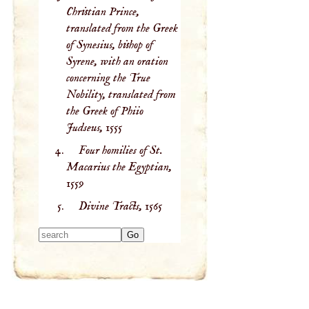
Christian Prince,
translated from the Greek
of Synesius, bishop of
Syrene, with an oration
concerning the True
Nobility, translated from
the Greek of Phiio
Judseus,
1555
Four homilies of St.
Macarius the Egyptian,
1559
Divine Tracts,
1565
Type 2 or more
characters for
results.