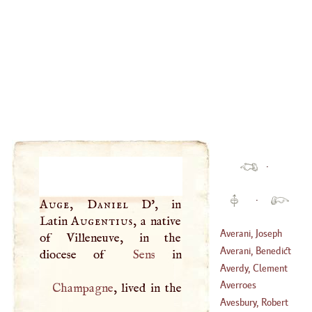
·
·
Auge, Daniel
D'
, in
Latin
Augentius
, a native
Averani, Joseph
of Villeneuve, in the
Averani, Benedict
diocese of
Sens
(
1662
–?)
Averdy, Clement
(
1645
–
1682
)
Charles De
L'
Averroes
Champagne
, lived in the
(
1720
–?)
Avesbury, Robert