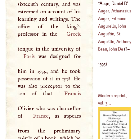
Of
Auge, Daniel
D'
sixteenth century, and was
(
?–
1595
)
Auger, Athanasius
esteemed on account of his
Auger, Edmund
learning and writings. The
(
1724
–
1791
)
office of the king’s
Augurello, John
(
1530
–
1591
)
professor in the
Greek
Aurelio
Augustin, St
.
(
1441
–
1524
)
Augustin, Anthony
Baan, John De
(
?–
Paris
was designed for
(
1516
–
1586
)
1595
)
him in 1574, and he took
possession of it in 1578. He
was also preceptor to the
son of that
Francis
Modern reprint,
vol. 3...
Olivier who was chancellor
of
France
, as appears
from the preliminary
epistle of a book, which he