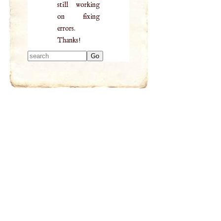
still working
on fixing
errors.
Thanks!
Type 2 or more
characters for
results.