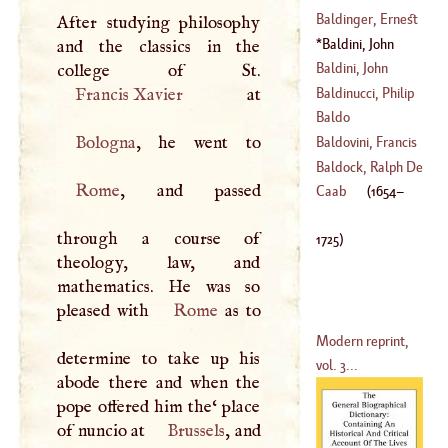
(
1553
–
1617
)
Baldinger, Ernest
After studying philosophy
(
?–
1400
)
Gottfried
Baldini, John
and the classics in the
(
1738
–
1804
)
Anthony
(
1654
–
Baldini, John
1725
)
Francis
Baldinucci, Philip
Francis Xavier
(
1677
–
1765
)
Baldo
(
1624
–
1696
)
Bologna
Baldovini, Francis
Baldock, Ralph De
Rome
, and passed
(
1654
–
1716
)
Caab
(
1654
–
(
?–
1313
)
through a course of
1725
)
theology, law, and
mathematics. He was so
pleased with
Rome
as to
Modern reprint,
determine to take up his
vol. 3...
abode there and when the
pope offered him the‘ place
of nuncio at
Brussels
, and