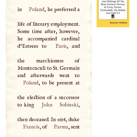
in
Poland
, he preferred a
life of literary employment.
Some time after, however,
he accompanied cardinal
d’Estrees to
Paris
, and
the marchioness of
Montecuculi to St. Germain
Poland
, to be present at
the election of a successor
to king
John
Sobieski
,
then deceased. In 1698, duke
Francis
, of
Parma
, sent