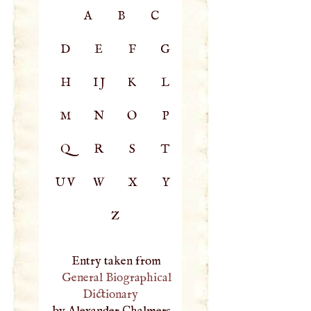
A
B
C
D
E
F
G
H
IJ
K
L
M
N
O
P
Q
R
S
T
UV
W
X
Y
Z
Entry taken from
General Biographical
Dictionary