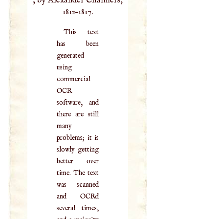
, by Alexander Chalmers,
1812–1817.
This text
has been
generated
using
commercial
OCR
software, and
there are still
many
problems; it is
slowly getting
better over
time. The text
was scanned
and OCRd
several times,