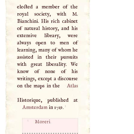
elected a member of the
royal society, with
M
.
Bianchini. His rich cabinet
of natural history, and his
extensive library, were
always open to men of
learning, many of whom he
assisted in their pursuits
with great liberality. We
know of none of his
writings, except a discourse
on the maps in the
Atlas
1
Amsterdam
in 1719.
1
Moreri
.