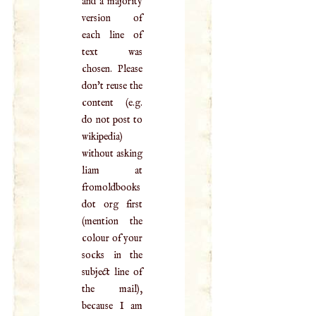
and a majority
version of
each line of
text was
chosen. Please
don't reuse the
content (e.g.
do not post to
wikipedia)
without asking
liam at
fromoldbooks
dot org first
(mention the
colour of your
socks in the
subject line of
the mail),
because I am