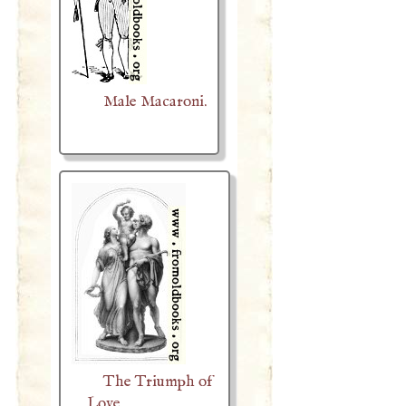
Male Macaroni.
The Triumph of
Love