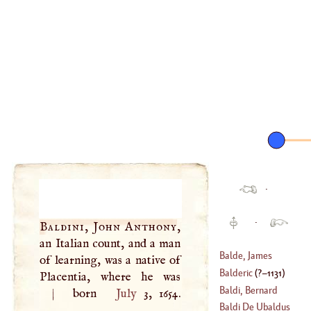
·
·
Baldini, John Anthony
,
an Italian count, and a man
Balde, James
of learning, was a native of
Balderic
(
?–
1131
)
Placentia, where he was
(
1603
–
1663
)
Baldi, Bernard
|
born
July
3, 1654.
Baldi De Ubaldus