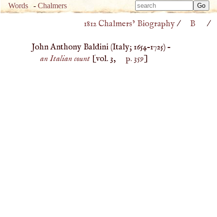
Type 
Words
-
Chalmers
Type 
m
1812 Chalmers’ Biography
/
B
/
m
charac
charac
for resu
John Anthony Baldini (
Italy
;
1654
–
1725
) –
for resu
an Italian count
[vol. 3,
p. 359
]