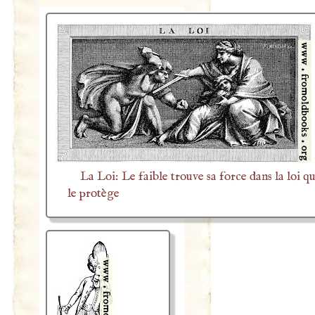
La Loi: Le faible trouve sa force dans la loi qu
le protège