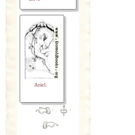
Ariel.
·
·