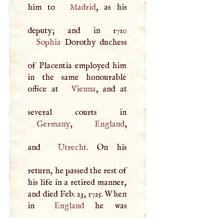
him to
Madrid
, as his
Sophia
Dorothy duchess
of Placentia employed him
in the same honourable
office at
Vienna
, and at
Germany
,
England
,
and
Utrecht
. On his
return, he passed the rest of
his life in a retired manner,
and died Feb. 23, 1725. When
in
England
he was