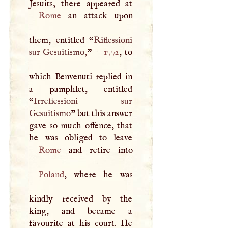
Rome
an attack upon
them, entitled “
Riflessioni
sur Gesuitismo,
”
1772
, to
which Benvenuti replied in
a pamphlet, entitled
“
Irrefiessioni sur
Gesuitismo
” but this answer
gave so much offence, that
Rome
Poland
, where he was
kindly received by the
king, and became a
favourite at his court. He