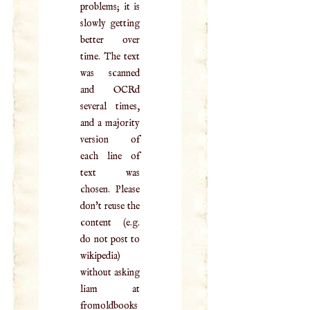
problems; it is
slowly getting
better over
time. The text
was scanned
and OCRd
several times,
and a majority
version of
each line of
text was
chosen. Please
don't reuse the
content (e.g.
do not post to
wikipedia)
without asking
liam at
fromoldbooks