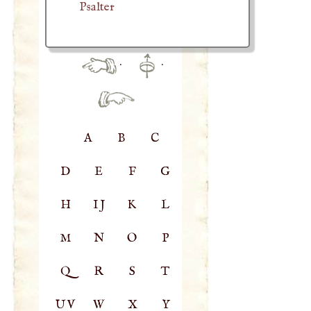
Psalter
·
·
A
B
C
D
E
F
G
H
IJ
K
L
M
N
O
P
Q
R
S
T
UV
W
X
Y