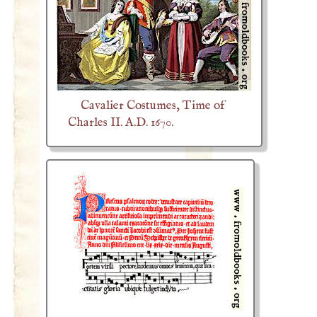
Cavalier Costumes, Time of
Charles II. A.D. 1670.