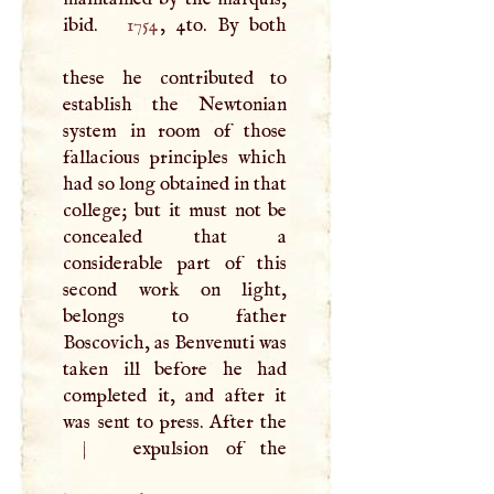
ibid.
1754
, 4to. By both
these he contributed to
establish the Newtonian
system in room of those
fallacious principles which
had so long obtained in that
college; but it must not be
concealed that a
considerable part of this
second work on light,
belongs to father
Boscovich, as Benvenuti was
taken ill before he had
completed it, and after it
was sent to press. After the
|
expulsion of the