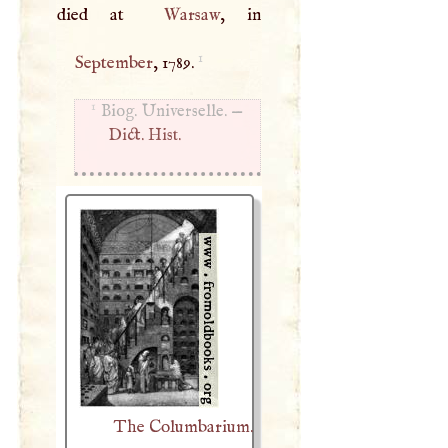
died at
Warsaw
1
September
, 1789.
1
Biog. Universelle. —
Dict. Hist.
The Columbarium.