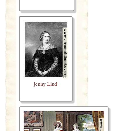
Jenny Lind