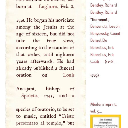
(
?–
1685
)
Cornelius
Bentley, Richard
born at
Leghorn
, Feb. 8,
(
1668
–
1711
)
Bentley, Richard
(
1661
–?)
Benvenuti,
1716. He began his noviciate
(
?–
1782
)
Charles
(
1716
–
Benvenuti, Joseph
among the Jesuits at the
1789
)
Benyowsky, Count
age of sixteen, but did not
(
1728
–?)
Mauritius
take the four vows,
Benzel De
Augustus De
according to the statutes of
Sternau, Anselm
Benzelius, Eric
(
1741
–?)
that order, until eighteen
Francis De
Benzelius, Eric
years afterwards. He had
(
1738
–
1782
)
(
1642
–
1709
)
Caab
(
1716
–
already published a funeral
(
1675
–
1743
)
oration on
Louis
1789
)
Spoleto
, 1743, and a
Modern reprint,
species of oratorio, to be set
vol. 5...
to music, entitled “
Cristo
presentato al tempio,
” but