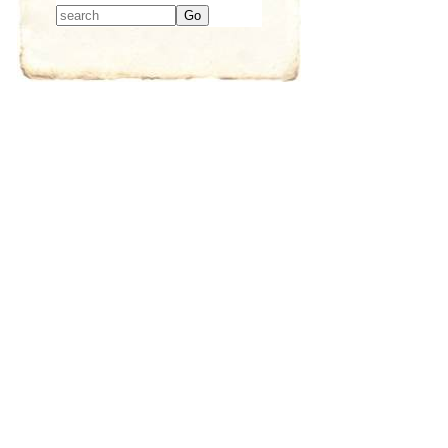
Type 2 or more
characters for
results.