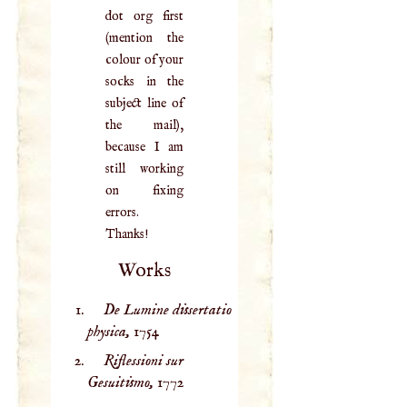
dot org first
(mention the
colour of your
socks in the
subject line of
the mail),
because I am
still working
on fixing
errors.
Thanks!
Works
De Lumine dissertatio
physica,
1754
Riflessioni sur
Gesuitismo,
1772