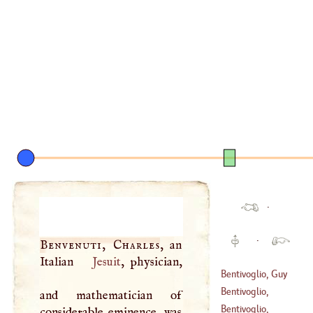
·
·
Benvenuti, Charles
, an
Italian
Jesuit
, physician,
Bentivoglio, Guy
Bentivoglio,
and mathematician of
(
1579
–
1644
)
Hyppolitus
Bentivoglio,
considerable eminence, was