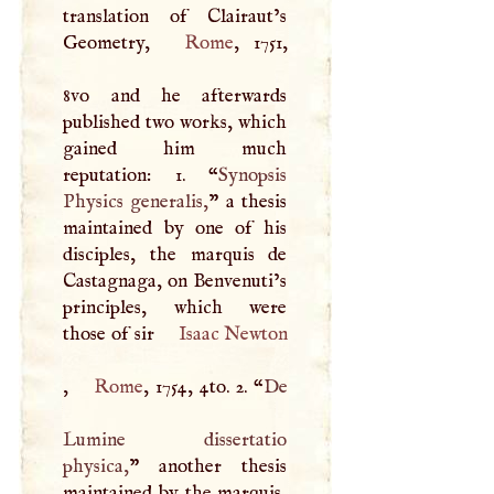
translation of Clairaut’s
Geometry,
Rome
, 1751,
8vo and he afterwards
published two works, which
gained him much
reputation: 1. “
Synopsis
Physics generalis,
” a thesis
maintained by one of his
disciples, the marquis de
Castagnaga, on Benvenuti’s
principles, which were
those of sir
Isaac Newton
,
Rome
, 1754, 4to. 2. “
De
Lumine dissertatio
physica,
” another thesis
maintained by the marquis,