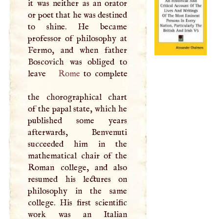
it was neither as an orator
or poet that he was destined
to shine. He became
professor of philosophy at
Fermo, and when father
Boscovich was obliged to
leave
Rome
to complete
the chorographical chart
of the papal state, which he
published some years
afterwards, Benvenuti
succeeded him in the
mathematical chair of the
Roman college, and also
resumed his lectures on
philosophy in the same
college. His first scientific
work was an Italian