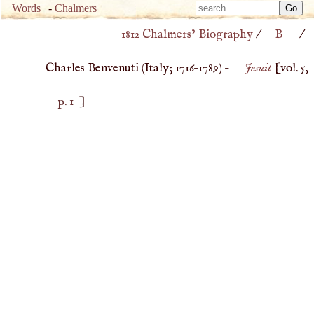
Type 
Words
-
Chalmers
Type 
m
1812 Chalmers’ Biography
/
B
/
m
charac
charac
for resu
Charles Benvenuti (
Italy
;
1716
–
1789
) –
Jesuit
[vol. 5,
for resu
p. 1
]