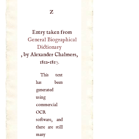
Z
Entry taken from
General Biographical
Dictionary
, by Alexander Chalmers,
1812–1817.
This text
has been
generated
using
commercial
OCR
software, and
there are still
many