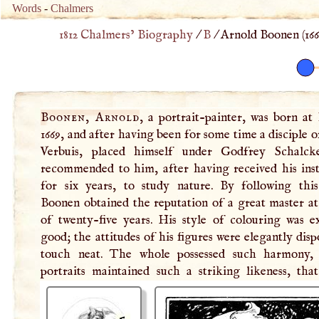
Words
-
Chalmers
1812 Chalmers’ Biography
/
B
/
Arnold Boonen (
16
Boonen, Arnold
, a portrait-painter, was born at
1669, and after having been for some time a disciple 
Verbuis, placed himself under Godfrey Schalck
to execute. He had the honour of painting the portrai
recommended to him, after having received his inst
for six years, to study nature. By following this
Boonen obtained the reputation of a great master at
of twenty-five years. His style of colouring was e
good; the attitudes of his figures were elegantly disp
touch neat. The whole possessed such harmony,
portraits maintained such a striking likeness, tha