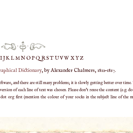
·
·
IJ
K
L
M
N
O
P
Q
R
S
T
UV
W
X
Y
Z
raphical Dictionary
, by Alexander Chalmers, 1812–1817.
are, and there are still many problems; it is slowly getting better over time.
ersion of each line of text was chosen. Please don't reuse the content (e.g. d
ot org first (mention the colour of your socks in the subject line of the ma