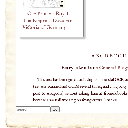
Our Princess Royal:
The Empress-Dowager
Victoria of Germany
A
B
C
D
E
F
G
H
Entry taken from
General Biog
This text has been generated using commercial OCR softw
text was scanned and OCRd several times, and a majority v
post to wikipedia) without asking liam at fromoldbooks d
because I am still working on fixing errors. Thanks!
Type 2 or more
characters for