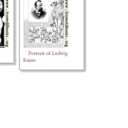
Portrait of Ludwig
Knaus