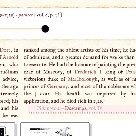
69
–
1729
) –
painter
[vol. 6,
p. 78
]
Dort
, in
ranked among the ablest artists of his time; he h
of
Arnold
of admirers, and a greater demand for works than 
en, who
ts of the
ructions
czar of Muscovy, of
Frederick
I
. king of
Prus
 advice,
victorious duke of
Marlborough
, as well as of 
 the age
princes of
Germany
, and most of the noblemen w
xtremely
the
|
czar. His health was impaired by his
1
osed; his
application, and he died rich in 1729.
1
 and his
Pilkington. —
Descamps,
vol. IV.
t he was