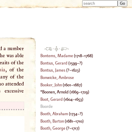
Type 
Type 
m
m
charac
charac
for resu
for resu
ad a number
·
·
he was able
Bontems, Madame
(
1718
–
1768
)
Bontius, Gerard
(
1599
–?)
sia
, of the
Bontius, James
(
?–
1623
)
many of the
Bonwicke, Ambrose
ho attended
Booker, John
(
1601
–
1667
)
 excessive
Boonen, Arnold
(
1669
–
1729
)
Boot, Gerard
(
1604
–
1653
)
Boorde
Booth, Abraham
(
1734
–?)
Booth, Barton
(
1681
–
1710
)
Booth, George
(
?–
1717
)