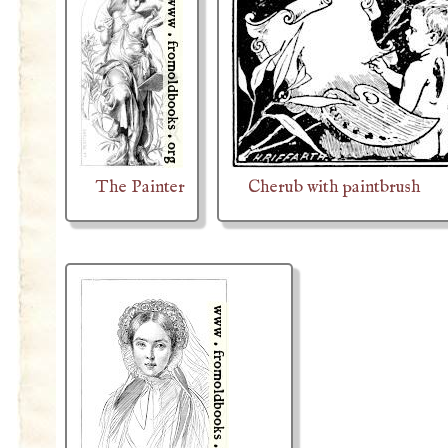
The Painter
Cherub with paintbrush