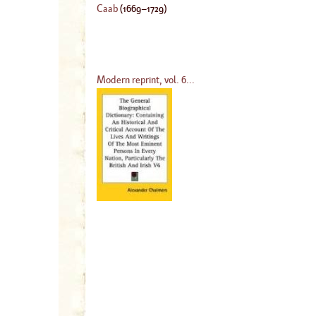
Caab
(
1669
–
1729
)
Modern reprint, vol. 6...