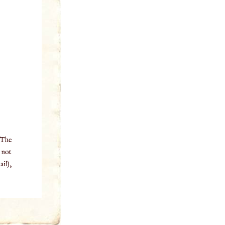
 The
o not
il),