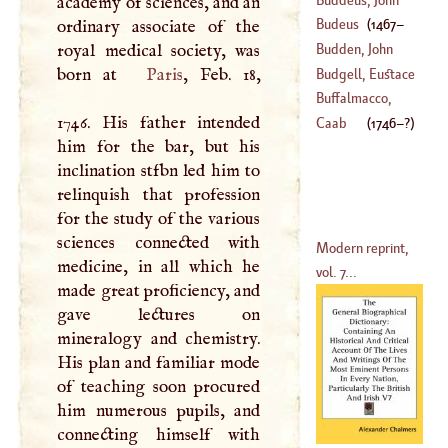
academy of sciences, and an
(
1746
–?)
Francis
Budeus
(
1467
–
ordinary associate of the
(
1667
–
1729
)
royal medical society, was
Budden, John
1540
)
born at
Paris
, Feb. 18,
Budgell, Eustace
(
1566
–
1620
)
Buffalmacco,
1746. His father intended
(
1685
–?)
Buonamico
Caab
(
1746
–?)
him for the bar, but his
(
1262
–
1340
)
inclination stfbn led him to
relinquish that profession
for the study of the various
sciences connected with
Modern reprint,
medicine, in all which he
vol. 7...
made great proficiency, and
gave lectures on
mineralogy and chemistry.
His plan and familiar mode
of teaching soon procured
him numerous pupils, and
connecting himself with