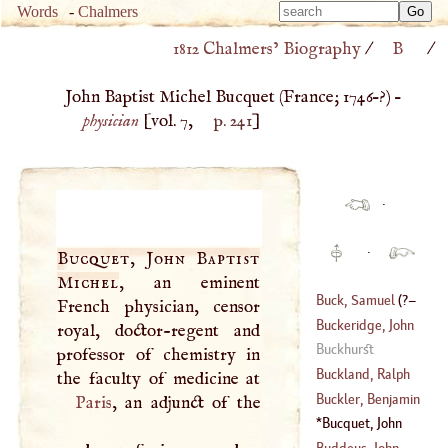
Type 
Words
-
Chalmers
Type 
m
1812 Chalmers’ Biography
/
B
/
m
charac
charac
for resu
John Baptist Michel Bucquet (
France
;
1746
–?) –
for resu
physician
[vol. 7,
p. 241
]
·
·
Bucquet, John Baptist
Michel
, an eminent
Buck, Samuel
(
?–
French physician, censor
Buckeridge, John
royal, doctor-regent and
1779
)
Buckhurst
professor of chemistry in
(
?–
1631
)
Buckland, Ralph
Buckler, Benjamin
Paris
, an adjunct of the
(
1564
–
1611
)
Bucquet, John
(
1716
–?)
Baptist Michel
Buddeus, John