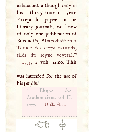
exhausted, although only in
his thirty-fourth year.
Except his papers in the
literary journals, we know
of only one publication of
Bucquet’s, “
Introduction a
Tetude des corps naturels,
tirés du regne vegetal,
1773
, 2 vols. 12mo. This
was intended for the use of
2
his pupils.
2
Eloges des
Academiciens, vol. II.
1799.—
Dict. Hist.
·
·