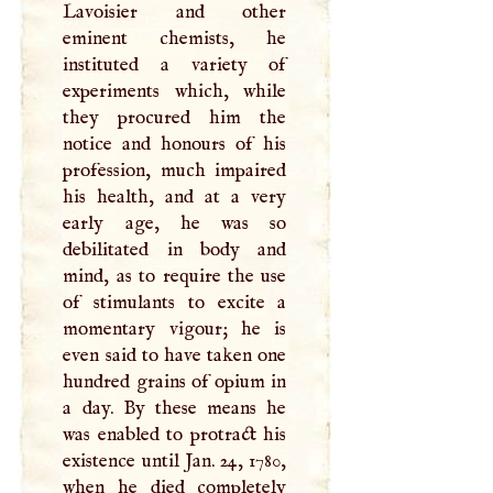
Lavoisier and other
eminent chemists, he
instituted a variety of
experiments which, while
they procured him the
notice and honours of his
profession, much impaired
his health, and at a very
early age, he was so
debilitated in body and
mind, as to require the use
of stimulants to excite a
momentary vigour; he is
even said to have taken one
hundred grains of opium in
a day. By these means he
was enabled to protract his
existence until Jan. 24, 1780,
when he died completely